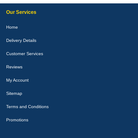
Our Services
Julie Watson
Home
I love my car mats they are great quality,affordable price and fit
perfectly.i purchased for my mokka and wasn't hundred percent
Delivery Details
they would fit i emailed them and got a quick response with a
picture of the mats. The delivery was good and I will be ordering a
customised set for my brothers Birthday,thank you. - 10/10
Customer Services
04-Jan-26
Reviews
My Account
Victoria Wright
Sitemap
Good quality, nice colour trim. Quick delivery. Overall very pleased
with purchase. - 10/10
Terms and Conditions
02-Jan-26
Promotions