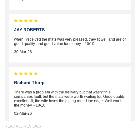
JAY ROBERTS
when I received the mats was very pleased, they fit well and are of
good quality, and good value for money. - 10/10
30-Mar-26
Richard Thorp
There was a problem with the delivery but that wasn't this
companies fault, but the mats were worth waiting for. Good quality,
excellent fit, the wife loves the piping round the edge. Well worth
the money. - 10/10
02-Mar-26
READ ALL REVIEWS