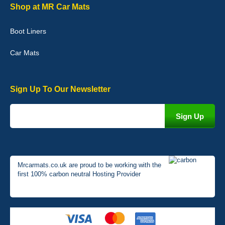
Graeme Cavanagh
Shop at MR Car Mats
Very pleased with the car mats. Great quality and fit my car
perfectly. - 10/10
Boot Liners
01-Jan-26
Car Mats
Sign Up To Our Newsletter
Mrcarmats.co.uk are proud to be working with the
first 100% carbon neutral Hosting Provider