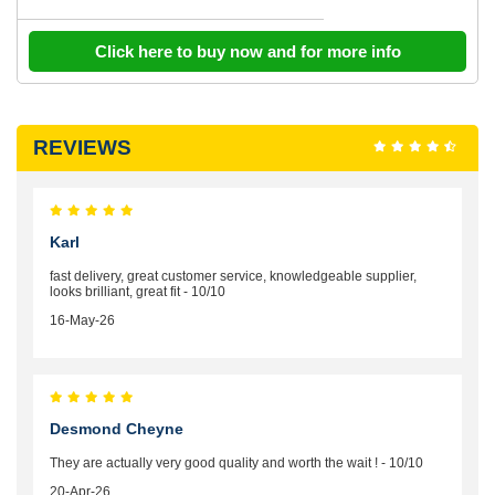
Click here to buy now and for more info
REVIEWS
Karl
fast delivery, great customer service, knowledgeable supplier,
looks brilliant, great fit - 10/10
16-May-26
Desmond Cheyne
They are actually very good quality and worth the wait ! - 10/10
20-Apr-26