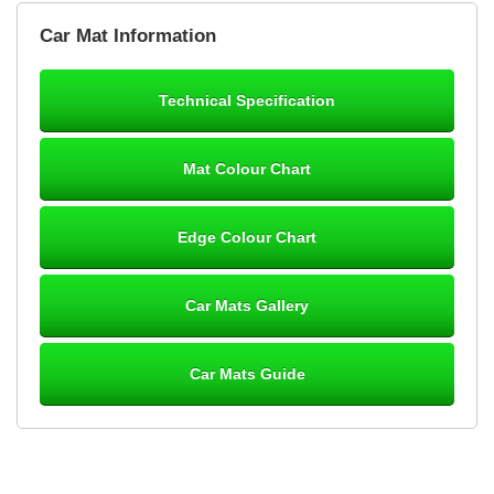
Brian Neil
Car Mat Information
mats ordered 21/12/25 email dialogue 22/12/25 mats arrived
24/12/25 Mats are perfect fit, quality fine, personalisation good.
Cannot fault this outfit. - 10/10
Technical Specification
12-Jan-26
Mat Colour Chart
Steve Foxley
Edge Colour Chart
Great product, fits nicely- good quality - 10/10
10-Jan-26
Car Mats Gallery
Car Mats Guide
Laurence Fraser
Delivery time was good Carpet exactly what I ordered and
expected fitted well would use again - 10/10
10-Jan-26