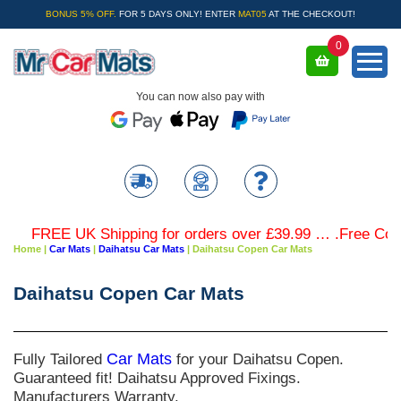
BONUS 5% OFF.
FOR 5 DAYS ONLY! ENTER
MAT05
AT THE CHECKOUT!
0
You can now also pay with
FREE UK Shipping for orders over £39.99 … .Free Colour
Home
|
Car Mats
|
Daihatsu Car Mats
|
Daihatsu Copen Car Mats
Daihatsu Copen Car Mats
Fully Tailored
Car Mats
for your Daihatsu Copen.
Guaranteed fit! Daihatsu Approved Fixings.
Manufacturers Warranty.