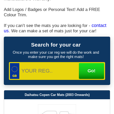
Add Logos / Badges or Personal Text! Add a FREE
Colour Trim.
If you can’t see the mats you are looking for -
contact
us
. We can make a set of mats just for your car!
Search for your car
Once you enter your car reg we will do the work and
make sure you get the right mats!
Daihatsu Copen Car Mats (2003 Onwards)