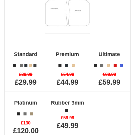
Standard
Premium
Ultimate
£39.99
£54.99
£69.99
£29.99
£44.99
£59.99
Platinum
Rubber 3mm
£59.99
£130
£49.99
£120.00