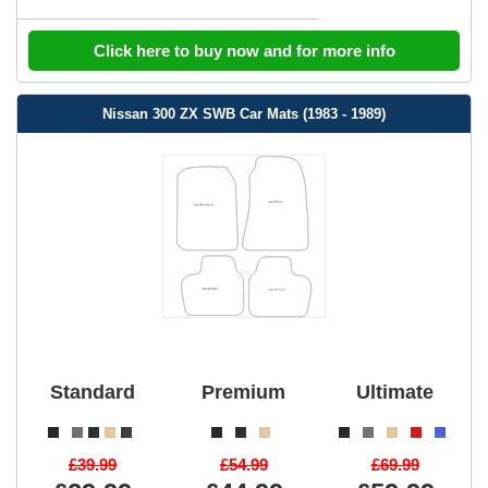
Click here to buy now and for more info
Nissan 300 ZX SWB Car Mats (1983 - 1989)
Standard
Premium
Ultimate
£39.99
£54.99
£69.99