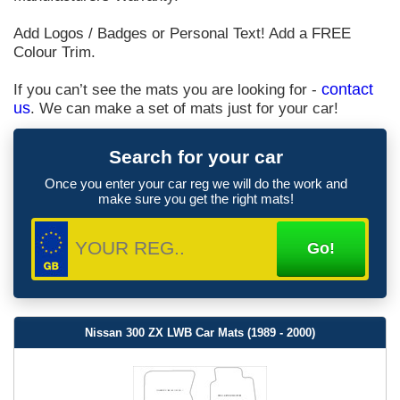
Add Logos / Badges or Personal Text! Add a FREE
Colour Trim.
If you can’t see the mats you are looking for -
contact
us
. We can make a set of mats just for your car!
Search for your car
Once you enter your car reg we will do the work and
make sure you get the right mats!
Nissan 300 ZX LWB Car Mats (1989 - 2000)