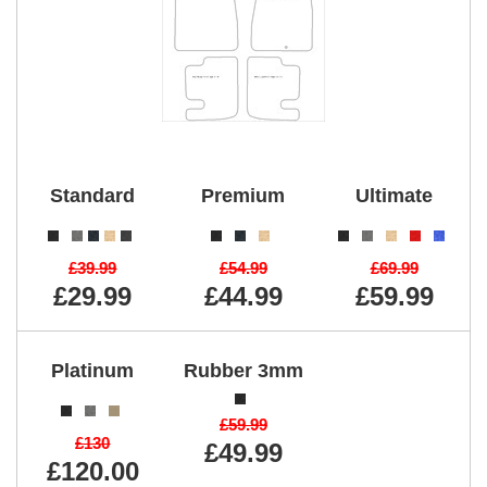
Standard
Premium
Ultimate
£39.99
£54.99
£69.99
£29.99
£44.99
£59.99
Platinum
Rubber 3mm
£59.99
£130
£49.99
£120.00