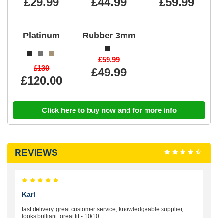
£29.99
£44.99
£59.99
Platinum
Rubber 3mm
£59.99
£130
£49.99
£120.00
Click here to buy now and for more info
REVIEWS
Karl
fast delivery, great customer service, knowledgeable supplier,
looks brilliant, great fit - 10/10