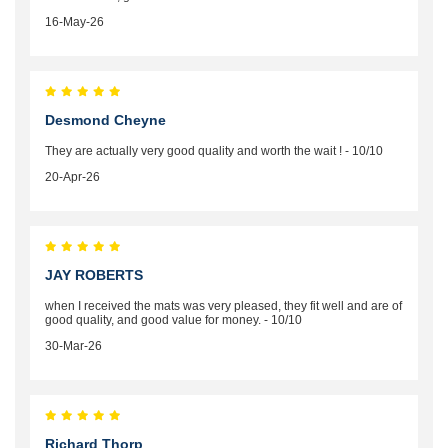
16-May-26
Desmond Cheyne
They are actually very good quality and worth the wait ! - 10/10
20-Apr-26
JAY ROBERTS
when I received the mats was very pleased, they fit well and are of
good quality, and good value for money. - 10/10
30-Mar-26
Richard Thorp