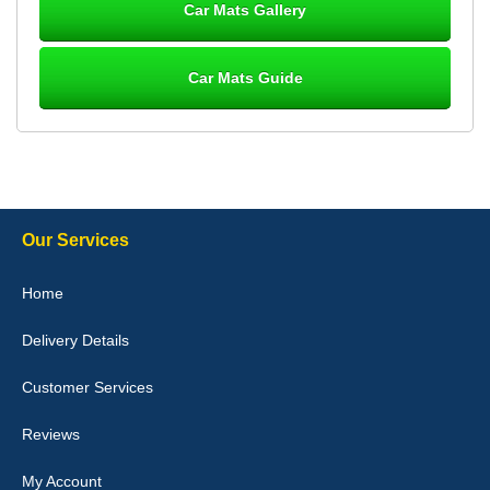
Car Mats Gallery
Car Mats Guide
Laurence Fraser
Delivery time was good Carpet exactly what I ordered and
expected fitted well would use again - 10/10
10-Jan-26
Our Services
Julie Watson
Home
I love my car mats they are great quality,affordable price and fit
perfectly.i purchased for my mokka and wasn't hundred percent
Delivery Details
they would fit i emailed them and got a quick response with a
picture of the mats. The delivery was good and I will be ordering a
customised set for my brothers Birthday,thank you. - 10/10
Customer Services
04-Jan-26
Reviews
My Account