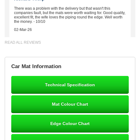
There was a problem with the delivery but that wasn't this
companies fault, but the mats were worth waiting for. Good quality,
excellent fit, the wife loves the piping round the edge. Well worth
the money. - 10/10
02-Mar-26
READ ALL REVIEWS
Brian Neil
Car Mat Information
mats ordered 21/12/25 email dialogue 22/12/25 mats arrived
24/12/25 Mats are perfect fit, quality fine, personalisation good.
Cannot fault this outfit. - 10/10
Technical Specification
12-Jan-26
Mat Colour Chart
Steve Foxley
Edge Colour Chart
Great product, fits nicely- good quality - 10/10
10-Jan-26