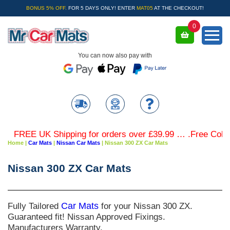
BONUS 5% OFF.
FOR 5 DAYS ONLY! ENTER
MAT05
AT THE CHECKOUT!
0
You can now also pay with
FREE UK Shipping for orders over £39.99 … .Free Coloured
Home
|
Car Mats
|
Nissan Car Mats
|
Nissan 300 ZX Car Mats
Nissan 300 ZX Car Mats
Fully Tailored
Car Mats
for your Nissan 300 ZX.
Guaranteed fit! Nissan Approved Fixings.
Manufacturers Warranty.