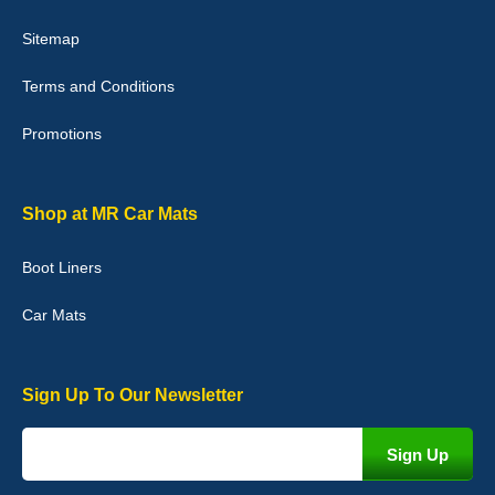
Victoria Wright
Sitemap
Good quality, nice colour trim. Quick delivery. Overall very pleased
with purchase. - 10/10
Terms and Conditions
02-Jan-26
Promotions
Graeme Cavanagh
Shop at MR Car Mats
Very pleased with the car mats. Great quality and fit my car
perfectly. - 10/10
Boot Liners
01-Jan-26
Car Mats
Sign Up To Our Newsletter