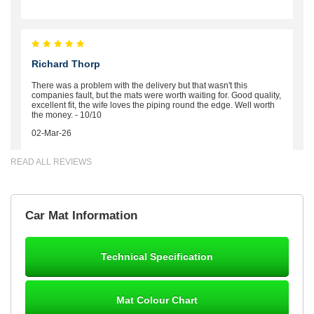
Richard Thorp
There was a problem with the delivery but that wasn't this
companies fault, but the mats were worth waiting for. Good quality,
excellent fit, the wife loves the piping round the edge. Well worth
the money. - 10/10
02-Mar-26
READ ALL REVIEWS
Brian Neil
Car Mat Information
mats ordered 21/12/25 email dialogue 22/12/25 mats arrived
24/12/25 Mats are perfect fit, quality fine, personalisation good.
Cannot fault this outfit. - 10/10
Technical Specification
12-Jan-26
Mat Colour Chart