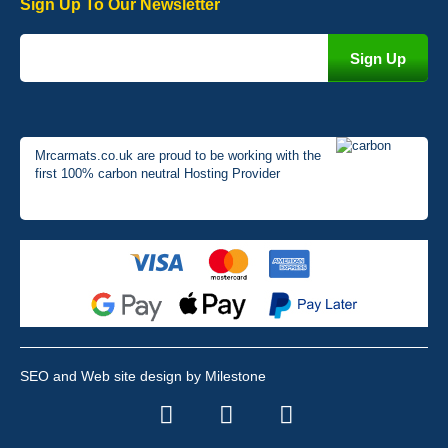
Sign Up To Our Newsletter
Mrcarmats.co.uk are proud to be working with the
first 100% carbon neutral Hosting Provider
SEO and Web site design by Milestone