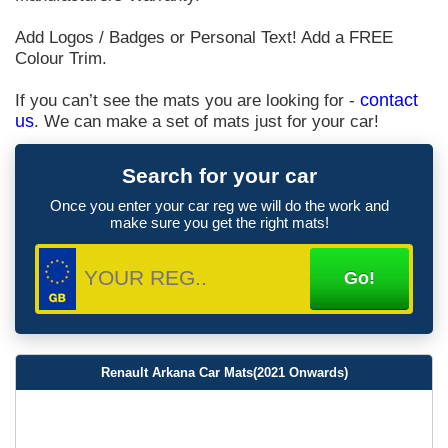
Add Logos / Badges or Personal Text! Add a FREE
Colour Trim.
If you can’t see the mats you are looking for -
contact
us
. We can make a set of mats just for your car!
Search for your car
Once you enter your car reg we will do the work and
make sure you get the right mats!
Renault Arkana Car Mats(2021 Onwards)