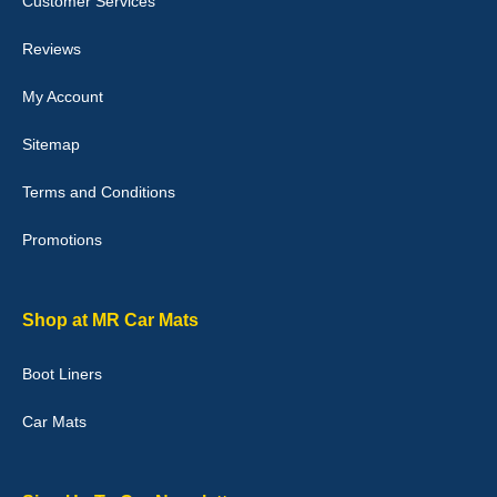
Customer Services
04-Jan-26
Reviews
My Account
Victoria Wright
Sitemap
Good quality, nice colour trim. Quick delivery. Overall very pleased
with purchase. - 10/10
Terms and Conditions
02-Jan-26
Promotions
Graeme Cavanagh
Shop at MR Car Mats
Very pleased with the car mats. Great quality and fit my car
perfectly. - 10/10
Boot Liners
01-Jan-26
Car Mats