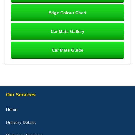
Steve Foxley
Edge Colour Chart
Great product, fits nicely- good quality - 10/10
10-Jan-26
Car Mats Gallery
Car Mats Guide
Laurence Fraser
Delivery time was good Carpet exactly what I ordered and
expected fitted well would use again - 10/10
10-Jan-26
Our Services
Julie Watson
Home
I love my car mats they are great quality,affordable price and fit
perfectly.i purchased for my mokka and wasn't hundred percent
Delivery Details
they would fit i emailed them and got a quick response with a
picture of the mats. The delivery was good and I will be ordering a
customised set for my brothers Birthday,thank you. - 10/10