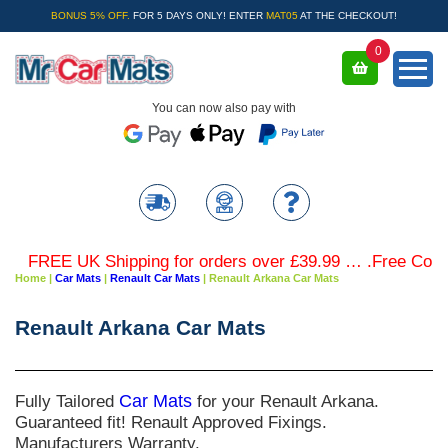
BONUS 5% OFF.
FOR 5 DAYS ONLY! ENTER
MAT05
AT THE CHECKOUT!
0
You can now also pay with
FREE UK Shipping for orders over £39.99 … .Free Coloure
Home
|
Car Mats
|
Renault Car Mats
|
Renault Arkana Car Mats
Renault Arkana Car Mats
Fully Tailored
Car Mats
for your Renault Arkana.
Guaranteed fit! Renault Approved Fixings.
Manufacturers Warranty.