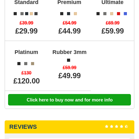
Standard
Premium
Ultimate
£39.99
£54.99
£69.99
£29.99
£44.99
£59.99
Platinum
Rubber 3mm
£59.99
£130
£49.99
£120.00
Click here to buy now and for more info
REVIEWS