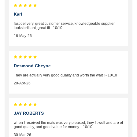
Karl
fast delivery, great customer service, knowledgeable supplier,
looks brilliant, great fit - 10/10
16-May-26
Desmond Cheyne
They are actually very good quality and worth the wait ! - 10/10
20-Apr-26
JAY ROBERTS
when I received the mats was very pleased, they fit well and are of
good quality, and good value for money. - 10/10
30-Mar-26