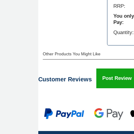
RRP:
You only
Pay:
Quantity:
Other Products You Might Like
Post Review
Customer Reviews