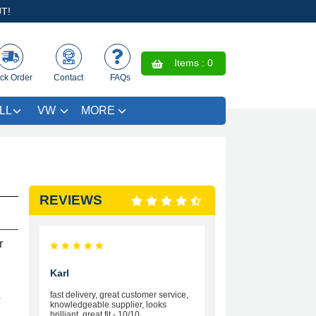
T!
Items :
0
ck Order
Contact
FAQs
LL
VW
MORE
REVIEWS
r
Karl
fast delivery, great customer service,
r
knowledgeable supplier, looks
brilliant, great fit - 10/10