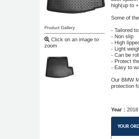
high(up to 
Some of the 
Product Gallery
- Tailored t
- Non slip
Click on an image to
- High lippe
zoom
- Light weig
- Can be rol
- Protect th
- Easy to w
Our BMW Min
protection f
Year :
2018
YOUR OR