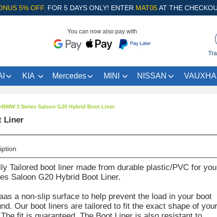
ONUS 5% OFF.
FOR 5 DAYS ONLY! ENTER
MAT05
AT THE CHECKOU
You can now also pay with
Tra
I
KIA
Mercedes
MINI
NISSAN
VAUXHA
>
BMW 3 Series Saloon G20 Hybrid Boot Liner
 Liner
iption
lly Tailored boot liner made from durable plastic/PVC for you
s Saloon G20 Hybrid Boot Liner.
aas a non-slip surface to help prevent the load in your boot
d. Our boot liners are tailored to fit the exact shape of you
The fit is guaranteed. The Boot Liner is also resistant to