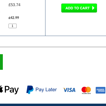
£
53.74
£42.99