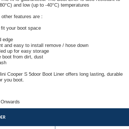
+80°C) and low (up to -40°C) temperatures
other features are :
o fit your boot space
d edge
ht and easy to install remove / hose down
led up for easy storage
e boot from dirt, dust
ash
i Cooper S 5door Boot Liner offers long lasting, durable
or you boot.
 Onwards
DER