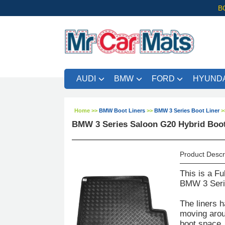
B
AUDI
BMW
FORD
HYUNDA
Home
>>
BMW Boot Liners
>>
BMW 3 Series Boot Liner
>
BMW 3 Series Saloon G20 Hybrid Boot
Product Descr
This is a Fu
BMW 3 Serie
The liners h
moving aroun
boot space. 