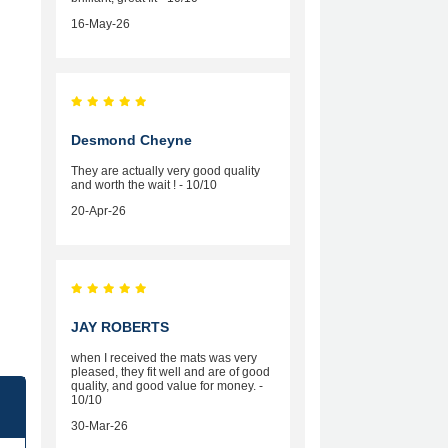
16-May-26
Desmond Cheyne
They are actually very good quality
and worth the wait ! - 10/10
20-Apr-26
JAY ROBERTS
when I received the mats was very
pleased, they fit well and are of good
quality, and good value for money. -
10/10
30-Mar-26