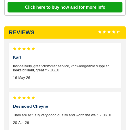
Click here to buy now and for more info
REVIEWS
Karl
fast delivery, great customer service, knowledgeable supplier,
looks brilliant, great fit - 10/10
16-May-26
Desmond Cheyne
They are actually very good quality and worth the wait ! - 10/10
20-Apr-26