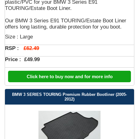
plastic/PVC for your BMW 3 Series E91
TOURING/Estate Boot Liner.
Our BMW 3 Series E91 TOURING/Estate Boot Liner
offers long lasting, durable protection for you boot.
Size : Large
£62.49
RSP :
Price :
£49.99
Click here to buy now and for more info
BMW 3 SERIES TOURING Premium Rubber Bootliner (2005-
2012)