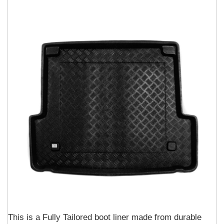
This is a Fully Tailored boot liner made from durable