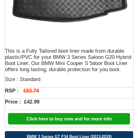
This is a Fully Tailored boot liner made from durable
plastic/PVC for your BMW 3 Series Saloon G20 Hybrid
Boot Liner. Our BMW Mini Cooper S 5door Boot Liner
offers long lasting, durable protection for you boot.
Size : Standard
£53.74
RSP :
Price :
£42.99
Click here to buy now and for more info
BMW 3 Series GT F34 Boot Liner (2013-2019)