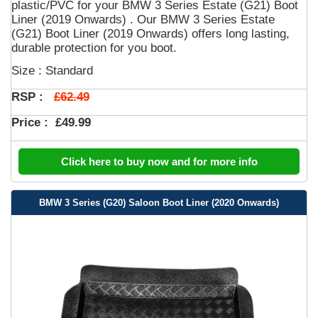
plastic/PVC for your BMW 3 Series Estate (G21) Boot
Liner (2019 Onwards) . Our BMW 3 Series Estate
(G21) Boot Liner (2019 Onwards) offers long lasting,
durable protection for you boot.
Size : Standard
£62.49
RSP :
Price :
£49.99
Click here to buy now and for more info
BMW 3 Series (G20) Saloon Boot Liner (2020 Onwards)