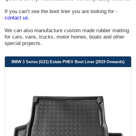
If you can’t see the boot liner you are looking for -
contact us
.
We can also manufacture custom made rubber matting
for cars, vans, trucks, motor homes, boats and other
special projects.
BMW 3 Series (G21) Estate PHEV Boot Liner (2019 Onwards)