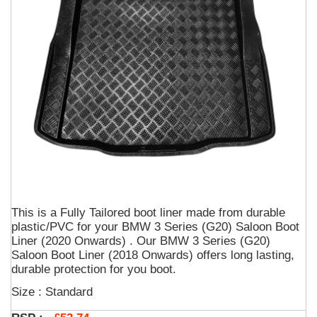
This is a Fully Tailored boot liner made from durable
plastic/PVC for your BMW 3 Series (G20) Saloon Boot
Liner (2020 Onwards) . Our BMW 3 Series (G20)
Saloon Boot Liner (2018 Onwards) offers long lasting,
durable protection for you boot.
Size : Standard