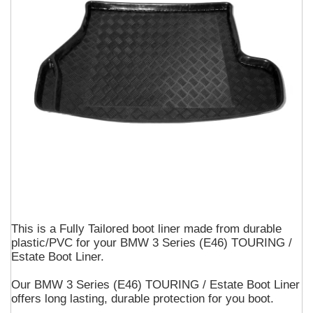
This is a Fully Tailored boot liner made from durable
plastic/PVC for your BMW 3 Series (E46) TOURING /
Estate Boot Liner.
Our BMW 3 Series (E46) TOURING / Estate Boot Liner
offers long lasting, durable protection for you boot.