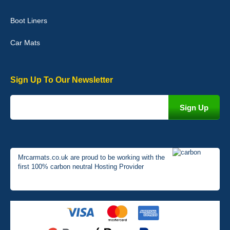
Very pleased with the car mats. Great quality and fit my car
perfectly. - 10/10
Boot Liners
01-Jan-26
Car Mats
Sign Up To Our Newsletter
Mrcarmats.co.uk are proud to be working with the
first 100% carbon neutral Hosting Provider