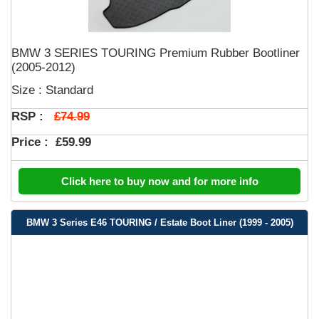
BMW 3 SERIES TOURING Premium Rubber Bootliner
(2005-2012)
Size : Standard
£74.99
RSP :
Price :
£59.99
Click here to buy now and for more info
BMW 3 Series E46 TOURING / Estate Boot Liner (1999 - 2005)