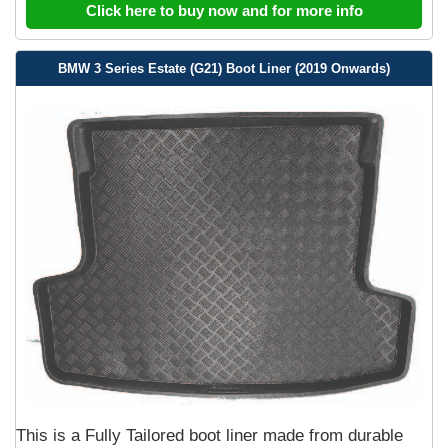
Click here to buy now and for more info
BMW 3 Series Estate (G21) Boot Liner (2019 Onwards)
This is a Fully Tailored boot liner made from durable