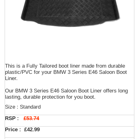
This is a Fully Tailored boot liner made from durable
plastic/PVC for your BMW 3 Series E46 Saloon Boot
Liner.
Our BMW 3 Series E46 Saloon Boot Liner offers long
lasting, durable protection for you boot.
Size : Standard
£53.74
RSP :
Price :
£42.99