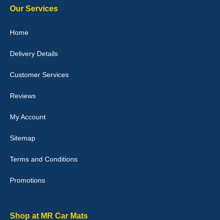
Our Services
Julie Watson
Home
I love my car mats they are great quality,affordable price and fit
perfectly.i purchased for my mokka and wasn't hundred percent
Delivery Details
they would fit i emailed them and got a quick response with a
picture of the mats. The delivery was good and I will be ordering a
customised set for my brothers Birthday,thank you. - 10/10
Customer Services
04-Jan-26
Reviews
My Account
Victoria Wright
Sitemap
Good quality, nice colour trim. Quick delivery. Overall very pleased
with purchase. - 10/10
Terms and Conditions
02-Jan-26
Promotions
Graeme Cavanagh
Shop at MR Car Mats