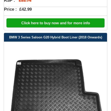
£53.74
RSP :
Price :
£42.99
Click here to buy now and for more info
BMW 3 Series Saloon G20 Hybrid Boot Liner (2018 Onwards)