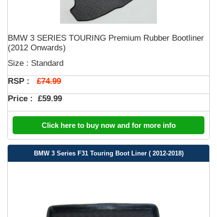
BMW 3 SERIES TOURING Premium Rubber Bootliner
(2012 Onwards)
Size : Standard
£74.99
RSP :
Price :
£59.99
Click here to buy now and for more info
BMW 3 Series F31 Touring Boot Liner ( 2012-2018)