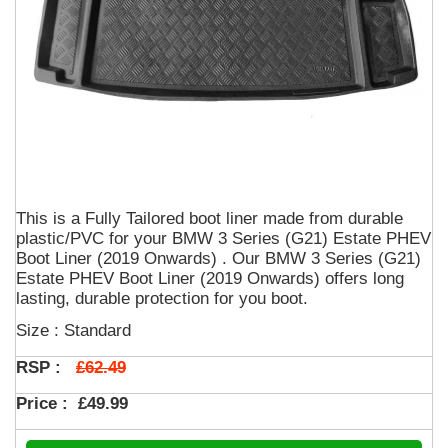
This is a Fully Tailored boot liner made from durable
plastic/PVC for your BMW 3 Series (G21) Estate PHEV
Boot Liner (2019 Onwards) . Our BMW 3 Series (G21)
Estate PHEV Boot Liner (2019 Onwards) offers long
lasting, durable protection for you boot.
Size : Standard
£62.49
RSP :
Price :
£49.99