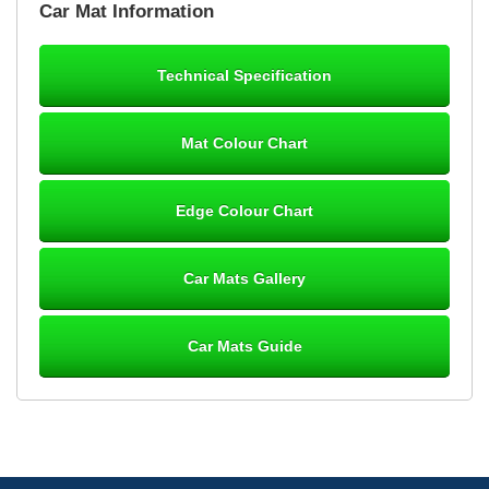
Car Mat Information
mats ordered 21/12/25 email dialogue 22/12/25 mats arrived
24/12/25 Mats are perfect fit, quality fine, personalisation good.
Cannot fault this outfit. - 10/10
Technical Specification
12-Jan-26
Mat Colour Chart
Steve Foxley
Edge Colour Chart
Great product, fits nicely- good quality - 10/10
10-Jan-26
Car Mats Gallery
Car Mats Guide
Laurence Fraser
Delivery time was good Carpet exactly what I ordered and
expected fitted well would use again - 10/10
10-Jan-26