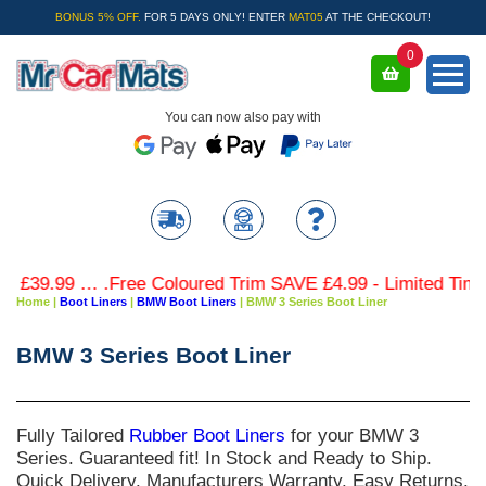
BONUS 5% OFF.
FOR 5 DAYS ONLY! ENTER
MAT05
AT THE CHECKOUT!
0
You can now also pay with
 .Free Coloured Trim SAVE £4.99 - Limited Time Offer.
Home
|
Boot Liners
|
BMW Boot Liners
|
BMW 3 Series Boot Liner
BMW 3 Series Boot Liner
Fully Tailored
Rubber Boot Liners
for your
BMW 3
Series
. Guaranteed fit! In Stock and Ready to Ship.
Quick Delivery. Manufacturers Warranty. Easy Returns.