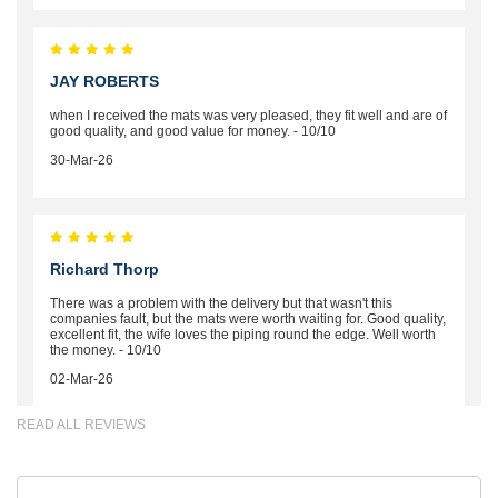
JAY ROBERTS
when I received the mats was very pleased, they fit well and are of
good quality, and good value for money. - 10/10
30-Mar-26
Richard Thorp
There was a problem with the delivery but that wasn't this
companies fault, but the mats were worth waiting for. Good quality,
excellent fit, the wife loves the piping round the edge. Well worth
the money. - 10/10
02-Mar-26
READ ALL REVIEWS
Brian Neil