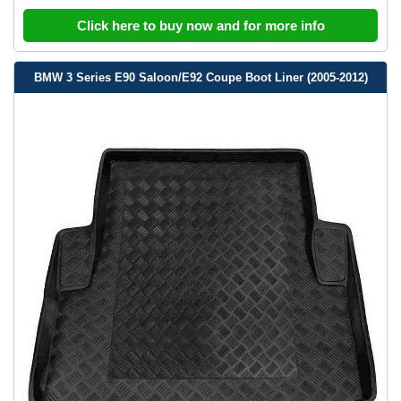
Click here to buy now and for more info
BMW 3 Series E90 Saloon/E92 Coupe Boot Liner (2005-2012)