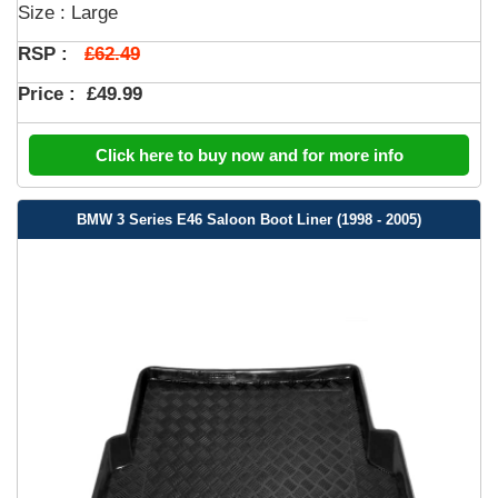
Size : Large
£62.49
RSP :
Price :
£49.99
Click here to buy now and for more info
BMW 3 Series E46 Saloon Boot Liner (1998 - 2005)