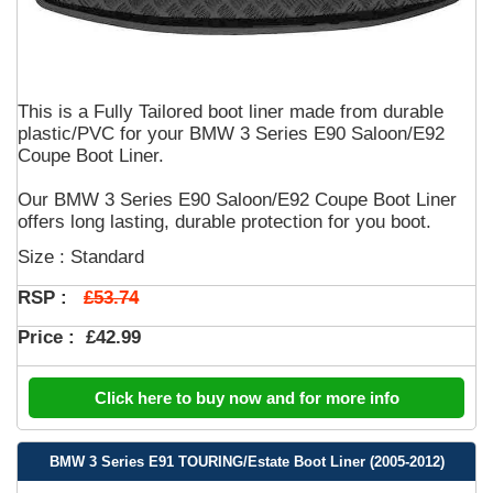
This is a Fully Tailored boot liner made from durable
plastic/PVC for your BMW 3 Series E90 Saloon/E92
Coupe Boot Liner.
Our BMW 3 Series E90 Saloon/E92 Coupe Boot Liner
offers long lasting, durable protection for you boot.
Size : Standard
£53.74
RSP :
Price :
£42.99
Click here to buy now and for more info
BMW 3 Series E91 TOURING/Estate Boot Liner (2005-2012)