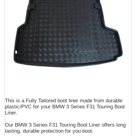
This is a Fully Tailored boot liner made from durable
plastic/PVC for your BMW 3 Series F31 Touring Boot
Liner.
Our BMW 3 Series F31 Touring Boot Liner offers long
lasting, durable protection for you boot.