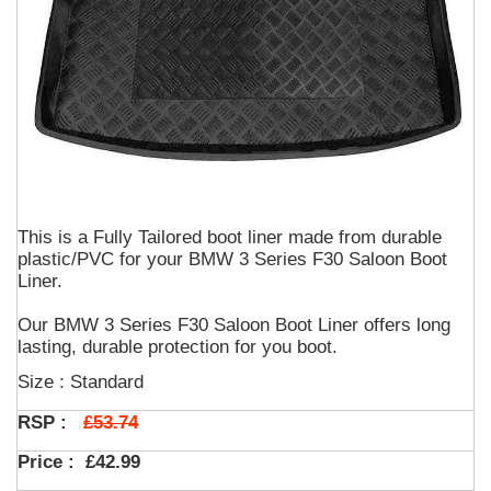
This is a Fully Tailored boot liner made from durable
plastic/PVC for your BMW 3 Series F30 Saloon Boot
Liner.
Our BMW 3 Series F30 Saloon Boot Liner offers long
lasting, durable protection for you boot.
Size : Standard
£53.74
RSP :
Price :
£42.99