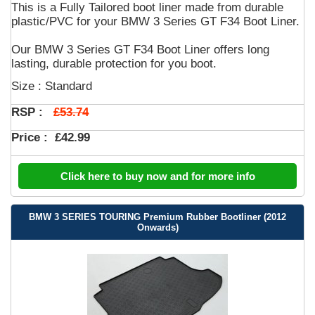
This is a Fully Tailored boot liner made from durable
plastic/PVC for your BMW 3 Series GT F34 Boot Liner.
Our BMW 3 Series GT F34 Boot Liner offers long
lasting, durable protection for you boot.
Size : Standard
£53.74
RSP :
Price :
£42.99
Click here to buy now and for more info
BMW 3 SERIES TOURING Premium Rubber Bootliner (2012
Onwards)