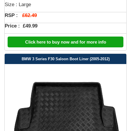
Size : Large
£62.49
RSP :
Price :
£49.99
Click here to buy now and for more info
BMW 3 Series F30 Saloon Boot Liner (2005-2012)