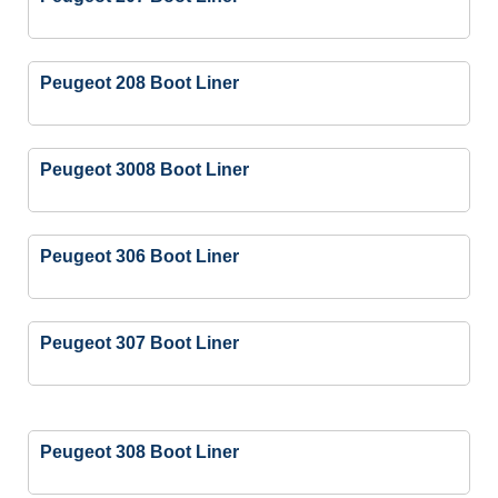
Peugeot 208 Boot Liner
Peugeot 3008 Boot Liner
Peugeot 306 Boot Liner
Peugeot 307 Boot Liner
Peugeot 308 Boot Liner