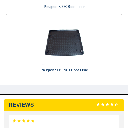
Peugeot 5008 Boot Liner
Peugeot 508 RXH Boot Liner
REVIEWS