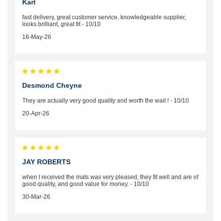
Karl
fast delivery, great customer service, knowledgeable supplier,
looks brilliant, great fit - 10/10
16-May-26
Desmond Cheyne
They are actually very good quality and worth the wait ! - 10/10
20-Apr-26
JAY ROBERTS
when I received the mats was very pleased, they fit well and are of
good quality, and good value for money. - 10/10
30-Mar-26