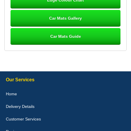
Great product, fits nicely- good quality - 10/10
10-Jan-26
Car Mats Gallery
Car Mats Guide
Laurence Fraser
Delivery time was good Carpet exactly what I ordered and
expected fitted well would use again - 10/10
10-Jan-26
Our Services
Julie Watson
Home
I love my car mats they are great quality,affordable price and fit
perfectly.i purchased for my mokka and wasn't hundred percent
Delivery Details
they would fit i emailed them and got a quick response with a
picture of the mats. The delivery was good and I will be ordering a
customised set for my brothers Birthday,thank you. - 10/10
Customer Services
04-Jan-26