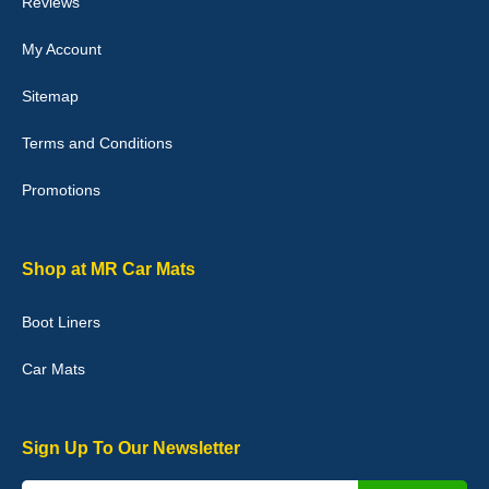
Reviews
My Account
Victoria Wright
Sitemap
Good quality, nice colour trim. Quick delivery. Overall very pleased
with purchase. - 10/10
Terms and Conditions
02-Jan-26
Promotions
Graeme Cavanagh
Shop at MR Car Mats
Very pleased with the car mats. Great quality and fit my car
perfectly. - 10/10
Boot Liners
01-Jan-26
Car Mats
Sign Up To Our Newsletter