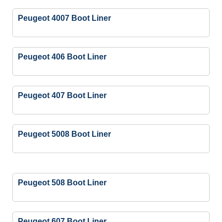
Peugeot 4007 Boot Liner
Peugeot 406 Boot Liner
Peugeot 407 Boot Liner
Peugeot 5008 Boot Liner
Peugeot 508 Boot Liner
Peugeot 607 Boot Liner