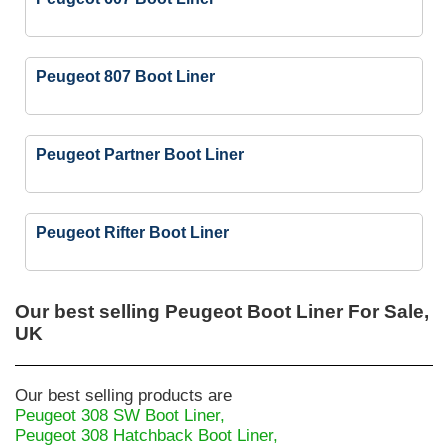
Peugeot 807 Boot Liner
Peugeot Partner Boot Liner
Peugeot Rifter Boot Liner
Our best selling
Peugeot Boot Liner For Sale,
UK
Our best selling products are
Peugeot 308 SW Boot Liner,
Peugeot 308 Hatchback Boot Liner,