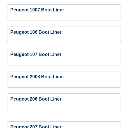
Peugeot 1007 Boot Liner
Peugeot 106 Boot Liner
Peugeot 107 Boot Liner
Peugeot 2008 Boot Liner
Peugeot 206 Boot Liner
Peugeot 207 Boot Liner