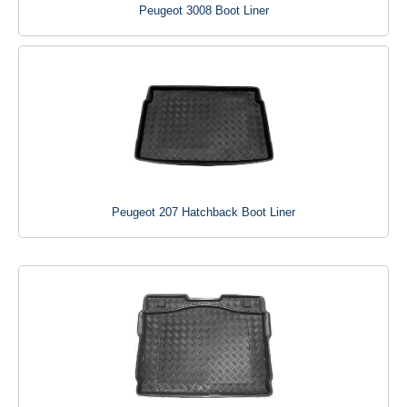
Peugeot 3008 Boot Liner
Peugeot 207 Hatchback Boot Liner