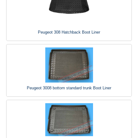
Peugeot 308 Hatchback Boot Liner
Peugeot 3008 bottom standard trunk Boot Liner