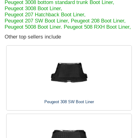
Peugeot 3008 bottom standard trunk Boot Liner,
Peugeot 3008 Boot Liner,
Peugeot 207 Hatchback Boot Liner,
Peugeot 207 SW Boot Liner,
Peugeot 208 Boot Liner,
Peugeot 5008 Boot Liner.
Peugeot 508 RXH Boot Liner,
Other top sellers include
Peugeot 308 SW Boot Liner