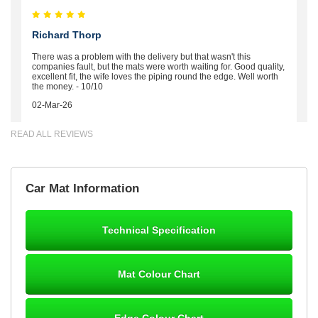
Richard Thorp
There was a problem with the delivery but that wasn't this
companies fault, but the mats were worth waiting for. Good quality,
excellent fit, the wife loves the piping round the edge. Well worth
the money. - 10/10
02-Mar-26
READ ALL REVIEWS
Brian Neil
Car Mat Information
mats ordered 21/12/25 email dialogue 22/12/25 mats arrived
24/12/25 Mats are perfect fit, quality fine, personalisation good.
Cannot fault this outfit. - 10/10
Technical Specification
12-Jan-26
Mat Colour Chart
Steve Foxley
Edge Colour Chart