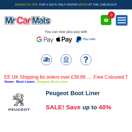
BONUS 5% OFF.
FOR 5 DAYS ONLY! ENTER
MAT05
AT THE CHECKOUT!
0
You can now also pay with
UK Shipping for orders over £39.99 … .Free Coloured Trim SAV
Home
|
Boot Liners
|
Peugeot Boot Liner
Peugeot Boot Liner
SALE! Save
40%
up to