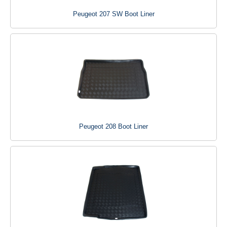
Peugeot 207 SW Boot Liner
Peugeot 208 Boot Liner