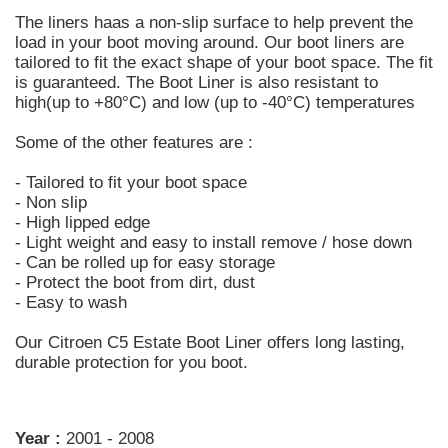
The liners haas a non-slip surface to help prevent the
load in your boot moving around. Our boot liners are
tailored to fit the exact shape of your boot space. The fit
is guaranteed. The Boot Liner is also resistant to
high(up to +80°C) and low (up to -40°C) temperatures
Some of the other features are :
- Tailored to fit your boot space
- Non slip
- High lipped edge
- Light weight and easy to install remove / hose down
- Can be rolled up for easy storage
- Protect the boot from dirt, dust
- Easy to wash
Our Citroen C5 Estate Boot Liner offers long lasting,
durable protection for you boot.
Year :
2001 - 2008