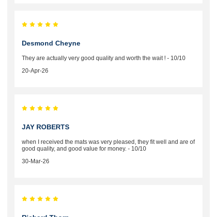
Desmond Cheyne
They are actually very good quality and worth the wait ! - 10/10
20-Apr-26
JAY ROBERTS
when I received the mats was very pleased, they fit well and are of
good quality, and good value for money. - 10/10
30-Mar-26