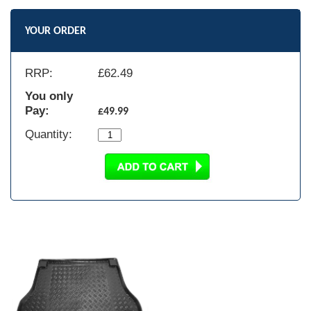
YOUR ORDER
RRP:
£
62.49
You only
Pay:
£49.99
Quantity: