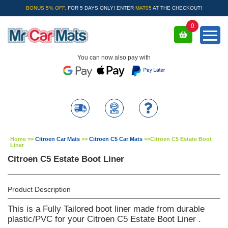
BONUS 5% OFF.
FOR 5 DAYS ONLY! ENTER
MAT05
AT THE CHECKOUT!
0
You can now also pay with
Home
>>
Citroen Car Mats
>>
Citroen C5 Car Mats
>>
Citroen C5 Estate Boot
Liner
Citroen C5 Estate Boot Liner
Product Description
This is a Fully Tailored boot liner made from durable
plastic/PVC for your Citroen C5 Estate Boot Liner .