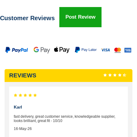
Post Review
Customer Reviews
REVIEWS
Karl
fast delivery, great customer service, knowledgeable supplier,
looks brilliant, great fit - 10/10
16-May-26