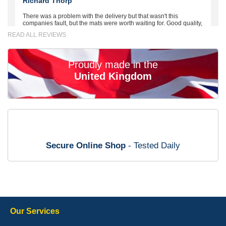
Richard Thorp
There was a problem with the delivery but that wasn't this
companies fault, but the mats were worth waiting for. Good quality,
excellent fit, the wife loves the piping round the edge. Well worth
READ ALL REVIEWS
the money. - 10/10
02-Mar-26
Proudly made in the
United Kingdom
Brian Neil
mats ordered 21/12/25 email dialogue 22/12/25 mats arrived
24/12/25 Mats are perfect fit, quality fine, personalisation good.
Cannot fault this outfit. - 10/10
Secure Online Shop
- Tested Daily
12-Jan-26
Steve Foxley
Our Services
Great product, fits nicely- good quality - 10/10