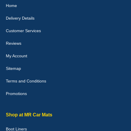
Home
10-Jan-26
Delivery Details
Customer Services
Laurence Fraser
Reviews
Delivery time was good Carpet exactly what I ordered and
expected fitted well would use again - 10/10
My Account
10-Jan-26
Sitemap
Terms and Conditions
Promotions
Julie Watson
I love my car mats they are great quality,affordable price and fit
perfectly.i purchased for my mokka and wasn't hundred percent
they would fit i emailed them and got a quick response with a
Shop at MR Car Mats
picture of the mats. The delivery was good and I will be ordering a
customised set for my brothers Birthday,thank you. - 10/10
Boot Liners
04-Jan-26