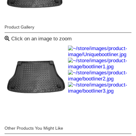
Product Gallery
Click on an image to zoom
Other Products You Might Like