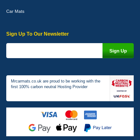
Car Mats
Sign Up To Our Newsletter
Victoria Wright
Good quality, nice colour trim. Quick delivery. Overall very pleased
with purchase. - 10/10
02-Jan-26
Mrcarmats.co.uk are proud to be working with the
first 100% carbon neutral Hosting Provider
Graeme Cavanagh
Very pleased with the car mats. Great quality and fit my car
perfectly. - 10/10
01-Jan-26