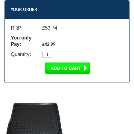
YOUR ORDER
RRP:
£
53.74
You only
Pay:
£42.99
Quantity: