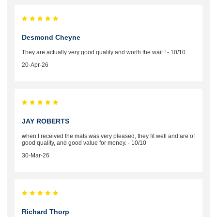
Desmond Cheyne
They are actually very good quality and worth the wait ! - 10/10
20-Apr-26
JAY ROBERTS
when I received the mats was very pleased, they fit well and are of
good quality, and good value for money. - 10/10
30-Mar-26
Richard Thorp