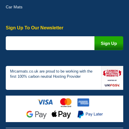
Car Mats
Sign Up To Our Newsletter
Victoria Wright
Good quality, nice colour trim. Quick delivery. Overall very pleased
with purchase. - 10/10
02-Jan-26
Mrcarmats.co.uk are proud to be working with the
first 100% carbon neutral Hosting Provider
Graeme Cavanagh
Very pleased with the car mats. Great quality and fit my car
perfectly. - 10/10
01-Jan-26