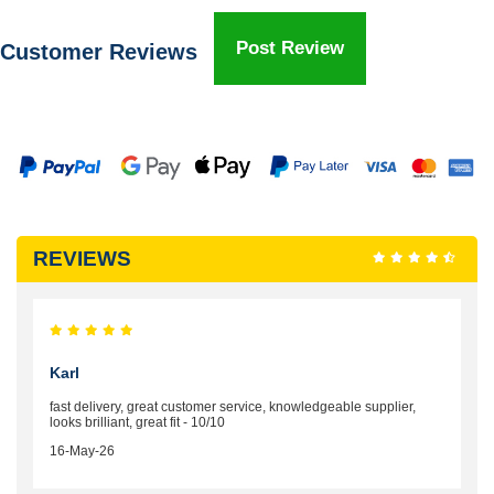
Post Review
Customer Reviews
REVIEWS
Karl
fast delivery, great customer service, knowledgeable supplier,
looks brilliant, great fit - 10/10
16-May-26