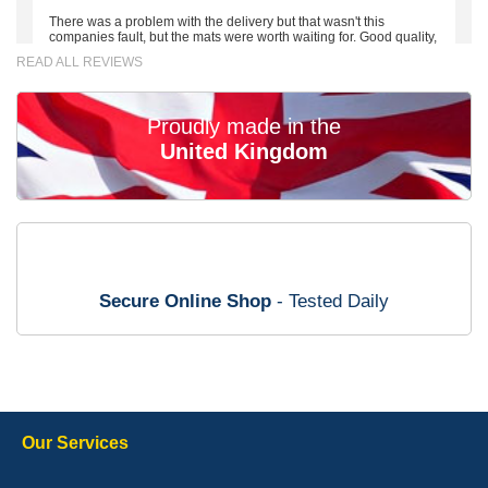
There was a problem with the delivery but that wasn't this
companies fault, but the mats were worth waiting for. Good quality,
excellent fit, the wife loves the piping round the edge. Well worth
READ ALL REVIEWS
the money. - 10/10
02-Mar-26
Proudly made in the
United Kingdom
Brian Neil
mats ordered 21/12/25 email dialogue 22/12/25 mats arrived
24/12/25 Mats are perfect fit, quality fine, personalisation good.
Cannot fault this outfit. - 10/10
Secure Online Shop
- Tested Daily
12-Jan-26
Steve Foxley
Our Services
Great product, fits nicely- good quality - 10/10