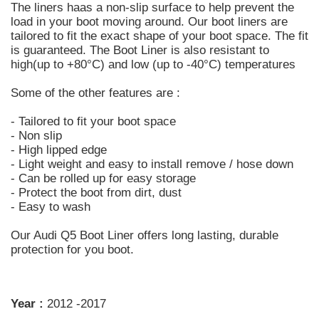
The liners haas a non-slip surface to help prevent the
load in your boot moving around. Our boot liners are
tailored to fit the exact shape of your boot space. The fit
is guaranteed. The Boot Liner is also resistant to
high(up to +80°C) and low (up to -40°C) temperatures
Some of the other features are :
- Tailored to fit your boot space
- Non slip
- High lipped edge
- Light weight and easy to install remove / hose down
- Can be rolled up for easy storage
- Protect the boot from dirt, dust
- Easy to wash
Our Audi Q5 Boot Liner offers long lasting, durable
protection for you boot.
Year :
2012 -2017