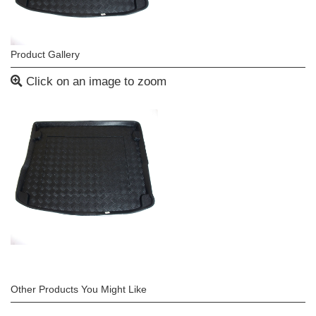
Product Gallery
Click on an image to zoom
Other Products You Might Like