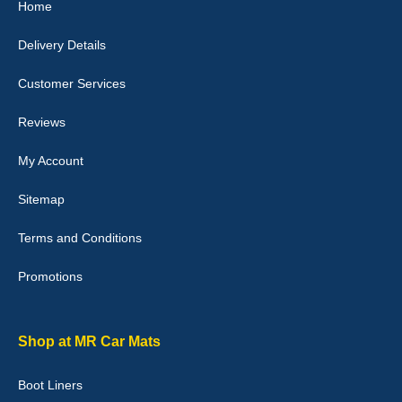
Home
10-Jan-26
Delivery Details
Customer Services
Laurence Fraser
Reviews
Delivery time was good Carpet exactly what I ordered and
expected fitted well would use again - 10/10
My Account
10-Jan-26
Sitemap
Terms and Conditions
Promotions
Julie Watson
I love my car mats they are great quality,affordable price and fit
perfectly.i purchased for my mokka and wasn't hundred percent
they would fit i emailed them and got a quick response with a
Shop at MR Car Mats
picture of the mats. The delivery was good and I will be ordering a
customised set for my brothers Birthday,thank you. - 10/10
Boot Liners
04-Jan-26