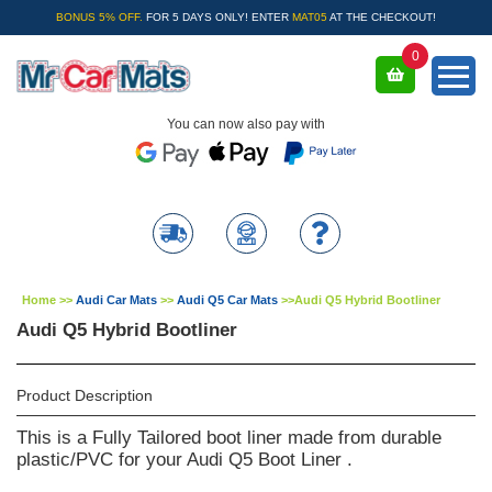
BONUS 5% OFF.
FOR 5 DAYS ONLY! ENTER
MAT05
AT THE CHECKOUT!
0
You can now also pay with
Home
>>
Audi Car Mats
>>
Audi Q5 Car Mats
>>
Audi Q5 Hybrid Bootliner
Audi Q5 Hybrid Bootliner
Product Description
This is a Fully Tailored boot liner made from durable
plastic/PVC for your Audi Q5 Boot Liner .