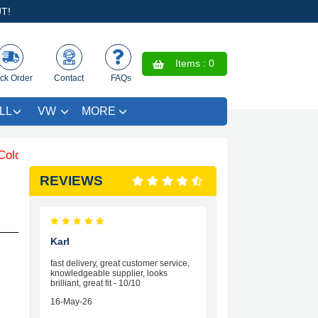
T!
Items :
0
ck Order
Contact
FAQs
LL
VW
MORE
ured Trim SAVE £4.99 - Limited Time Offer.
REVIEWS
Karl
fast delivery, great customer service,
knowledgeable supplier, looks
brilliant, great fit - 10/10
16-May-26