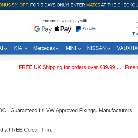
ONUS 5% OFF.
FOR 5 DAYS ONLY! ENTER
MAT05
AT THE CHECKOU
You can now also pay with
Tra
I
KIA
Mercedes
MINI
NISSAN
VAUXHA
FREE UK Shipping for orders over £39.99 … .Free Colo
C . Guaranteed fit! VW Approved Fixings. Manufacturers
dd a FREE Colour Trim.