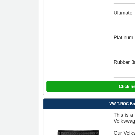
Ultimate
Platinum
Rubber 
Click h
VW T-ROC Boot
This is a
Volkswag
Our Volks