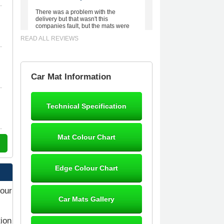
There was a problem with the
delivery but that wasn't this
companies fault, but the mats were
worth waiting for. Good quality,
READ ALL REVIEWS
excellent fit, the wife loves the piping
round the edge. Well worth the
money. - 10/10
02-Mar-26
Car Mat Information
Technical Specification
Brian Neil
mats ordered 21/12/25 email
Mat Colour Chart
dialogue 22/12/25 mats arrived
24/12/25 Mats are perfect fit, quality
fine, personalisation good. Cannot
fault this outfit. - 10/10
Edge Colour Chart
12-Jan-26
your
Car Mats Gallery
tion
Steve Foxley