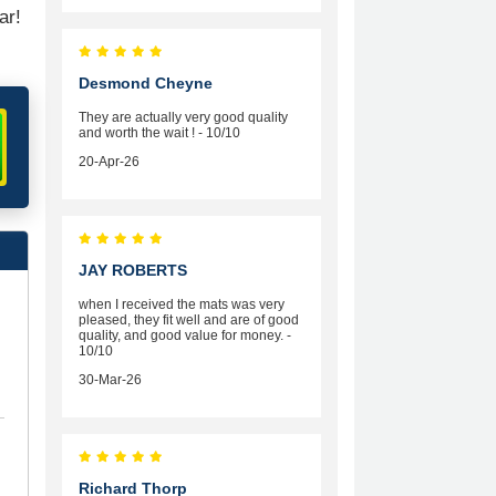
ar!
Desmond Cheyne
They are actually very good quality
and worth the wait ! - 10/10
20-Apr-26
JAY ROBERTS
when I received the mats was very
pleased, they fit well and are of good
quality, and good value for money. -
10/10
30-Mar-26
Richard Thorp