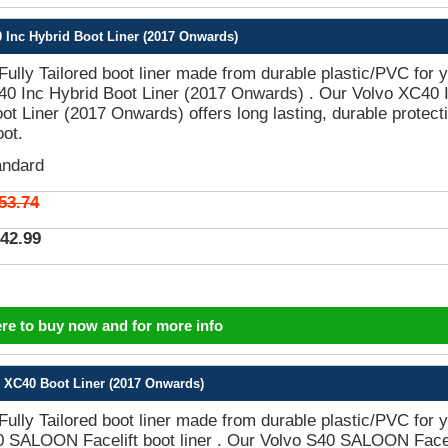
 Inc Hybrid Boot Liner (2017 Onwards)
 Fully Tailored boot liner made from durable plastic/PVC for 
40 Inc Hybrid Boot Liner (2017 Onwards) . Our Volvo XC40 
ot Liner (2017 Onwards) offers long lasting, durable protect
oot.
andard
53.74
42.99
ere to buy now and for more info
 XC40 Boot Liner (2017 Onwards)
 Fully Tailored boot liner made from durable plastic/PVC for 
0 SALOON Facelift boot liner . Our Volvo S40 SALOON Facel