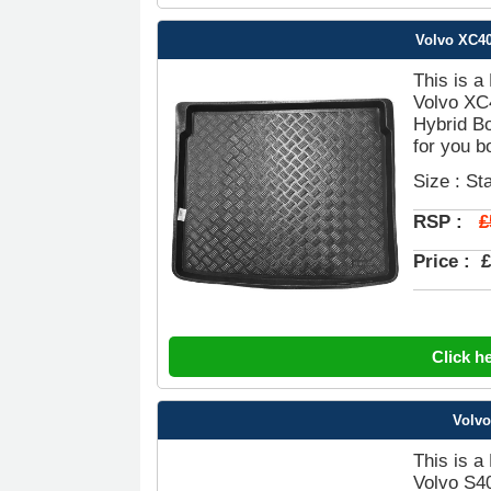
Volvo XC40
This is a
Volvo XC
Hybrid Bo
for you b
Size : St
£
RSP :
Price :
£
Click h
Volvo
This is a
Volvo S4