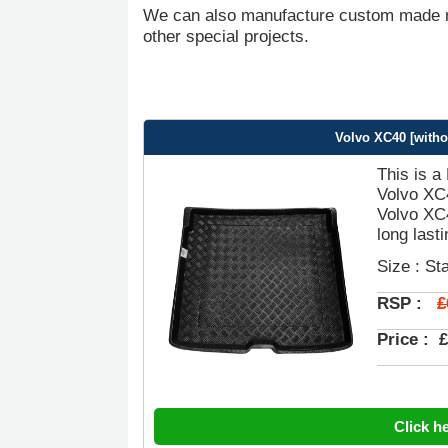
We can also manufacture custom made ru
other special projects.
Volvo XC40 [witho
This is a
Volvo XC4
Volvo XC4
long last
Size : St
£
RSP :
Price :
£
Click h