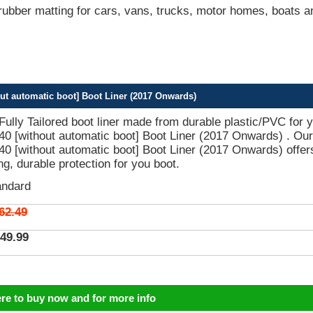
bber matting for cars, vans, trucks, motor homes, boats a
ut automatic boot] Boot Liner (2017 Onwards)
 Fully Tailored boot liner made from durable plastic/PVC for 
0 [without automatic boot] Boot Liner (2017 Onwards) . Our
0 [without automatic boot] Boot Liner (2017 Onwards) offer
ing, durable protection for you boot.
andard
62.49
49.99
ere to buy now and for more info