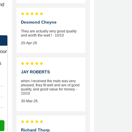
nd
Desmond Cheyne
They are actually very good quality
and worth the wait ! - 10/10
20-Apr-26
your
s
JAY ROBERTS
when I received the mats was very
pleased, they fit well and are of good
quality, and good value for money. -
10/10
30-Mar-26
Richard Thorp