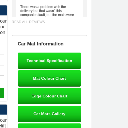
There was a problem with the
delivery but that wasn't this
companies fault, but the mats were
worth waiting for. Good quality,
your
READ ALL REVIEWS
excellent fit, the wife loves the piping
Inc
round the edge. Well worth the
money. - 10/10
ion
02-Mar-26
Car Mat Information
Technical Specification
Brian Neil
mats ordered 21/12/25 email
Mat Colour Chart
dialogue 22/12/25 mats arrived
24/12/25 Mats are perfect fit, quality
fine, personalisation good. Cannot
fault this outfit. - 10/10
Edge Colour Chart
12-Jan-26
Car Mats Gallery
your
ift
Steve Foxley