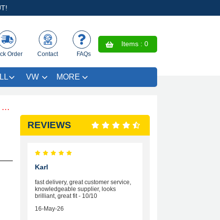
T!
Items :
0
ck Order
Contact
FAQs
LL
VW
MORE
Free Coloured Trim SAVE £4.99 - Limited Time Offer.
REVIEWS
Karl
fast delivery, great customer service,
knowledgeable supplier, looks
brilliant, great fit - 10/10
16-May-26