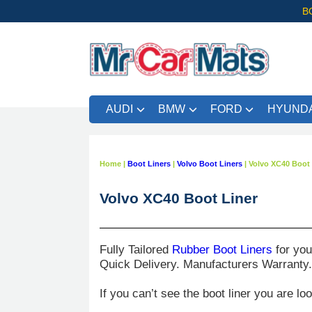
B
AUDI
BMW
FORD
HYUNDA
Home
|
Boot Liners
|
Volvo Boot Liners
|
Volvo XC40 Boot 
Volvo XC40 Boot Liner
Fully Tailored
Rubber Boot Liners
for yo
Quick Delivery. Manufacturers Warranty
If you can’t see the boot liner you are lo