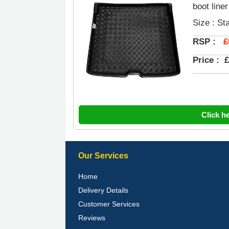
boot liner
Size : St
£
RSP :
Price :
£
Click h
Our Services
Home
Delivery Details
Customer Services
Reviews