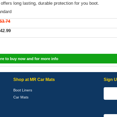
 offers long lasting, durable protection for you boot.
andard
53.74
42.99
ere to buy now and for more info
Shop at MR Car Mats
Sign U
Boot Liners
Car Mats