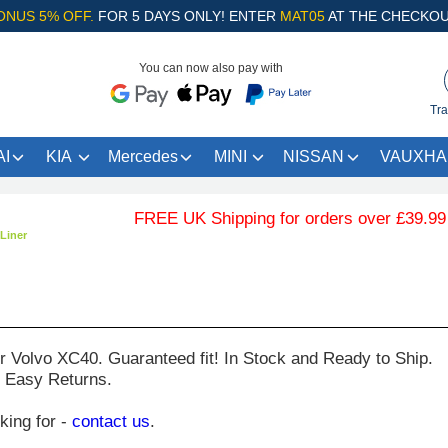
ONUS 5% OFF.
FOR 5 DAYS ONLY! ENTER
MAT05
AT THE CHECKOU
You can now also pay with
Tra
I
KIA
Mercedes
MINI
NISSAN
VAUXHA
FREE UK Shipping for orders over £39.99 … .
Liner
ur
Volvo XC40
. Guaranteed fit! In Stock and Ready to Ship.
. Easy Returns.
oking for -
contact us
.