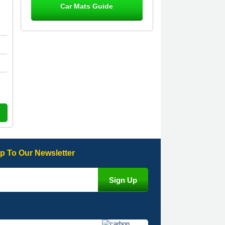
Car Mats Guide
Great product, fits nicely- good quality
- 10/10
10-Jan-26
Laurence Fraser
Delivery time was good Carpet
exactly what I ordered and expected
fitted well would use again - 10/10
10-Jan-26
p To Our Newsletter
Julie Watson
I love my car mats they are great
quality,affordable price and fit
perfectly.i purchased for my mokka
and wasn't hundred percent they
would fit i emailed them and got a