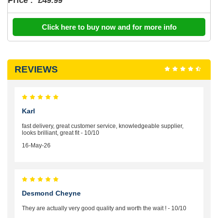
Price :
£49.99
Click here to buy now and for more info
REVIEWS
Karl
fast delivery, great customer service, knowledgeable supplier,
looks brilliant, great fit - 10/10
16-May-26
Desmond Cheyne
They are actually very good quality and worth the wait ! - 10/10