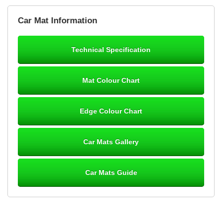
Brian Neil
Car Mat Information
mats ordered 21/12/25 email dialogue 22/12/25 mats arrived
24/12/25 Mats are perfect fit, quality fine, personalisation good.
Cannot fault this outfit. - 10/10
Technical Specification
12-Jan-26
Mat Colour Chart
Steve Foxley
Edge Colour Chart
Great product, fits nicely- good quality - 10/10
10-Jan-26
Car Mats Gallery
Car Mats Guide
Laurence Fraser
Delivery time was good Carpet exactly what I ordered and
expected fitted well would use again - 10/10
10-Jan-26