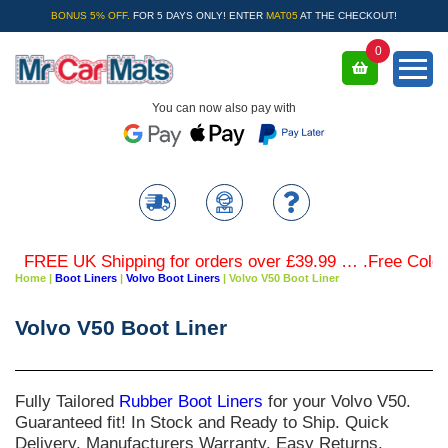
BONUS 5% OFF.
FOR 5 DAYS ONLY! ENTER
MAT05
AT THE CHECKOUT!
0
You can now also pay with
FREE UK Shipping for orders over £39.99 … .Free Coloured
Home
|
Boot Liners
|
Volvo Boot Liners
|
Volvo V50 Boot Liner
Volvo V50 Boot Liner
Fully Tailored
Rubber Boot Liners
for your
Volvo V50
.
Guaranteed fit! In Stock and Ready to Ship. Quick
Delivery. Manufacturers Warranty. Easy Returns.