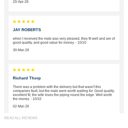
20-Apr-26
JAY ROBERTS
when I received the mats was very pleased, they fit well and are of
good quality, and good value for money. - 10/10
30-Mar-26
Richard Thorp
There was a problem with the delivery but that wasn't this
companies fault, but the mats were worth waiting for. Good quality,
excellent fit, the wife loves the piping round the edge. Well worth
the money. - 10/10
02-Mar-26
READ ALL REVIEWS