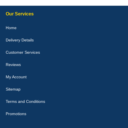
Our Services
Julie Watson
Home
I love my car mats they are great quality,affordable price and fit
perfectly.i purchased for my mokka and wasn't hundred percent
Delivery Details
they would fit i emailed them and got a quick response with a
picture of the mats. The delivery was good and I will be ordering a
customised set for my brothers Birthday,thank you. - 10/10
Customer Services
04-Jan-26
Reviews
My Account
Victoria Wright
Sitemap
Good quality, nice colour trim. Quick delivery. Overall very pleased
with purchase. - 10/10
Terms and Conditions
02-Jan-26
Promotions