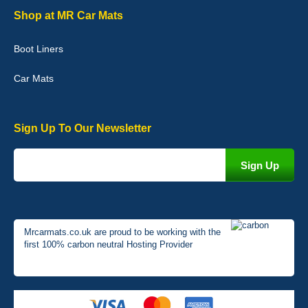
Graeme Cavanagh
Shop at MR Car Mats
Very pleased with the car mats. Great quality and fit my car
perfectly. - 10/10
Boot Liners
01-Jan-26
Car Mats
Sign Up To Our Newsletter
Mrcarmats.co.uk are proud to be working with the
first 100% carbon neutral Hosting Provider