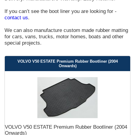
If you can’t see the boot liner you are looking for -
contact us
.
We can also manufacture custom made rubber matting
for cars, vans, trucks, motor homes, boats and other
special projects.
VOLVO V50 ESTATE Premium Rubber Bootliner (2004
Onwards)
VOLVO V50 ESTATE Premium Rubber Bootliner (2004
Onwards)