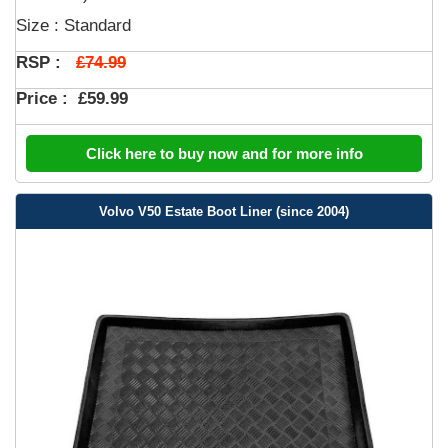
Size : Standard
£74.99
RSP :
Price :
£59.99
Click here to buy now and for more info
Volvo V50 Estate Boot Liner (since 2004)