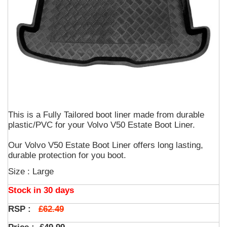
This is a Fully Tailored boot liner made from durable
plastic/PVC for your Volvo V50 Estate Boot Liner.
Our Volvo V50 Estate Boot Liner offers long lasting,
durable protection for you boot.
Size : Large
Stock in 30 days
£62.49
RSP :