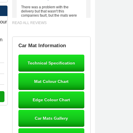
There was a problem with the
delivery but that wasn't this
companies fault, but the mats were
worth waiting for. Good quality,
your
READ ALL REVIEWS
excellent fit, the wife loves the piping
round the edge. Well worth the
money. - 10/10
on
02-Mar-26
Car Mat Information
Technical Specification
Brian Neil
mats ordered 21/12/25 email
Mat Colour Chart
dialogue 22/12/25 mats arrived
24/12/25 Mats are perfect fit, quality
fine, personalisation good. Cannot
fault this outfit. - 10/10
Edge Colour Chart
12-Jan-26
Car Mats Gallery
Steve Foxley