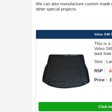
We can also manufacture custom made ru
other special projects.
Volvo S40 S
This is a
Volvo S4
boot liner
Size : La
£
RSP :
Price :
£
Click h