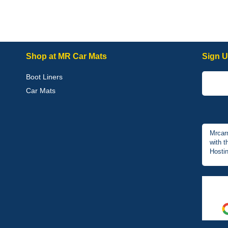
Shop at MR Car Mats
Sign U
Boot Liners
Car Mats
Mrcar
with t
Hostin