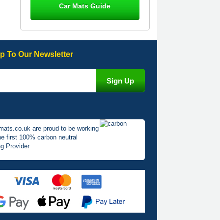
Car Mats Guide
Great product, fits nicely- good quality
- 10/10
10-Jan-26
p To Our Newsletter
Laurence Fraser
Delivery time was good Carpet
exactly what I ordered and expected
fitted well would use again - 10/10
10-Jan-26
mats.co.uk are proud to be working
he first 100% carbon neutral
g Provider
Julie Watson
I love my car mats they are great
quality,affordable price and fit
perfectly.i purchased for my mokka
and wasn't hundred percent they
would fit i emailed them and got a