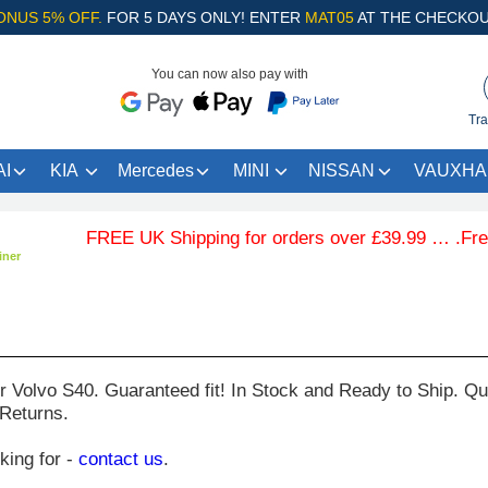
ONUS 5% OFF.
FOR 5 DAYS ONLY! ENTER
MAT05
AT THE CHECKOU
You can now also pay with
Tra
I
KIA
Mercedes
MINI
NISSAN
VAUXHA
FREE UK Shipping for orders over £39.99 … .Free Co
iner
ur
Volvo S40
. Guaranteed fit! In Stock and Ready to Ship. Qu
 Returns.
oking for -
contact us
.