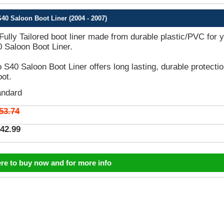
40 Saloon Boot Liner (2004 - 2007)
 Fully Tailored boot liner made from durable plastic/PVC for 
 Saloon Boot Liner.
 S40 Saloon Boot Liner offers long lasting, durable protecti
oot.
andard
53.74
42.99
ere to buy now and for more info