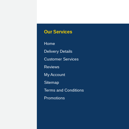
Our Services
Home
Delivery Details
Customer Services
Reviews
My Account
Sitemap
Terms and Conditions
Promotions