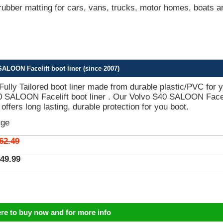
bber matting for cars, vans, trucks, motor homes, boats a
ALOON Facelift boot liner (since 2007)
 Fully Tailored boot liner made from durable plastic/PVC for 
0 SALOON Facelift boot liner . Our Volvo S40 SALOON Facel
 offers long lasting, durable protection for you boot.
rge
62.49
49.99
ere to buy now and for more info