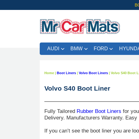
B
AUDI
BMW
FORD
HYUNDA
Home
|
Boot Liners
|
Volvo Boot Liners
|
Volvo S40 Boot L
Volvo S40 Boot Liner
Fully Tailored
Rubber Boot Liners
for yo
Delivery. Manufacturers Warranty. Easy
If you can’t see the boot liner you are lo