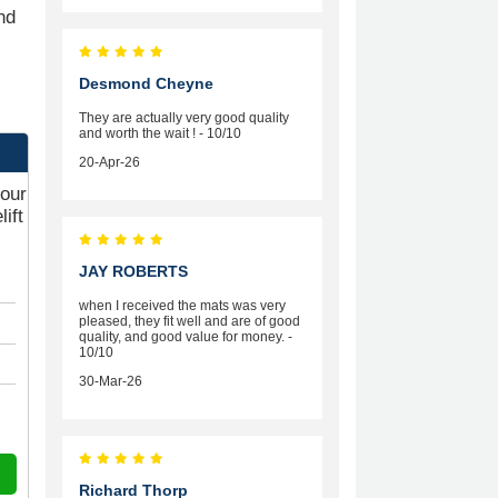
nd
Desmond Cheyne
They are actually very good quality
and worth the wait ! - 10/10
20-Apr-26
your
ift
JAY ROBERTS
when I received the mats was very
pleased, they fit well and are of good
quality, and good value for money. -
10/10
30-Mar-26
Richard Thorp