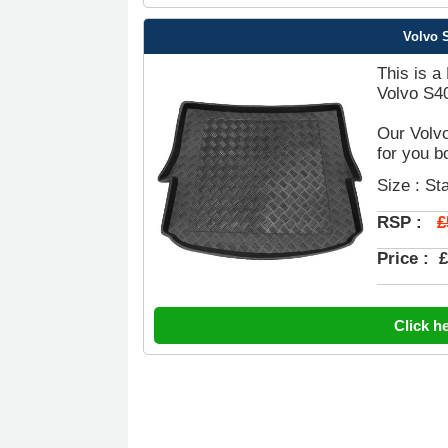
Volvo S
This is a
Volvo S40
Our Volvo
for you b
Size : St
£
RSP :
Price :
£
Click h