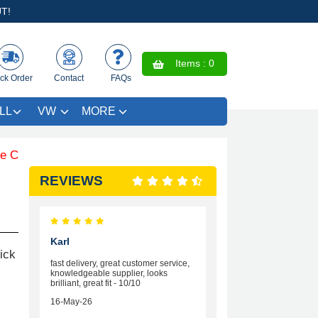
T!
Items :
0
ck Order
Contact
FAQs
LL
VW
MORE
loured Trim SAVE £4.99 - Limited Time Offer.
REVIEWS
Karl
ick
fast delivery, great customer service,
knowledgeable supplier, looks
brilliant, great fit - 10/10
16-May-26