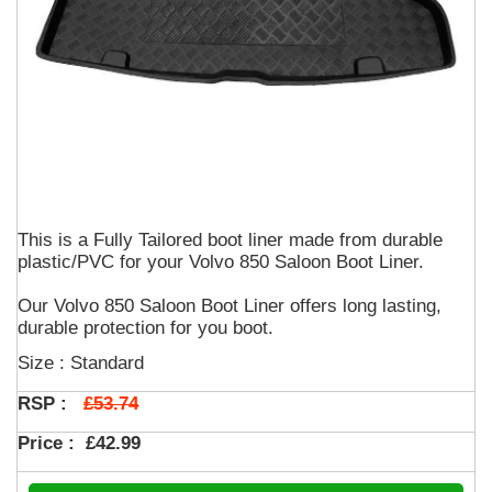
This is a Fully Tailored boot liner made from durable
plastic/PVC for your Volvo 850 Saloon Boot Liner.
Our Volvo 850 Saloon Boot Liner offers long lasting,
durable protection for you boot.
Size : Standard
£53.74
RSP :
Price :
£42.99