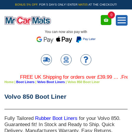
BONUS 5% OFF.
FOR 5 DAYS ONLY! ENTER
MAT05
AT THE CHECKOUT!
0
You can now also pay with
FREE UK Shipping for orders over £39.99 … .Free Co
Home
|
Boot Liners
|
Volvo Boot Liners
|
Volvo 850 Boot Liner
Volvo 850 Boot Liner
Fully Tailored
Rubber Boot Liners
for your
Volvo 850
.
Guaranteed fit! In Stock and Ready to Ship. Quick
Delivery. Manufacturers Warranty. Easy Returns.