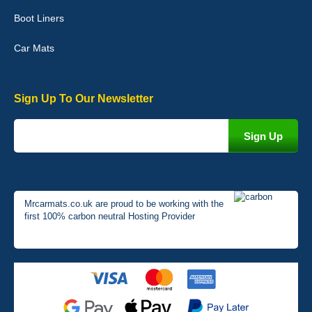
perfectly. - 10/10
Boot Liners
01-Jan-26
Car Mats
Sign Up To Our Newsletter
Mrcarmats.co.uk are proud to be working with the
first 100% carbon neutral Hosting Provider