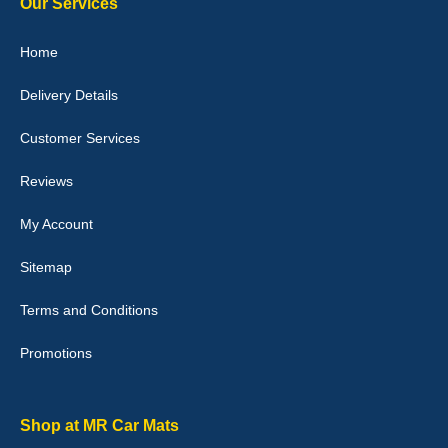
Our Services
Julie Watson
Home
I love my car mats they are great quality,affordable price and fit
perfectly.i purchased for my mokka and wasn't hundred percent
Delivery Details
they would fit i emailed them and got a quick response with a
picture of the mats. The delivery was good and I will be ordering a
customised set for my brothers Birthday,thank you. - 10/10
Customer Services
04-Jan-26
Reviews
My Account
Victoria Wright
Sitemap
Good quality, nice colour trim. Quick delivery. Overall very pleased
with purchase. - 10/10
Terms and Conditions
02-Jan-26
Promotions
Graeme Cavanagh
Shop at MR Car Mats
Very pleased with the car mats. Great quality and fit my car