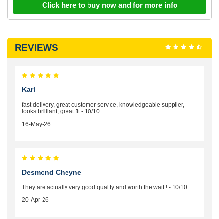
Click here to buy now and for more info
REVIEWS
Karl
fast delivery, great customer service, knowledgeable supplier,
looks brilliant, great fit - 10/10
16-May-26
Desmond Cheyne
They are actually very good quality and worth the wait ! - 10/10
20-Apr-26