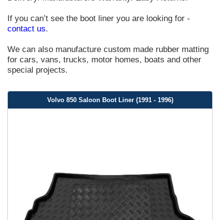
If you can’t see the boot liner you are looking for -
contact us
.
We can also manufacture custom made rubber matting
for cars, vans, trucks, motor homes, boats and other
special projects.
Volvo 850 Saloon Boot Liner (1991 - 1996)