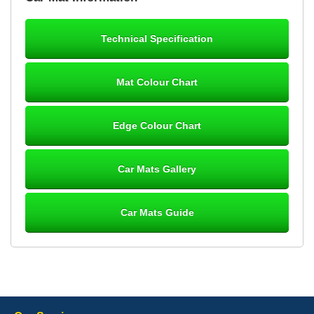
mats ordered 21/12/25 email dialogue 22/12/25 mats arrived
24/12/25 Mats are perfect fit, quality fine, personalisation good.
Cannot fault this outfit. - 10/10
Technical Specification
12-Jan-26
Mat Colour Chart
Steve Foxley
Edge Colour Chart
Great product, fits nicely- good quality - 10/10
10-Jan-26
Car Mats Gallery
Car Mats Guide
Laurence Fraser
Delivery time was good Carpet exactly what I ordered and
expected fitted well would use again - 10/10
10-Jan-26