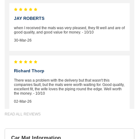
JAY ROBERTS
when I received the mats was very pleased, they fit well and are of
good quality, and good value for money. - 10/10
30-Mar-26
Richard Thorp
There was a problem with the delivery but that wasn't this
companies fault, but the mats were worth waiting for. Good quality,
excellent fit, the wife loves the piping round the edge. Well worth
the money. - 10/10
02-Mar-26
READ ALL REVIEWS
Brian Neil
Car Mat Information