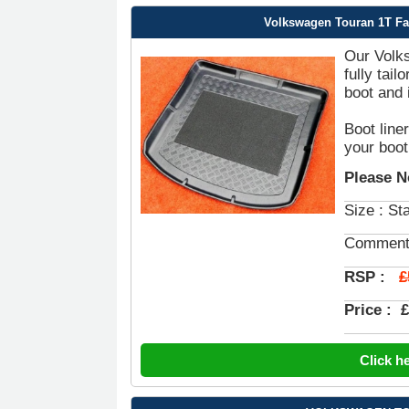
Volkswagen Touran 1T Fac
Our Volks
fully tai
boot and 
Boot line
your boot
Please N
Size : St
Comment
£
RSP :
Price :
£
Click h