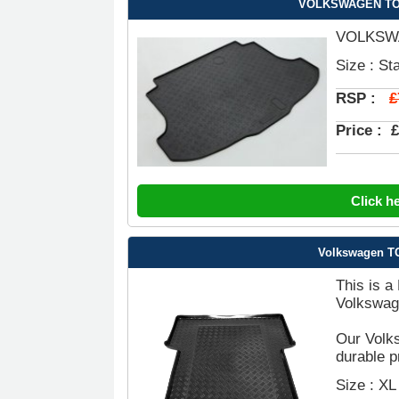
VOLKSWAGEN TOUR
VOLKSWA
Size : St
£
RSP :
Price :
£
Click h
Volkswagen TO
This is a
Volkswag
Our Volk
durable p
Size : XL