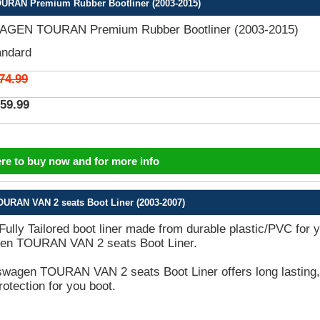
AN Premium Rubber Bootliner (2003-2015)
GEN TOURAN Premium Rubber Bootliner (2003-2015)
andard
74.99
59.99
ere to buy now and for more info
URAN VAN 2 seats Boot Liner (2003-2007)
 Fully Tailored boot liner made from durable plastic/PVC for 
en TOURAN VAN 2 seats Boot Liner.
swagen TOURAN VAN 2 seats Boot Liner offers long lasting,
rotection for you boot.