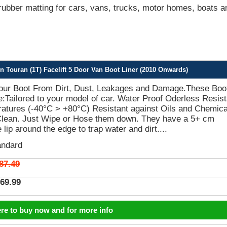
bber matting for cars, vans, trucks, motor homes, boats a
Touran (1T) Facelift 5 Door Van Boot Liner (2010 Onwards)
Your Boot From Dirt, Dust, Leakages and Damage.These Boo
e:Tailored to your model of car. Water Proof Oderless Resist
atures (-40°C > +80°C) Resistant against Oils and Chemica
Clean. Just Wipe or Hose them down. They have a 5+ cm
 lip around the edge to trap water and dirt....
andard
87.49
69.99
ere to buy now and for more info