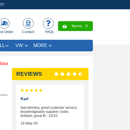
T!
Items :
0
ck Order
Contact
FAQs
LL
VW
MORE
Trim SAVE £4.99 - Limited Time Offer.
REVIEWS
Karl
fast delivery, great customer service,
knowledgeable supplier, looks
brilliant, great fit - 10/10
16-May-26