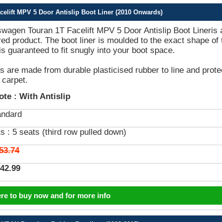
elift MPV 5 Door Antislip Boot Liner (2010 Onwards)
wagen Touran 1T Facelift MPV 5 Door Antislip Boot Lineris 
lored product. The boot liner is moulded to the exact shape of 
is guaranteed to fit snugly into your boot space.
rs are made from durable plasticised rubber to line and prote
 carpet.
ote :
With Antislip
andard
s :
5 seats (third row pulled down)
53.74
42.99
ere to buy now and for more info