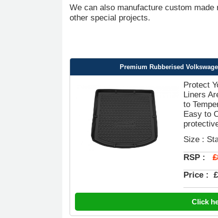
We can also manufacture custom made ru
other special projects.
Premium Rubberised Volkswagen 
Protect 
Liners Ar
to Temper
Easy to 
protective
Size : St
£
RSP :
Price :
£
Click h