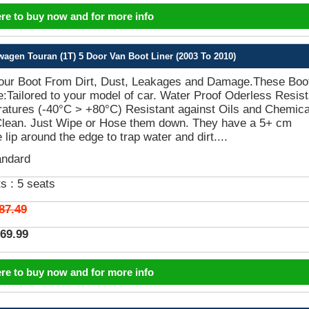
ere to buy now and for more info
gen Touran (1T) 5 Door Van Boot Liner (2003 To 2010)
Your Boot From Dirt, Dust, Leakages and Damage.These Boo
e:Tailored to your model of car. Water Proof Oderless Resist
atures (-40°C > +80°C) Resistant against Oils and Chemica
Clean. Just Wipe or Hose them down. They have a 5+ cm
 lip around the edge to trap water and dirt....
andard
s :
5 seats
87.49
69.99
ere to buy now and for more info