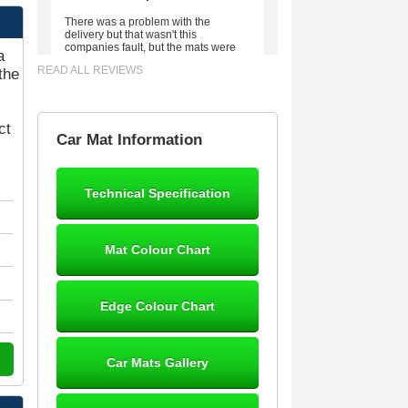
There was a problem with the
delivery but that wasn't this
companies fault, but the mats were
a
worth waiting for. Good quality,
READ ALL REVIEWS
the
excellent fit, the wife loves the piping
round the edge. Well worth the
money. - 10/10
02-Mar-26
ct
Car Mat Information
Technical Specification
Brian Neil
mats ordered 21/12/25 email
Mat Colour Chart
dialogue 22/12/25 mats arrived
24/12/25 Mats are perfect fit, quality
fine, personalisation good. Cannot
fault this outfit. - 10/10
Edge Colour Chart
12-Jan-26
Car Mats Gallery
Steve Foxley