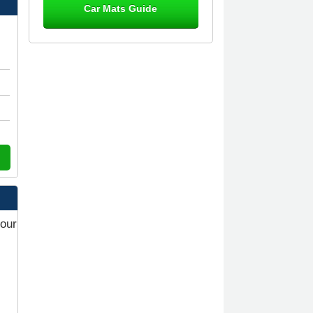
Car Mats Guide
Great product, fits nicely- good quality
- 10/10
10-Jan-26
Laurence Fraser
Delivery time was good Carpet
exactly what I ordered and expected
fitted well would use again - 10/10
10-Jan-26
your
Julie Watson
I love my car mats they are great
quality,affordable price and fit
perfectly.i purchased for my mokka
and wasn't hundred percent they
would fit i emailed them and got a