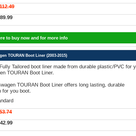
112.49
89.99
ere to buy now and for more info
gen TOURAN Boot Liner (2003-2015)
 Fully Tailored boot liner made from durable plastic/PVC for 
en TOURAN Boot Liner.
wagen TOURAN Boot Liner offers long lasting, durable
n for you boot.
andard
53.74
42.99