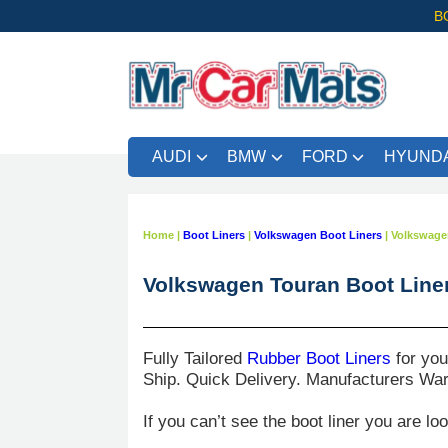
B
AUDI
BMW
FORD
HYUNDA
Home
|
Boot Liners
|
Volkswagen Boot Liners
|
Volkswage
Volkswagen Touran Boot Line
Fully Tailored
Rubber Boot Liners
for yo
Ship. Quick Delivery. Manufacturers War
If you can’t see the boot liner you are lo