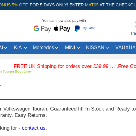
ONUS 5% OFF.
FOR 5 DAYS ONLY! ENTER
MAT05
AT THE CHECKOU
You can now also pay with
Tra
I
KIA
Mercedes
MINI
NISSAN
VAUXHA
FREE UK Shipping for orders over £39.99 … .Free Coloured 
n Touran Boot Liner
r
ur
Volkswagen Touran
. Guaranteed fit! In Stock and Ready to
ranty. Easy Returns.
oking for -
contact us
.