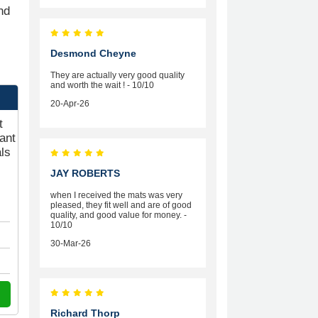
nd
Desmond Cheyne
They are actually very good quality
and worth the wait ! - 10/10
20-Apr-26
t
ant
ls
JAY ROBERTS
when I received the mats was very
pleased, they fit well and are of good
quality, and good value for money. -
10/10
30-Mar-26
Richard Thorp