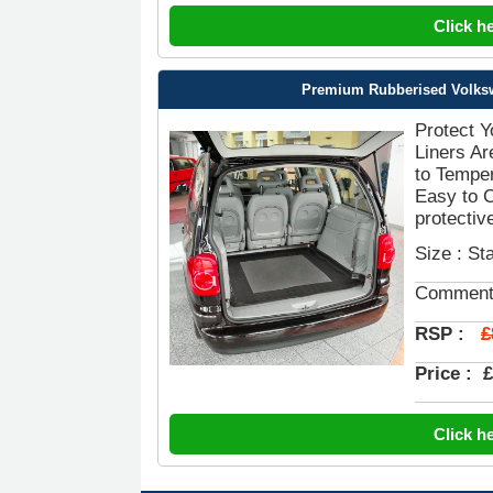
Click h
Premium Rubberised Volkswa
Protect 
Liners Ar
to Temper
Easy to 
protective
Size : St
Comment
£
RSP :
Price :
£
Click h