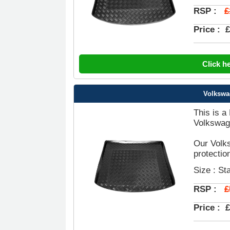
£
RSP :
Price :
£
Click h
Volkswa
This is a
Volkswag
Our Volks
protectio
Size : St
£
RSP :
Price :
£