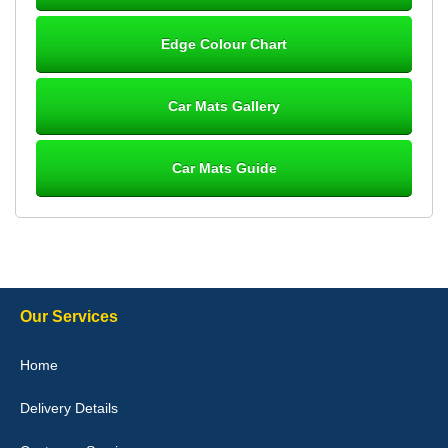
Steve Foxley
Edge Colour Chart
Great product, fits nicely- good quality - 10/10
10-Jan-26
Car Mats Gallery
Car Mats Guide
Laurence Fraser
Delivery time was good Carpet exactly what I ordered and
expected fitted well would use again - 10/10
10-Jan-26
Our Services
Julie Watson
Home
I love my car mats they are great quality,affordable price and fit
perfectly.i purchased for my mokka and wasn't hundred percent
Delivery Details
they would fit i emailed them and got a quick response with a
picture of the mats. The delivery was good and I will be ordering a
customised set for my brothers Birthday,thank you. - 10/10