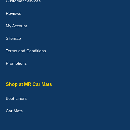
Customer Services
04-Jan-26
Reviews
My Account
Victoria Wright
Sitemap
Good quality, nice colour trim. Quick delivery. Overall very pleased
with purchase. - 10/10
Terms and Conditions
02-Jan-26
Promotions
Graeme Cavanagh
Shop at MR Car Mats
Very pleased with the car mats. Great quality and fit my car
perfectly. - 10/10
Boot Liners
01-Jan-26
Car Mats