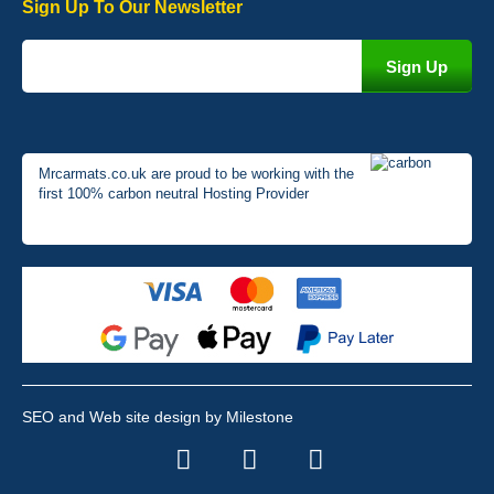
Sign Up To Our Newsletter
Mrcarmats.co.uk are proud to be working with the
first 100% carbon neutral Hosting Provider
SEO and Web site design by Milestone