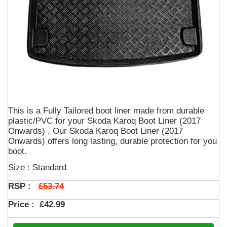
This is a Fully Tailored boot liner made from durable
plastic/PVC for your Skoda Karoq Boot Liner (2017
Onwards) . Our Skoda Karoq Boot Liner (2017
Onwards) offers long lasting, durable protection for you
boot.
Size : Standard
£53.74
RSP :
Price :
£42.99