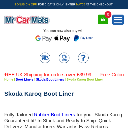
BONUS 5% OFF.
FOR 5 DAYS ONLY! ENTER
MAT05
AT THE CHECKOUT!
0
You can now also pay with
EE UK Shipping for orders over £39.99 … .Free Coloured Tr
Home
|
Boot Liners
|
Skoda Boot Liners
|
Skoda Karoq Boot Liner
Skoda Karoq Boot Liner
Fully Tailored
Rubber Boot Liners
for your
Skoda Karoq
.
Guaranteed fit! In Stock and Ready to Ship. Quick
Delivery. Manufacturers Warranty. Easy Returns.