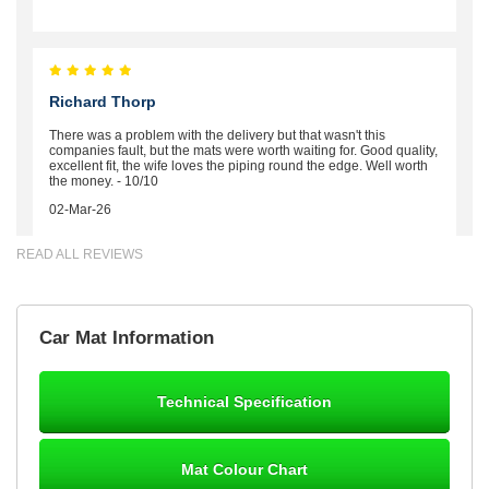
Richard Thorp
There was a problem with the delivery but that wasn't this
companies fault, but the mats were worth waiting for. Good quality,
excellent fit, the wife loves the piping round the edge. Well worth
the money. - 10/10
02-Mar-26
READ ALL REVIEWS
Brian Neil
Car Mat Information
mats ordered 21/12/25 email dialogue 22/12/25 mats arrived
24/12/25 Mats are perfect fit, quality fine, personalisation good.
Cannot fault this outfit. - 10/10
Technical Specification
12-Jan-26
Mat Colour Chart