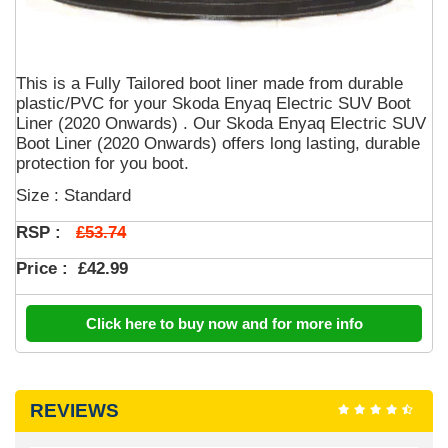
This is a Fully Tailored boot liner made from durable
plastic/PVC for your Skoda Enyaq Electric SUV Boot
Liner (2020 Onwards) . Our Skoda Enyaq Electric SUV
Boot Liner (2020 Onwards) offers long lasting, durable
protection for you boot.
Size : Standard
£53.74
RSP :
Price :
£42.99
Click here to buy now and for more info
REVIEWS