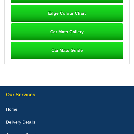
Steve Foxley
Edge Colour Chart
Great product, fits nicely- good quality - 10/10
10-Jan-26
Car Mats Gallery
Car Mats Guide
Laurence Fraser
Delivery time was good Carpet exactly what I ordered and
expected fitted well would use again - 10/10
10-Jan-26
Our Services
Julie Watson
Home
I love my car mats they are great quality,affordable price and fit
perfectly.i purchased for my mokka and wasn't hundred percent
Delivery Details
they would fit i emailed them and got a quick response with a
picture of the mats. The delivery was good and I will be ordering a
customised set for my brothers Birthday,thank you. - 10/10