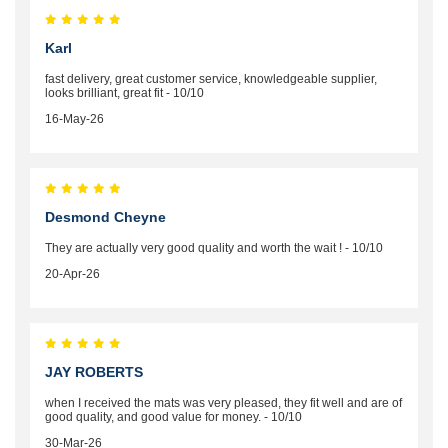
Karl
fast delivery, great customer service, knowledgeable supplier,
looks brilliant, great fit - 10/10
16-May-26
Desmond Cheyne
They are actually very good quality and worth the wait ! - 10/10
20-Apr-26
JAY ROBERTS
when I received the mats was very pleased, they fit well and are of
good quality, and good value for money. - 10/10
30-Mar-26