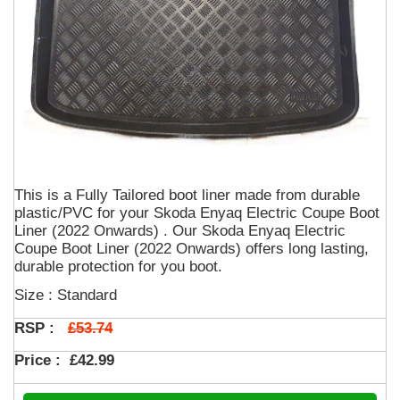
This is a Fully Tailored boot liner made from durable
plastic/PVC for your Skoda Enyaq Electric Coupe Boot
Liner (2022 Onwards) . Our Skoda Enyaq Electric
Coupe Boot Liner (2022 Onwards) offers long lasting,
durable protection for you boot.
Size : Standard
£53.74
RSP :
Price :
£42.99