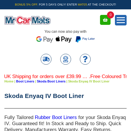
BONUS 5% OFF.
FOR 5 DAYS ONLY! ENTER
MAT05
AT THE CHECKOUT!
0
You can now also pay with
Shipping for orders over £39.99 … .Free Coloured Trim SAV
Home
|
Boot Liners
|
Skoda Boot Liners
|
Skoda Enyaq IV Boot Liner
Skoda Enyaq IV Boot Liner
Fully Tailored
Rubber Boot Liners
for your
Skoda Enyaq
IV
. Guaranteed fit! In Stock and Ready to Ship. Quick
Delivery. Manufacturers Warranty. Easy Returns.