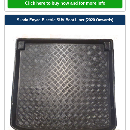
Click here to buy now and for more info
Skoda Enyaq Electric SUV Boot Liner (2020 Onwards)