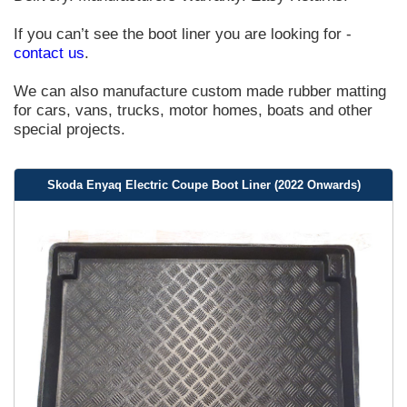
If you can’t see the boot liner you are looking for -
contact us
.
We can also manufacture custom made rubber matting
for cars, vans, trucks, motor homes, boats and other
special projects.
Skoda Enyaq Electric Coupe Boot Liner (2022 Onwards)