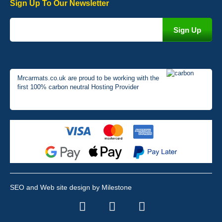
Sign Up To Our Newsletter
Mrcarmats.co.uk are proud to be working with the
first 100% carbon neutral Hosting Provider
SEO and Web site design by Milestone