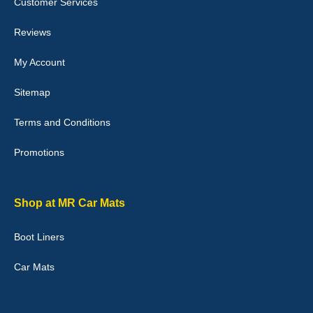
Customer Services
04-Jan-26
Reviews
My Account
Victoria Wright
Sitemap
Good quality, nice colour trim. Quick delivery. Overall very pleased
with purchase. - 10/10
Terms and Conditions
02-Jan-26
Promotions
Graeme Cavanagh
Shop at MR Car Mats
Very pleased with the car mats. Great quality and fit my car
perfectly. - 10/10
Boot Liners
01-Jan-26
Car Mats