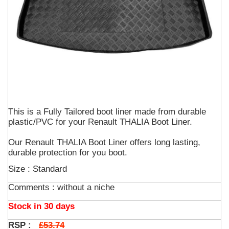
This is a Fully Tailored boot liner made from durable
plastic/PVC for your Renault THALIA Boot Liner.
Our Renault THALIA Boot Liner offers long lasting,
durable protection for you boot.
Size : Standard
Comments :
without a niche
Stock in 30 days
£53.74
RSP :