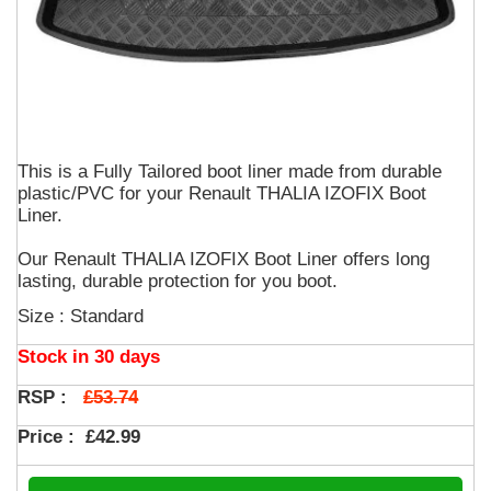
This is a Fully Tailored boot liner made from durable
plastic/PVC for your Renault THALIA IZOFIX Boot
Liner.
Our Renault THALIA IZOFIX Boot Liner offers long
lasting, durable protection for you boot.
Size : Standard
Stock in 30 days
£53.74
RSP :
Price :
£42.99