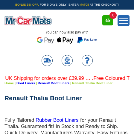
BONUS 5% OFF.
FOR 5 DAYS ONLY! ENTER
MAT05
AT THE CHECKOUT!
0
You can now also pay with
Shipping for orders over £39.99 … .Free Coloured Trim SAV
Home
|
Boot Liners
|
Renault Boot Liners
|
Renault Thalia Boot Liner
Renault Thalia Boot Liner
Fully Tailored
Rubber Boot Liners
for your
Renault
Thalia
. Guaranteed fit! In Stock and Ready to Ship.
Quick Delivery. Manufacturers Warranty. Easy Returns.