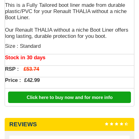
This is a Fully Tailored boot liner made from durable
plastic/PVC for your Renault THALIA without a niche
Boot Liner.
Our Renault THALIA without a niche Boot Liner offers
long lasting, durable protection for you boot.
Size : Standard
Stock in 30 days
£53.74
RSP :
Price :
£42.99
Click here to buy now and for more info
REVIEWS