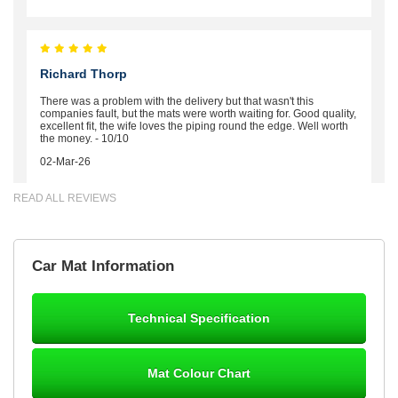
Richard Thorp
There was a problem with the delivery but that wasn't this
companies fault, but the mats were worth waiting for. Good quality,
excellent fit, the wife loves the piping round the edge. Well worth
the money. - 10/10
02-Mar-26
READ ALL REVIEWS
Brian Neil
Car Mat Information
mats ordered 21/12/25 email dialogue 22/12/25 mats arrived
24/12/25 Mats are perfect fit, quality fine, personalisation good.
Cannot fault this outfit. - 10/10
Technical Specification
12-Jan-26
Mat Colour Chart