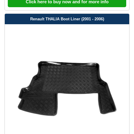
Click here to buy now and for more info
Renault THALIA Boot Liner (2001 - 2006)