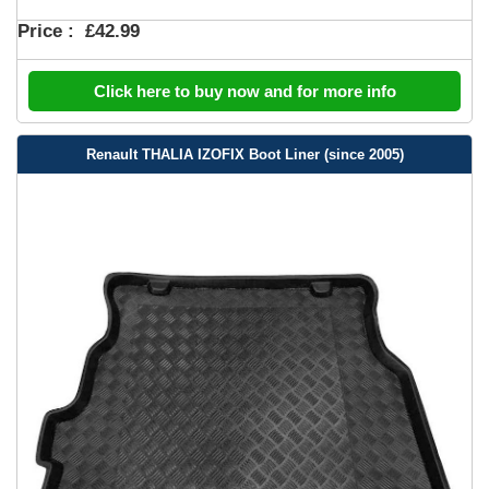
Price :
£42.99
Click here to buy now and for more info
Renault THALIA IZOFIX Boot Liner (since 2005)