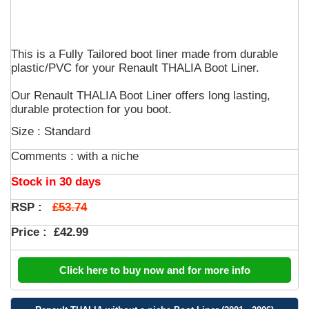
This is a Fully Tailored boot liner made from durable
plastic/PVC for your Renault THALIA Boot Liner.
Our Renault THALIA Boot Liner offers long lasting,
durable protection for you boot.
Size : Standard
Comments :
with a niche
Stock in 30 days
£53.74
RSP :
Price :
£42.99
Click here to buy now and for more info