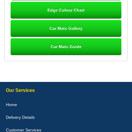
Steve Foxley
Edge Colour Chart
Great product, fits nicely- good quality - 10/10
10-Jan-26
Car Mats Gallery
Car Mats Guide
Laurence Fraser
Delivery time was good Carpet exactly what I ordered and
expected fitted well would use again - 10/10
10-Jan-26
Our Services
Julie Watson
Home
I love my car mats they are great quality,affordable price and fit
perfectly.i purchased for my mokka and wasn't hundred percent
Delivery Details
they would fit i emailed them and got a quick response with a
picture of the mats. The delivery was good and I will be ordering a
customised set for my brothers Birthday,thank you. - 10/10
Customer Services