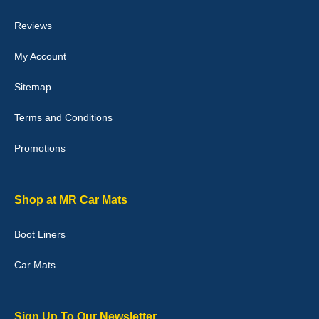
04-Jan-26
Reviews
My Account
Victoria Wright
Sitemap
Good quality, nice colour trim. Quick delivery. Overall very pleased
with purchase. - 10/10
Terms and Conditions
02-Jan-26
Promotions
Graeme Cavanagh
Shop at MR Car Mats
Very pleased with the car mats. Great quality and fit my car
perfectly. - 10/10
Boot Liners
01-Jan-26
Car Mats
Sign Up To Our Newsletter