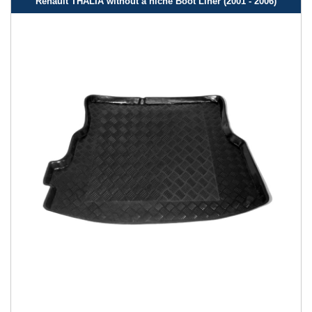
Renault THALIA without a niche Boot Liner (2001 - 2006)