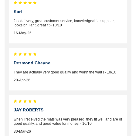
Karl
fast delivery, great customer service, knowledgeable supplier,
looks brilliant, great fit - 10/10
16-May-26
Desmond Cheyne
They are actually very good quality and worth the wait ! - 10/10
20-Apr-26
JAY ROBERTS
when I received the mats was very pleased, they fit well and are of
good quality, and good value for money. - 10/10
30-Mar-26