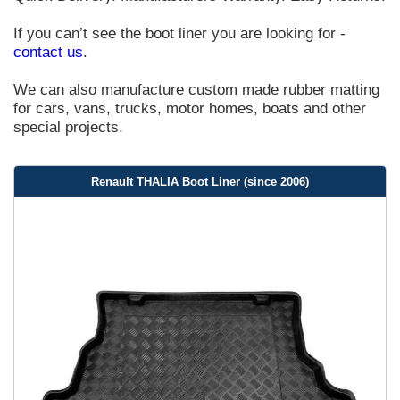
If you can’t see the boot liner you are looking for -
contact us
.
We can also manufacture custom made rubber matting
for cars, vans, trucks, motor homes, boats and other
special projects.
Renault THALIA Boot Liner (since 2006)