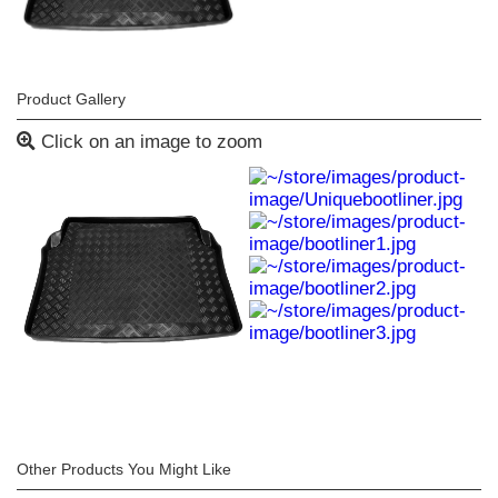
Product Gallery
Click on an image to zoom
Other Products You Might Like