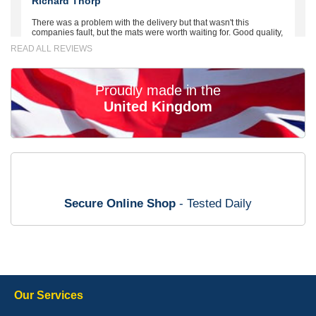
Richard Thorp
There was a problem with the delivery but that wasn't this
companies fault, but the mats were worth waiting for. Good quality,
excellent fit, the wife loves the piping round the edge. Well worth
READ ALL REVIEWS
the money. - 10/10
02-Mar-26
Proudly made in the
United Kingdom
Brian Neil
mats ordered 21/12/25 email dialogue 22/12/25 mats arrived
24/12/25 Mats are perfect fit, quality fine, personalisation good.
Cannot fault this outfit. - 10/10
Secure Online Shop
- Tested Daily
12-Jan-26
Steve Foxley
Our Services
Great product, fits nicely- good quality - 10/10