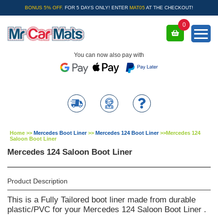
BONUS 5% OFF.
FOR 5 DAYS ONLY! ENTER
MAT05
AT THE CHECKOUT!
0
You can now also pay with
Home
>>
Mercedes Boot Liner
>>
Mercedes 124 Boot Liner
>>
Mercedes 124
Saloon Boot Liner
Mercedes 124 Saloon Boot Liner
Product Description
This is a Fully Tailored boot liner made from durable
plastic/PVC for your Mercedes 124 Saloon Boot Liner .