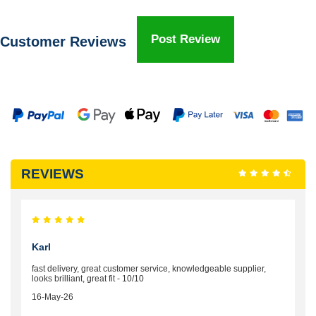
Post Review
Customer Reviews
REVIEWS
Karl
fast delivery, great customer service, knowledgeable supplier,
looks brilliant, great fit - 10/10
16-May-26