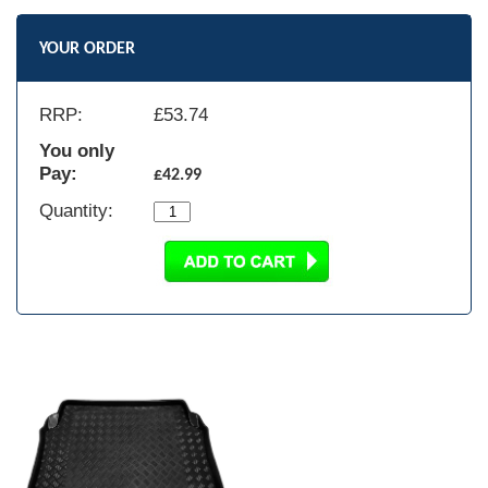
YOUR ORDER
RRP:
£
53.74
You only
Pay:
£42.99
Quantity: