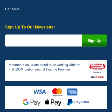
Car Mats
Sign Up To Our Newsletter
Victoria Wright
Good quality, nice colour trim. Quick delivery. Overall very pleased
with purchase. - 10/10
02-Jan-26
Mrcarmats.co.uk are proud to be working with the
first 100% carbon neutral Hosting Provider
Graeme Cavanagh
Very pleased with the car mats. Great quality and fit my car
perfectly. - 10/10
01-Jan-26