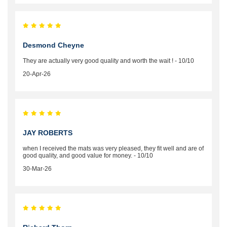
Desmond Cheyne
They are actually very good quality and worth the wait ! - 10/10
20-Apr-26
JAY ROBERTS
when I received the mats was very pleased, they fit well and are of
good quality, and good value for money. - 10/10
30-Mar-26