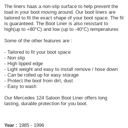
The liners haas a non-slip surface to help prevent the
load in your boot moving around. Our boot liners are
tailored to fit the exact shape of your boot space. The fit
is guaranteed. The Boot Liner is also resistant to
high(up to +80°C) and low (up to -40°C) temperatures
Some of the other features are :
- Tailored to fit your boot space
- Non slip
- High lipped edge
- Light weight and easy to install remove / hose down
- Can be rolled up for easy storage
- Protect the boot from dirt, dust
- Easy to wash
Our Mercedes 124 Saloon Boot Liner offers long
lasting, durable protection for you boot.
Year :
1985 - 1996