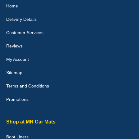
Home
10-Jan-26
Delivery Details
Customer Services
Laurence Fraser
Reviews
Delivery time was good Carpet exactly what I ordered and
expected fitted well would use again - 10/10
My Account
10-Jan-26
Sitemap
Terms and Conditions
Promotions
Julie Watson
I love my car mats they are great quality,affordable price and fit
perfectly.i purchased for my mokka and wasn't hundred percent
they would fit i emailed them and got a quick response with a
Shop at MR Car Mats
picture of the mats. The delivery was good and I will be ordering a
customised set for my brothers Birthday,thank you. - 10/10
Boot Liners
04-Jan-26