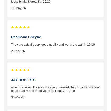
looks brilliant, great fit - 10/10
16-May-26
Desmond Cheyne
They are actually very good quality and worth the wait ! - 10/10
20-Apr-26
JAY ROBERTS
when I received the mats was very pleased, they fit well and are of
good quality, and good value for money. - 10/10
30-Mar-26