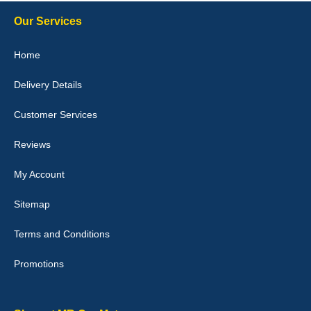
Steve Foxley
Our Services
Great product, fits nicely- good quality - 10/10
Home
10-Jan-26
Delivery Details
Customer Services
Laurence Fraser
Reviews
Delivery time was good Carpet exactly what I ordered and
expected fitted well would use again - 10/10
My Account
10-Jan-26
Sitemap
Terms and Conditions
Promotions
Julie Watson
I love my car mats they are great quality,affordable price and fit
perfectly.i purchased for my mokka and wasn't hundred percent
they would fit i emailed them and got a quick response with a