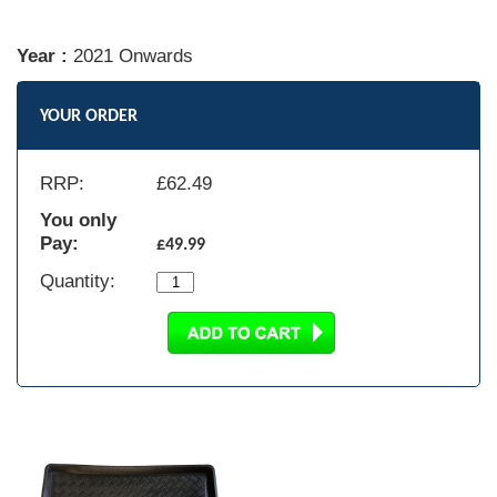
Year :
2021 Onwards
YOUR ORDER
RRP:
£
62.49
You only
Pay:
£49.99
Quantity: