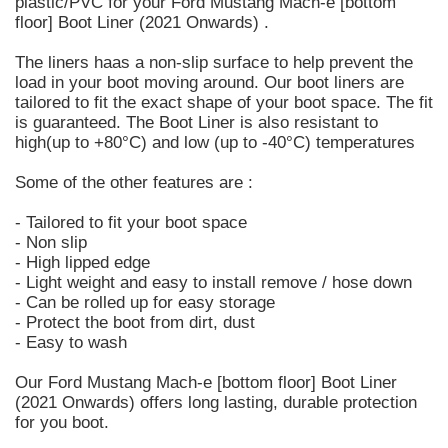
plastic/PVC for your Ford Mustang Mach-e [bottom
floor] Boot Liner (2021 Onwards) .
The liners haas a non-slip surface to help prevent the
load in your boot moving around. Our boot liners are
tailored to fit the exact shape of your boot space. The fit
is guaranteed. The Boot Liner is also resistant to
high(up to +80°C) and low (up to -40°C) temperatures
Some of the other features are :
- Tailored to fit your boot space
- Non slip
- High lipped edge
- Light weight and easy to install remove / hose down
- Can be rolled up for easy storage
- Protect the boot from dirt, dust
- Easy to wash
Our Ford Mustang Mach-e [bottom floor] Boot Liner
(2021 Onwards) offers long lasting, durable protection
for you boot.