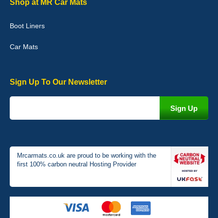
Shop at MR Car Mats
picture of the mats. The delivery was good and I will be ordering a
customised set for my brothers Birthday,thank you. - 10/10
Boot Liners
04-Jan-26
Car Mats
Sign Up To Our Newsletter
Victoria Wright
Good quality, nice colour trim. Quick delivery. Overall very pleased
with purchase. - 10/10
02-Jan-26
Mrcarmats.co.uk are proud to be working with the
first 100% carbon neutral Hosting Provider
Graeme Cavanagh
Very pleased with the car mats. Great quality and fit my car
perfectly. - 10/10
01-Jan-26