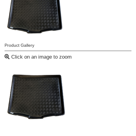
Product Gallery
Click on an image to zoom