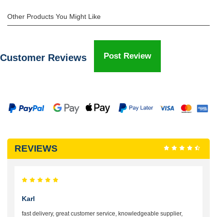
Other Products You Might Like
Post Review
Customer Reviews
REVIEWS
Karl
fast delivery, great customer service, knowledgeable supplier,