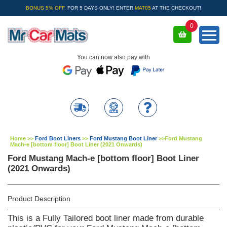
BONUS 5% OFF.
FOR 5 DAYS ONLY! ENTER
MAT05
AT THE CHECKOUT!
0
You can now also pay with
Home
>>
Ford Boot Liners
>>
Ford Mustang Boot Liner
>>
Ford Mustang
Mach-e [bottom floor] Boot Liner (2021 Onwards)
Ford Mustang Mach-e [bottom floor] Boot Liner
(2021 Onwards)
Product Description
This is a Fully Tailored boot liner made from durable