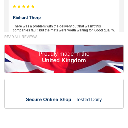
Richard Thorp
There was a problem with the delivery but that wasn't this
companies fault, but the mats were worth waiting for. Good quality,
excellent fit, the wife loves the piping round the edge. Well worth
READ ALL REVIEWS
the money. - 10/10
02-Mar-26
Proudly made in the
United Kingdom
Brian Neil
mats ordered 21/12/25 email dialogue 22/12/25 mats arrived
24/12/25 Mats are perfect fit, quality fine, personalisation good.
Cannot fault this outfit. - 10/10
Secure Online Shop
- Tested Daily
12-Jan-26