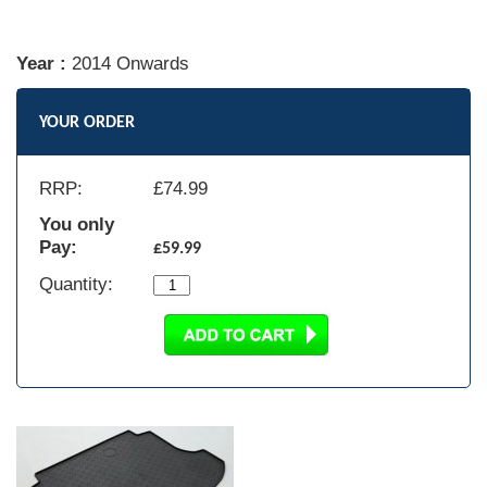
Year :
2014 Onwards
YOUR ORDER
RRP:
£
74.99
You only
Pay:
£59.99
Quantity: