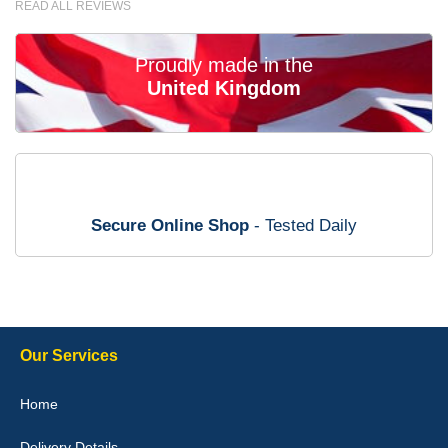
READ ALL REVIEWS
the money. - 10/10
02-Mar-26
Proudly made in the
United Kingdom
Brian Neil
mats ordered 21/12/25 email dialogue 22/12/25 mats arrived
24/12/25 Mats are perfect fit, quality fine, personalisation good.
Cannot fault this outfit. - 10/10
Secure Online Shop
- Tested Daily
12-Jan-26
Steve Foxley
Our Services
Great product, fits nicely- good quality - 10/10
Home
10-Jan-26
Delivery Details