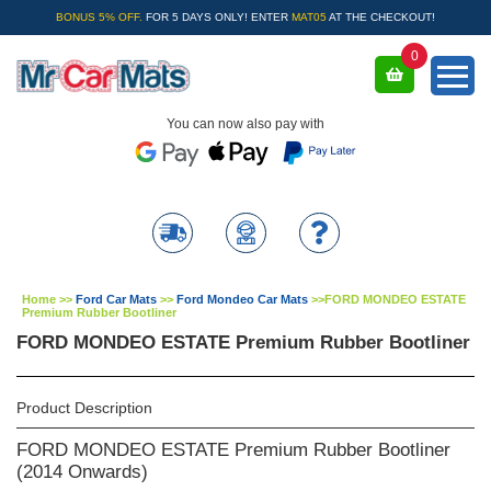
BONUS 5% OFF.
FOR 5 DAYS ONLY! ENTER
MAT05
AT THE CHECKOUT!
0
You can now also pay with
Home
>>
Ford Car Mats
>>
Ford Mondeo Car Mats
>>
FORD MONDEO ESTATE
Premium Rubber Bootliner
FORD MONDEO ESTATE Premium Rubber Bootliner
Product Description
FORD MONDEO ESTATE Premium Rubber Bootliner
(2014 Onwards)