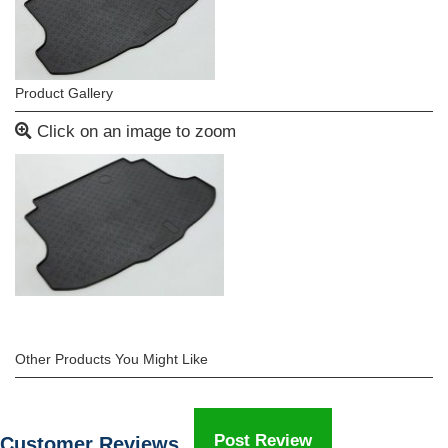
Product Gallery
Click on an image to zoom
Other Products You Might Like
Post Review
Customer Reviews