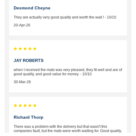
Desmond Cheyne
They are actually very good quality and worth the wait ! - 10/10
20-Apr-26
JAY ROBERTS
when I received the mats was very pleased, they fit well and are of
good quality, and good value for money. - 10/10
30-Mar-26
Richard Thorp
There was a problem with the delivery but that wasn't this
companies fault, but the mats were worth waiting for. Good quality,
excellent fit, the wife loves the piping round the edge. Well worth