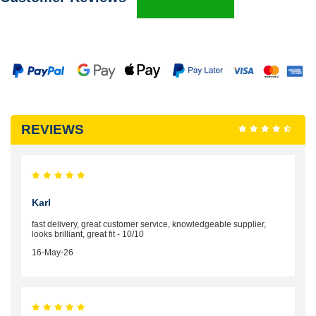
REVIEWS
Karl
fast delivery, great customer service, knowledgeable supplier,
looks brilliant, great fit - 10/10
16-May-26