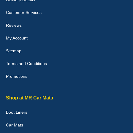
Customer Services
Laurence Fraser
Reviews
Delivery time was good Carpet exactly what I ordered and
expected fitted well would use again - 10/10
My Account
10-Jan-26
Sitemap
Terms and Conditions
Promotions
Julie Watson
I love my car mats they are great quality,affordable price and fit
perfectly.i purchased for my mokka and wasn't hundred percent
they would fit i emailed them and got a quick response with a
Shop at MR Car Mats
picture of the mats. The delivery was good and I will be ordering a
customised set for my brothers Birthday,thank you. - 10/10
Boot Liners
04-Jan-26
Car Mats