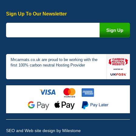
Sign Up To Our Newsletter
Victoria Wright
Good quality, nice colour trim. Quick delivery. Overall very pleased
with purchase. - 10/10
02-Jan-26
Mrcarmats.co.uk are proud to be working with the
first 100% carbon neutral Hosting Provider
Graeme Cavanagh
Very pleased with the car mats. Great quality and fit my car
perfectly. - 10/10
01-Jan-26
SEO and Web site design
by Milestone