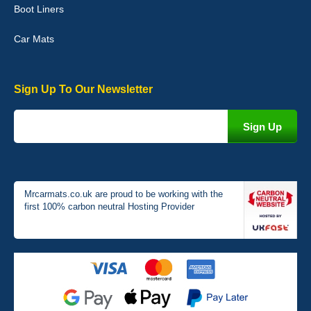
Boot Liners
04-Jan-26
Car Mats
Sign Up To Our Newsletter
Victoria Wright
Good quality, nice colour trim. Quick delivery. Overall very pleased
with purchase. - 10/10
02-Jan-26
Mrcarmats.co.uk are proud to be working with the
first 100% carbon neutral Hosting Provider
Graeme Cavanagh
Very pleased with the car mats. Great quality and fit my car
perfectly. - 10/10
01-Jan-26