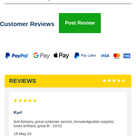
Post Review
Customer Reviews
REVIEWS
Karl
fast delivery, great customer service, knowledgeable supplier,
looks brilliant, great fit - 10/10
16-May-26