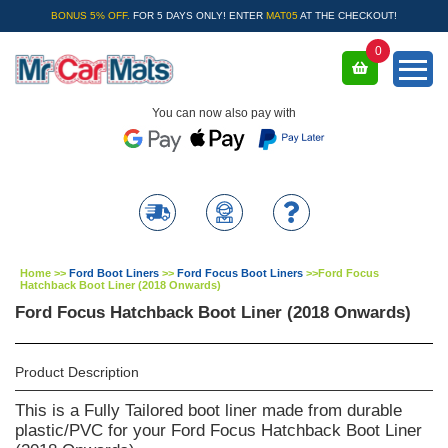
BONUS 5% OFF.
FOR 5 DAYS ONLY! ENTER
MAT05
AT THE CHECKOUT!
0
You can now also pay with
Home
>>
Ford Boot Liners
>>
Ford Focus Boot Liners
>>
Ford Focus
Hatchback Boot Liner (2018 Onwards)
Ford Focus Hatchback Boot Liner (2018 Onwards)
Product Description
This is a Fully Tailored boot liner made from durable
plastic/PVC for your Ford Focus Hatchback Boot Liner