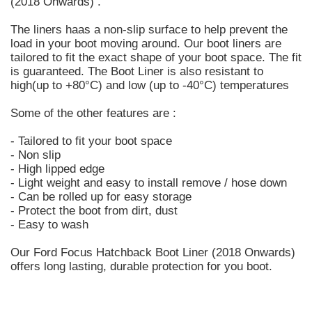
(2018 Onwards) .
The liners haas a non-slip surface to help prevent the
load in your boot moving around. Our boot liners are
tailored to fit the exact shape of your boot space. The fit
is guaranteed. The Boot Liner is also resistant to
high(up to +80°C) and low (up to -40°C) temperatures
Some of the other features are :
- Tailored to fit your boot space
- Non slip
- High lipped edge
- Light weight and easy to install remove / hose down
- Can be rolled up for easy storage
- Protect the boot from dirt, dust
- Easy to wash
Our Ford Focus Hatchback Boot Liner (2018 Onwards)
offers long lasting, durable protection for you boot.