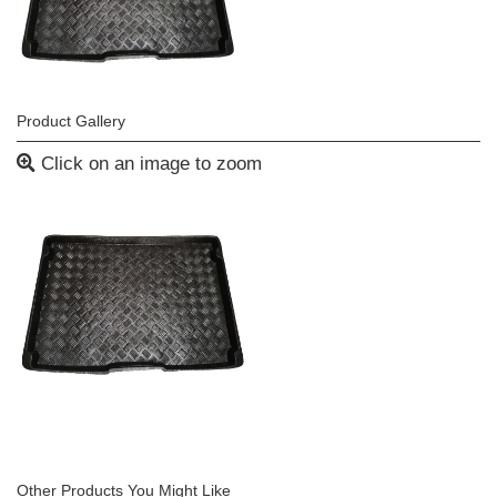
Product Gallery
Click on an image to zoom
Other Products You Might Like