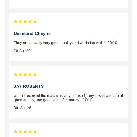
Desmond Cheyne
They are actually very good quality and worth the wait ! - 10/10
20-Apr-26
JAY ROBERTS
when I received the mats was very pleased, they fit well and are of
good quality, and good value for money. - 10/10
30-Mar-26