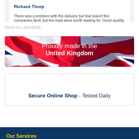
Richard Thorp
There was a problem with the delivery but that wasn't this
companies fault, but the mats were worth waiting for. Good quality,
excellent fit, the wife loves the piping round the edge. Well worth
READ ALL REVIEWS
the money. - 10/10
02-Mar-26
Proudly made in the
United Kingdom
Brian Neil
mats ordered 21/12/25 email dialogue 22/12/25 mats arrived
24/12/25 Mats are perfect fit, quality fine, personalisation good.
Cannot fault this outfit. - 10/10
Secure Online Shop
- Tested Daily
12-Jan-26
Steve Foxley
Our Services