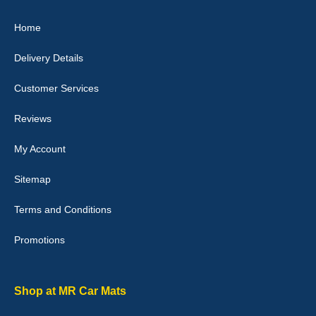
Great product, fits nicely- good quality - 10/10
Home
10-Jan-26
Delivery Details
Customer Services
Laurence Fraser
Reviews
Delivery time was good Carpet exactly what I ordered and
expected fitted well would use again - 10/10
My Account
10-Jan-26
Sitemap
Terms and Conditions
Promotions
Julie Watson
I love my car mats they are great quality,affordable price and fit
perfectly.i purchased for my mokka and wasn't hundred percent
they would fit i emailed them and got a quick response with a
Shop at MR Car Mats
picture of the mats. The delivery was good and I will be ordering a
customised set for my brothers Birthday,thank you. - 10/10