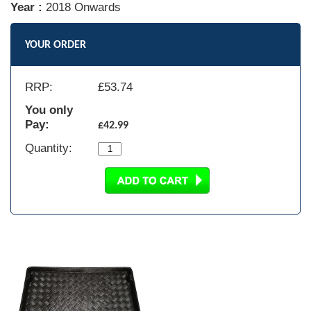
Year :
2018 Onwards
YOUR ORDER
RRP:
£
53.74
You only
Pay:
£42.99
Quantity: