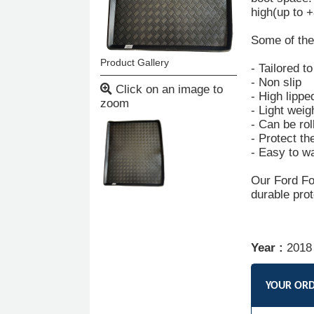
high(up to 
Some of the 
Product Gallery
- Tailored t
- Non slip
Click on an image to
- High lippe
zoom
- Light weig
- Can be rol
- Protect th
- Easy to w
Our Ford Fo
durable prot
Year :
2018
YOUR OR