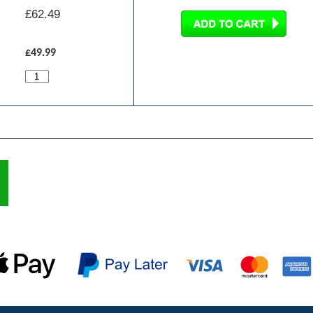
£
62.49
£49.99