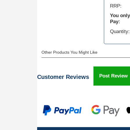
RRP:
You only
Pay:
Quantity:
Other Products You Might Like
Post Review
Customer Reviews