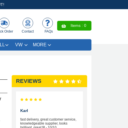
T!
Items :
0
ck Order
Contact
FAQs
LL
VW
MORE
REVIEWS
r
Karl
fast delivery, great customer service,
r
knowledgeable supplier, looks
brilliant, great fit - 10/10