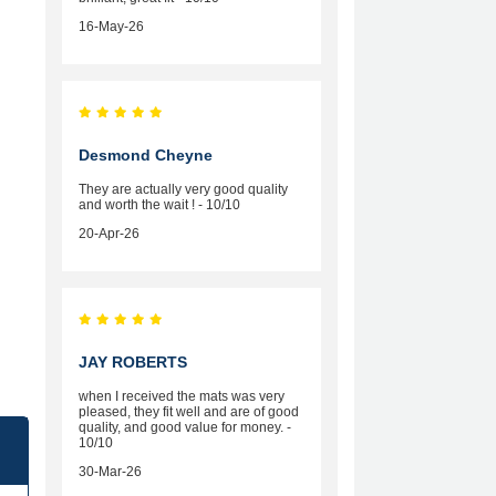
16-May-26
Desmond Cheyne
They are actually very good quality
and worth the wait ! - 10/10
20-Apr-26
JAY ROBERTS
when I received the mats was very
pleased, they fit well and are of good
quality, and good value for money. -
10/10
30-Mar-26