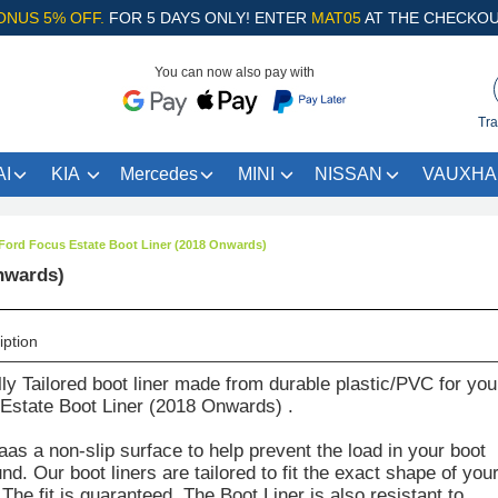
ONUS 5% OFF.
FOR 5 DAYS ONLY! ENTER
MAT05
AT THE CHECKOU
You can now also pay with
Tra
I
KIA
Mercedes
MINI
NISSAN
VAUXHA
Ford Focus Estate Boot Liner (2018 Onwards)
nwards)
iption
lly Tailored boot liner made from durable plastic/PVC for you
Estate Boot Liner (2018 Onwards) .
aas a non-slip surface to help prevent the load in your boot
d. Our boot liners are tailored to fit the exact shape of you
The fit is guaranteed. The Boot Liner is also resistant to