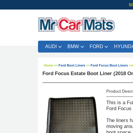
B
AUDI
BMW
FORD
HYUNDA
Home
>>
Ford Boot Liners
>>
Ford Focus Boot Liners
>>
Ford Focus Estate Boot Liner (2018 O
Product Descr
This is a Fu
Ford Focus 
The liners h
moving aroun
boot space. 