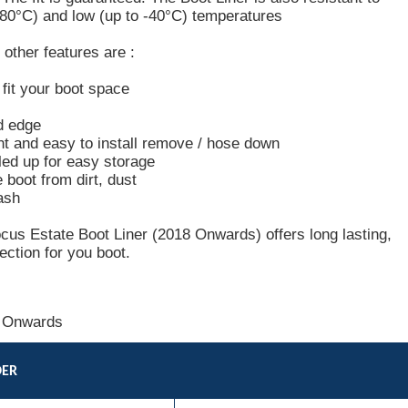
+80°C) and low (up to -40°C) temperatures
other features are :
o fit your boot space
d edge
ht and easy to install remove / hose down
led up for easy storage
e boot from dirt, dust
ash
cus Estate Boot Liner (2018 Onwards) offers long lasting,
ection for you boot.
 Onwards
DER