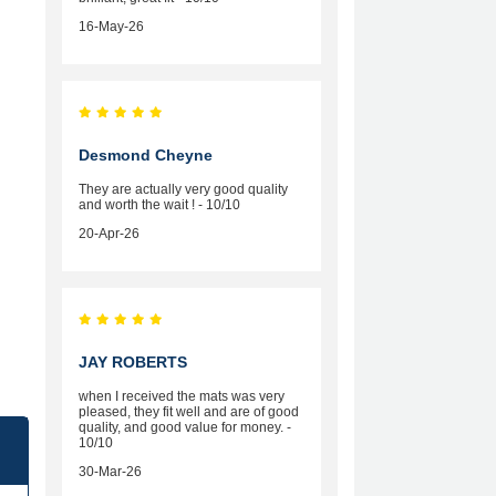
16-May-26
Desmond Cheyne
They are actually very good quality
and worth the wait ! - 10/10
20-Apr-26
JAY ROBERTS
when I received the mats was very
pleased, they fit well and are of good
quality, and good value for money. -
10/10
30-Mar-26