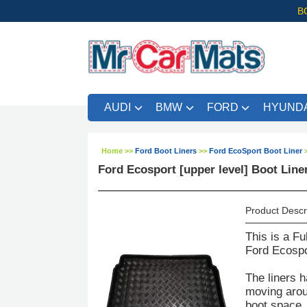
B
AUDI
BMW
FORD
HYUNDA
Home
>>
Ford Boot Liners
>>
Ford EcoSport Boot Liner
Ford Ecosport [upper level] Boot Liner
Product Descr
This is a Fu
Ford Ecospor
The liners h
moving aroun
boot space. 