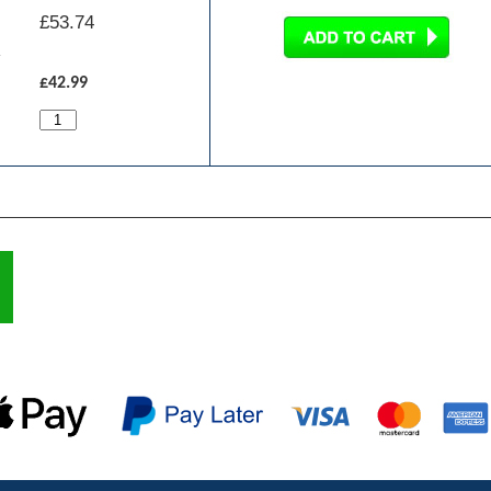
£
53.74
£42.99