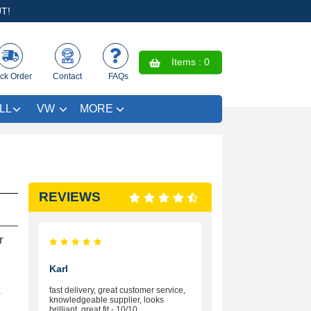
T!
Items :
0
ck Order
Contact
FAQs
LL
VW
MORE
REVIEWS
r
Karl
fast delivery, great customer service,
r
knowledgeable supplier, looks
brilliant, great fit - 10/10