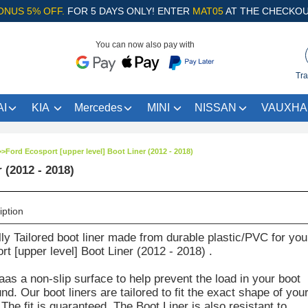
ONUS 5% OFF.
FOR 5 DAYS ONLY! ENTER
MAT05
AT THE CHECKOU
You can now also pay with
Tra
I
KIA
Mercedes
MINI
NISSAN
VAUXHA
>>
Ford Ecosport [upper level] Boot Liner (2012 - 2018)
 (2012 - 2018)
iption
lly Tailored boot liner made from durable plastic/PVC for you
t [upper level] Boot Liner (2012 - 2018) .
aas a non-slip surface to help prevent the load in your boot
d. Our boot liners are tailored to fit the exact shape of you
The fit is guaranteed. The Boot Liner is also resistant to