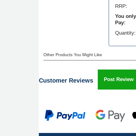
RRP:
You only
Pay:
Quantity:
Other Products You Might Like
Post Review
Customer Reviews