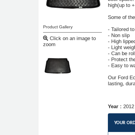
high(up to 
Some of the 
Product Gallery
- Tailored t
- Non slip
Click on an image to
- High lippe
zoom
- Light weig
- Can be rol
- Protect th
- Easy to w
Our Ford Eco
lasting, dur
Year :
2012
YOUR OR