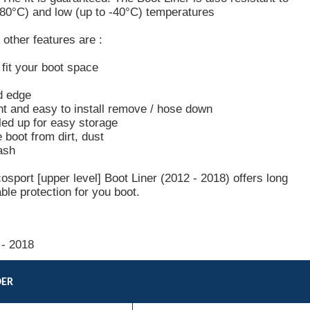
+80°C) and low (up to -40°C) temperatures
other features are :
o fit your boot space
d edge
ht and easy to install remove / hose down
led up for easy storage
e boot from dirt, dust
ash
sport [upper level] Boot Liner (2012 - 2018) offers long
able protection for you boot.
 - 2018
DER