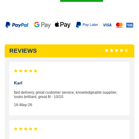
REVIEWS
Karl
fast delivery, great customer service, knowledgeable supplier,
looks brilliant, great fit - 10/10
16-May-26