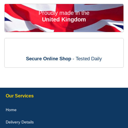
02-Mar-26
Proudly made in the
United Kingdom
Brian Neil
mats ordered 21/12/25 email dialogue 22/12/25 mats arrived
24/12/25 Mats are perfect fit, quality fine, personalisation good.
Cannot fault this outfit. - 10/10
Secure Online Shop
- Tested Daily
12-Jan-26
Steve Foxley
Our Services
Great product, fits nicely- good quality - 10/10
Home
10-Jan-26
Delivery Details