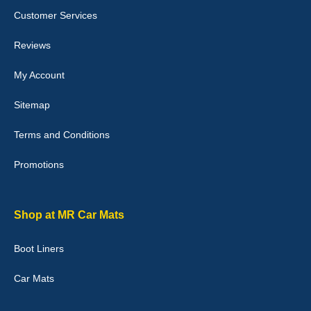
Customer Services
Laurence Fraser
Reviews
Delivery time was good Carpet exactly what I ordered and
expected fitted well would use again - 10/10
My Account
10-Jan-26
Sitemap
Terms and Conditions
Promotions
Julie Watson
I love my car mats they are great quality,affordable price and fit
perfectly.i purchased for my mokka and wasn't hundred percent
they would fit i emailed them and got a quick response with a
Shop at MR Car Mats
picture of the mats. The delivery was good and I will be ordering a
customised set for my brothers Birthday,thank you. - 10/10
Boot Liners
04-Jan-26
Car Mats