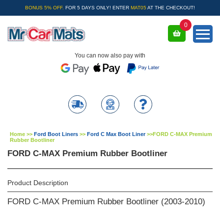
BONUS 5% OFF.
FOR 5 DAYS ONLY! ENTER
MAT05
AT THE CHECKOUT!
0
You can now also pay with
Home
>>
Ford Boot Liners
>>
Ford C Max Boot Liner
>>
FORD C-MAX Premium
Rubber Bootliner
FORD C-MAX Premium Rubber Bootliner
Product Description
FORD C-MAX Premium Rubber Bootliner (2003-2010)