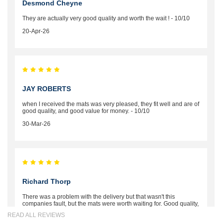
Desmond Cheyne
They are actually very good quality and worth the wait ! - 10/10
20-Apr-26
JAY ROBERTS
when I received the mats was very pleased, they fit well and are of
good quality, and good value for money. - 10/10
30-Mar-26
Richard Thorp
There was a problem with the delivery but that wasn't this
companies fault, but the mats were worth waiting for. Good quality,
excellent fit, the wife loves the piping round the edge. Well worth
READ ALL REVIEWS
the money. - 10/10