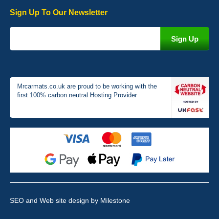
Sign Up To Our Newsletter
Victoria Wright
Good quality, nice colour trim. Quick delivery. Overall very pleased
with purchase. - 10/10
02-Jan-26
Mrcarmats.co.uk are proud to be working with the
first 100% carbon neutral Hosting Provider
Graeme Cavanagh
Very pleased with the car mats. Great quality and fit my car
perfectly. - 10/10
01-Jan-26
SEO and Web site design
by Milestone