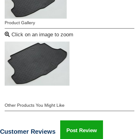
Product Gallery
Click on an image to zoom
Other Products You Might Like
Post Review
Customer Reviews