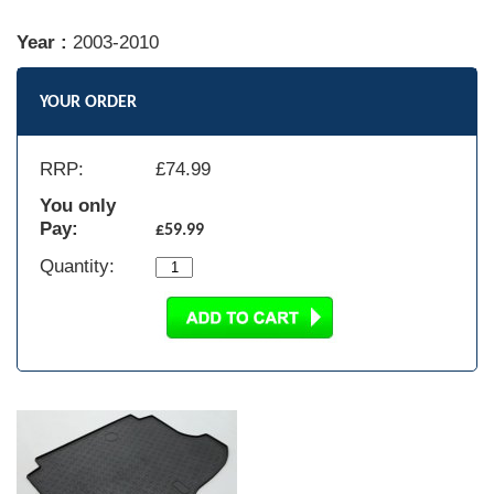
Year :
2003-2010
YOUR ORDER
RRP:
£
74.99
You only
Pay:
£59.99
Quantity: