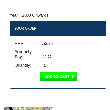
Year :
2003 Onwards
YOUR ORDER
RRP:
£
53.74
You only
Pay:
£42.99
Quantity: