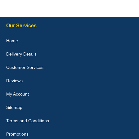
Steve Foxley
Our Services
Great product, fits nicely- good quality - 10/10
Home
10-Jan-26
Delivery Details
Customer Services
Laurence Fraser
Reviews
Delivery time was good Carpet exactly what I ordered and
expected fitted well would use again - 10/10
My Account
10-Jan-26
Sitemap
Terms and Conditions
Promotions
Julie Watson