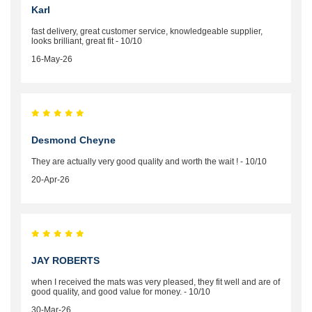
Karl
fast delivery, great customer service, knowledgeable supplier,
looks brilliant, great fit - 10/10
16-May-26
Desmond Cheyne
They are actually very good quality and worth the wait ! - 10/10
20-Apr-26
JAY ROBERTS
when I received the mats was very pleased, they fit well and are of
good quality, and good value for money. - 10/10
30-Mar-26