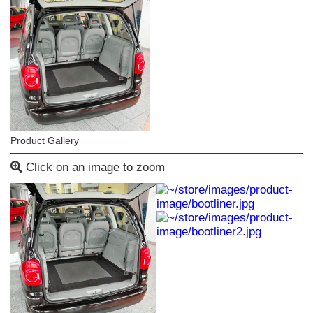
Product Gallery
Click on an image to zoom