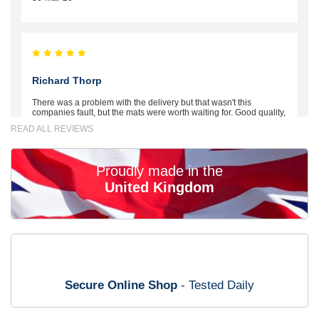
Richard Thorp
There was a problem with the delivery but that wasn't this
companies fault, but the mats were worth waiting for. Good quality,
excellent fit, the wife loves the piping round the edge. Well worth
READ ALL REVIEWS
the money. - 10/10
02-Mar-26
Proudly made in the
United Kingdom
Brian Neil
mats ordered 21/12/25 email dialogue 22/12/25 mats arrived
24/12/25 Mats are perfect fit, quality fine, personalisation good.
Cannot fault this outfit. - 10/10
Secure Online Shop
- Tested Daily
12-Jan-26