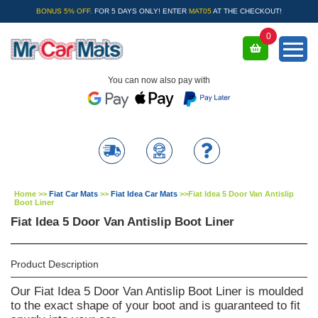
BONUS 5% OFF.
FOR 5 DAYS ONLY! ENTER
MAT05
AT THE CHECKOUT!
0
You can now also pay with
Home
>>
Fiat Car Mats
>>
Fiat Idea Car Mats
>>
Fiat Idea 5 Door Van Antislip
Boot Liner
Fiat Idea 5 Door Van Antislip Boot Liner
Product Description
Our Fiat Idea 5 Door Van Antislip Boot Liner is moulded
to the exact shape of your boot and is guaranteed to fit