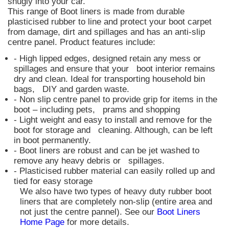
snugly into your car.
This range of Boot liners is made from durable
plasticised rubber to line and protect your boot carpet
from damage, dirt and spillages and has an anti-slip
centre panel. Product features include:
- High lipped edges, designed retain any mess or
spillages and ensure that your boot interior remains
dry and clean. Ideal for transporting household bin
bags, DIY and garden waste.
- Non slip centre panel to provide grip for items in the
boot – including pets, prams and shopping
- Light weight and easy to install and remove for the
boot for storage and cleaning. Although, can be left
in boot permanently.
- Boot liners are robust and can be jet washed to
remove any heavy debris or spillages.
- Plasticised rubber material can easily rolled up and
tied for easy storage
We also have two types of heavy duty rubber boot
liners that are completely non-slip (entire area and
not just the centre pannel). See our
Boot Liners
Home Page
for more details.