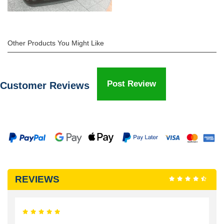
Other Products You Might Like
Post Review
Customer Reviews
REVIEWS