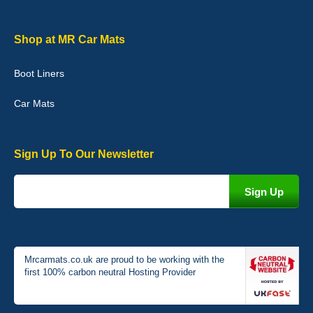
I love my car mats they are great quality,affordable price and fit
perfectly.i purchased for my mokka and wasn't hundred percent
they would fit i emailed them and got a quick response with a
Shop at MR Car Mats
picture of the mats. The delivery was good and I will be ordering a
customised set for my brothers Birthday,thank you. - 10/10
Boot Liners
04-Jan-26
Car Mats
Sign Up To Our Newsletter
Victoria Wright
Good quality, nice colour trim. Quick delivery. Overall very pleased
with purchase. - 10/10
02-Jan-26
Mrcarmats.co.uk are proud to be working with the
first 100% carbon neutral Hosting Provider
Graeme Cavanagh
Very pleased with the car mats. Great quality and fit my car