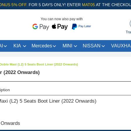
ONUS 5% OFF.
FOR 5 DAYS ONLY! ENTER
MAT05
AT THE CHECKOU
You can now also pay with
Tra
I
KIA
Mercedes
MINI
NISSAN
VAUXHA
 Doblo Maxi (L2) 5 Seats Boot Liner (2022 Onwards)
er (2022 Onwards)
iption
Maxi (L2) 5 Seats Boot Liner (2022 Onwards)
 Onwards