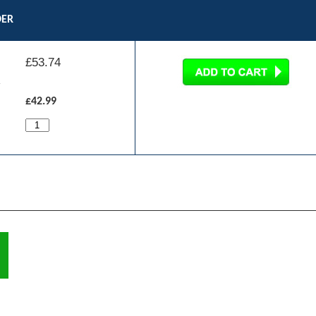
DER
£
53.74
£42.99