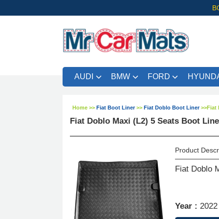
B
AUDI
BMW
FORD
HYUNDA
Home
>>
Fiat Boot Liner
>>
Fiat Doblo Boot Liner
>>
Fiat
Fiat Doblo Maxi (L2) 5 Seats Boot Lin
Product Descr
Fiat Doblo 
Year :
2022