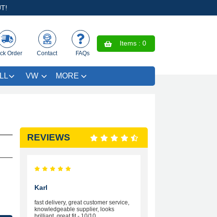
T!
Items :
0
ck Order
Contact
FAQs
LL
VW
MORE
REVIEWS
Karl
fast delivery, great customer service,
knowledgeable supplier, looks
brilliant, great fit - 10/10