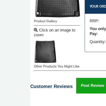
YOUR OR
RRP:
Product Gallery
You only
Click on an image to
Pay:
zoom
Quantity:
Other Products You Might Like
Post Review
Customer Reviews