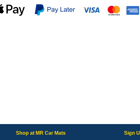
Shop at MR Car Mats
Sign U