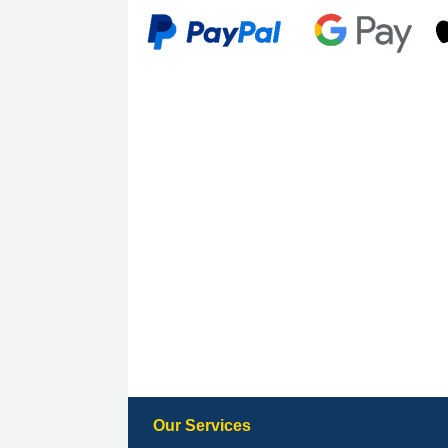
Our Services