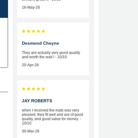
16-May-26
Desmond Cheyne
They are actually very good quality
and worth the wait ! - 10/10
20-Apr-26
JAY ROBERTS
when I received the mats was very
pleased, they fit well and are of good
quality, and good value for money. -
10/10
30-Mar-26