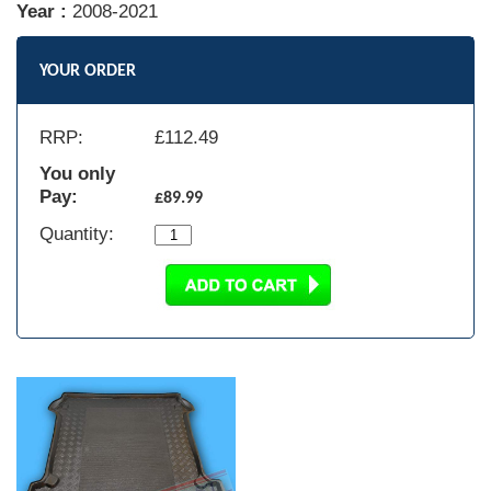
Year :
2008-2021
YOUR ORDER
RRP:
£
112.49
You only
Pay:
£89.99
Quantity: