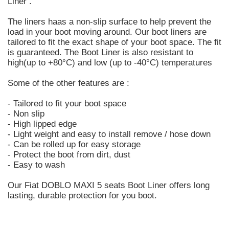
Liner .
The liners haas a non-slip surface to help prevent the
load in your boot moving around. Our boot liners are
tailored to fit the exact shape of your boot space. The fit
is guaranteed. The Boot Liner is also resistant to
high(up to +80°C) and low (up to -40°C) temperatures
Some of the other features are :
- Tailored to fit your boot space
- Non slip
- High lipped edge
- Light weight and easy to install remove / hose down
- Can be rolled up for easy storage
- Protect the boot from dirt, dust
- Easy to wash
Our Fiat DOBLO MAXI 5 seats Boot Liner offers long
lasting, durable protection for you boot.