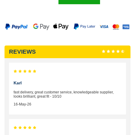
REVIEWS
Karl
fast delivery, great customer service, knowledgeable supplier,
looks brilliant, great fit - 10/10
16-May-26