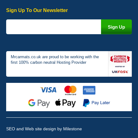
Sign Up To Our Newsletter
Victoria Wright
Good quality, nice colour trim. Quick delivery. Overall very pleased
with purchase. - 10/10
02-Jan-26
Mrcarmats.co.uk are proud to be working with the
first 100% carbon neutral Hosting Provider
Graeme Cavanagh
Very pleased with the car mats. Great quality and fit my car
perfectly. - 10/10
01-Jan-26
SEO and Web site design
by Milestone