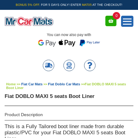
BONUS 5% OFF.
FOR 5 DAYS ONLY! ENTER
MAT05
AT THE CHECKOUT!
0
You can now also pay with
Home
>>
Fiat Car Mats
>>
Fiat Doblo Car Mats
>>
Fiat DOBLO MAXI 5 seats
Boot Liner
Fiat DOBLO MAXI 5 seats Boot Liner
Product Description
This is a Fully Tailored boot liner made from durable
plastic/PVC for your Fiat DOBLO MAXI 5 seats Boot