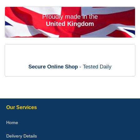
02-Mar-26
Proudly made in the
United Kingdom
Brian Neil
mats ordered 21/12/25 email dialogue 22/12/25 mats arrived
24/12/25 Mats are perfect fit, quality fine, personalisation good.
Cannot fault this outfit. - 10/10
Secure Online Shop
- Tested Daily
12-Jan-26
Steve Foxley
Our Services
Great product, fits nicely- good quality - 10/10
Home
10-Jan-26
Delivery Details