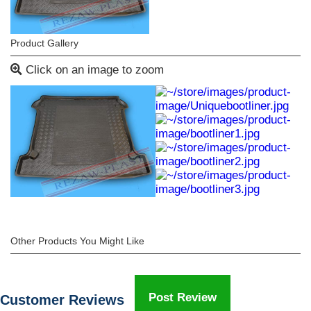
Product Gallery
Click on an image to zoom
Other Products You Might Like
Post Review
Customer Reviews