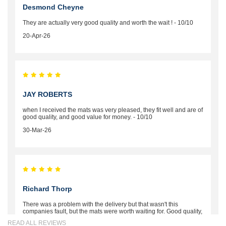
Desmond Cheyne
They are actually very good quality and worth the wait ! - 10/10
20-Apr-26
JAY ROBERTS
when I received the mats was very pleased, they fit well and are of
good quality, and good value for money. - 10/10
30-Mar-26
Richard Thorp
There was a problem with the delivery but that wasn't this
companies fault, but the mats were worth waiting for. Good quality,
excellent fit, the wife loves the piping round the edge. Well worth
READ ALL REVIEWS
the money. - 10/10