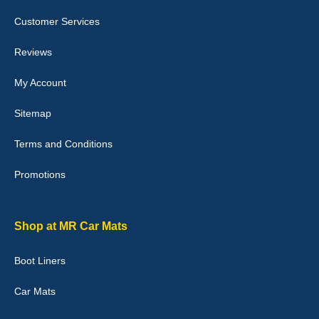
Customer Services
Laurence Fraser
Reviews
Delivery time was good Carpet exactly what I ordered and
expected fitted well would use again - 10/10
My Account
10-Jan-26
Sitemap
Terms and Conditions
Promotions
Julie Watson
I love my car mats they are great quality,affordable price and fit
perfectly.i purchased for my mokka and wasn't hundred percent
they would fit i emailed them and got a quick response with a
Shop at MR Car Mats
picture of the mats. The delivery was good and I will be ordering a
customised set for my brothers Birthday,thank you. - 10/10
Boot Liners
04-Jan-26
Car Mats