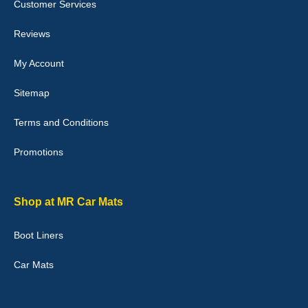
Customer Services
Laurence Fraser
Reviews
Delivery time was good Carpet exactly what I ordered and
expected fitted well would use again - 10/10
My Account
10-Jan-26
Sitemap
Terms and Conditions
Promotions
Julie Watson
I love my car mats they are great quality,affordable price and fit
perfectly.i purchased for my mokka and wasn't hundred percent
they would fit i emailed them and got a quick response with a
Shop at MR Car Mats
picture of the mats. The delivery was good and I will be ordering a
customised set for my brothers Birthday,thank you. - 10/10
Boot Liners
04-Jan-26
Car Mats