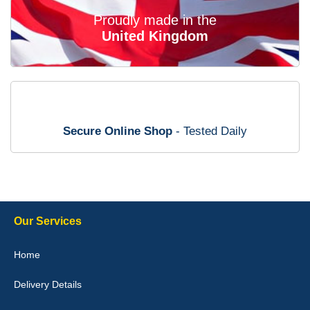
02-Mar-26
Proudly made in the
United Kingdom
Brian Neil
mats ordered 21/12/25 email dialogue 22/12/25 mats arrived
24/12/25 Mats are perfect fit, quality fine, personalisation good.
Cannot fault this outfit. - 10/10
Secure Online Shop
- Tested Daily
12-Jan-26
Steve Foxley
Our Services
Great product, fits nicely- good quality - 10/10
Home
10-Jan-26
Delivery Details