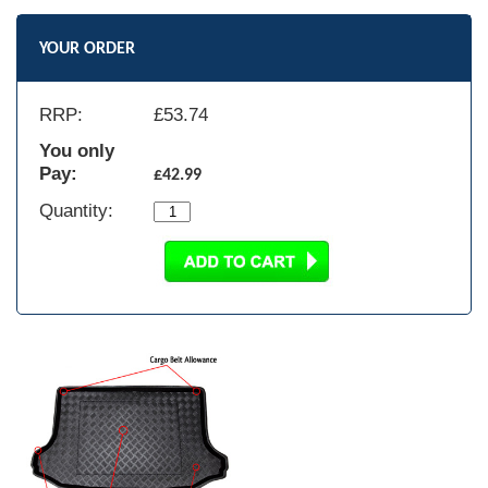
YOUR ORDER
RRP:
£
53.74
You only
Pay:
£42.99
Quantity: