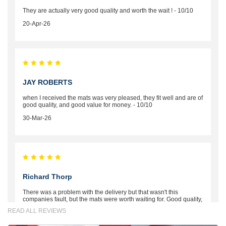
They are actually very good quality and worth the wait ! - 10/10
20-Apr-26
JAY ROBERTS
when I received the mats was very pleased, they fit well and are of
good quality, and good value for money. - 10/10
30-Mar-26
Richard Thorp
There was a problem with the delivery but that wasn't this
companies fault, but the mats were worth waiting for. Good quality,
excellent fit, the wife loves the piping round the edge. Well worth
READ ALL REVIEWS
the money. - 10/10