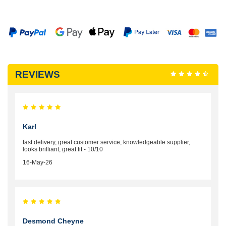
REVIEWS
Karl
fast delivery, great customer service, knowledgeable supplier,
looks brilliant, great fit - 10/10
16-May-26
Desmond Cheyne