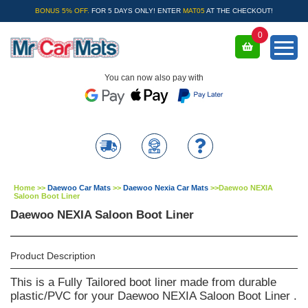
BONUS 5% OFF.
FOR 5 DAYS ONLY! ENTER
MAT05
AT THE CHECKOUT!
0
You can now also pay with
Home
>>
Daewoo Car Mats
>>
Daewoo Nexia Car Mats
>>
Daewoo NEXIA
Saloon Boot Liner
Daewoo NEXIA Saloon Boot Liner
Product Description
This is a Fully Tailored boot liner made from durable
plastic/PVC for your Daewoo NEXIA Saloon Boot Liner .