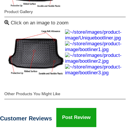
Product Gallery
Click on an image to zoom
Other Products You Might Like
Post Review
Customer Reviews