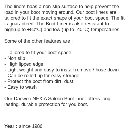
The liners haas a non-slip surface to help prevent the
load in your boot moving around. Our boot liners are
tailored to fit the exact shape of your boot space. The fit
is guaranteed. The Boot Liner is also resistant to
high(up to +80°C) and low (up to -40°C) temperatures
Some of the other features are :
- Tailored to fit your boot space
- Non slip
- High lipped edge
- Light weight and easy to install remove / hose down
- Can be rolled up for easy storage
- Protect the boot from dirt, dust
- Easy to wash
Our Daewoo NEXIA Saloon Boot Liner offers long
lasting, durable protection for you boot.
Year :
since 1986