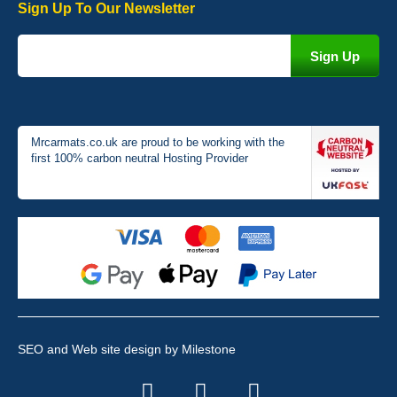
Sign Up To Our Newsletter
Victoria Wright
Good quality, nice colour trim. Quick delivery. Overall very pleased
with purchase. - 10/10
02-Jan-26
Mrcarmats.co.uk are proud to be working with the
first 100% carbon neutral Hosting Provider
Graeme Cavanagh
Very pleased with the car mats. Great quality and fit my car
perfectly. - 10/10
01-Jan-26
SEO and Web site design
by Milestone