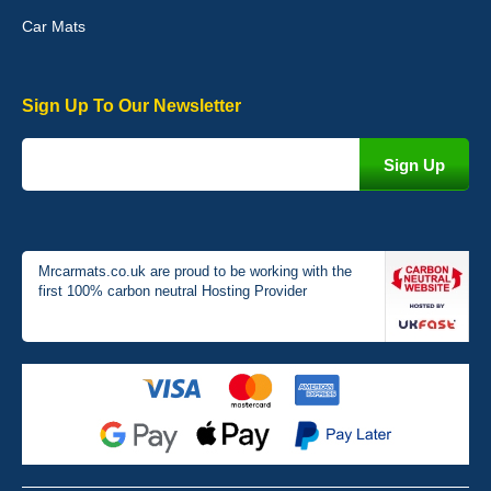
Car Mats
Sign Up To Our Newsletter
Victoria Wright
Good quality, nice colour trim. Quick delivery. Overall very pleased
with purchase. - 10/10
02-Jan-26
Mrcarmats.co.uk are proud to be working with the
first 100% carbon neutral Hosting Provider
Graeme Cavanagh
Very pleased with the car mats. Great quality and fit my car
perfectly. - 10/10
01-Jan-26