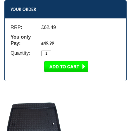
YOUR ORDER
RRP:
£
62.49
You only
Pay:
£49.99
Quantity: