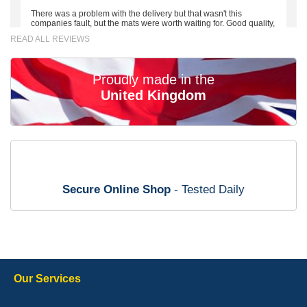
There was a problem with the delivery but that wasn't this
companies fault, but the mats were worth waiting for. Good quality,
excellent fit, the wife loves the piping round the edge. Well worth
READ ALL REVIEWS
the money. - 10/10
02-Mar-26
Proudly made in the
United Kingdom
Brian Neil
mats ordered 21/12/25 email dialogue 22/12/25 mats arrived
24/12/25 Mats are perfect fit, quality fine, personalisation good.
Cannot fault this outfit. - 10/10
Secure Online Shop
- Tested Daily
12-Jan-26
Steve Foxley
Our Services
Great product, fits nicely- good quality - 10/10