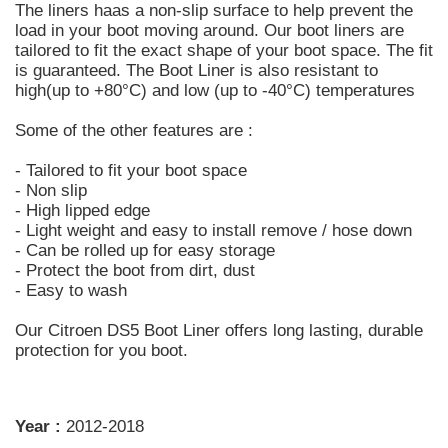
The liners haas a non-slip surface to help prevent the
load in your boot moving around. Our boot liners are
tailored to fit the exact shape of your boot space. The fit
is guaranteed. The Boot Liner is also resistant to
high(up to +80°C) and low (up to -40°C) temperatures
Some of the other features are :
- Tailored to fit your boot space
- Non slip
- High lipped edge
- Light weight and easy to install remove / hose down
- Can be rolled up for easy storage
- Protect the boot from dirt, dust
- Easy to wash
Our Citroen DS5 Boot Liner offers long lasting, durable
protection for you boot.
Year :
2012-2018