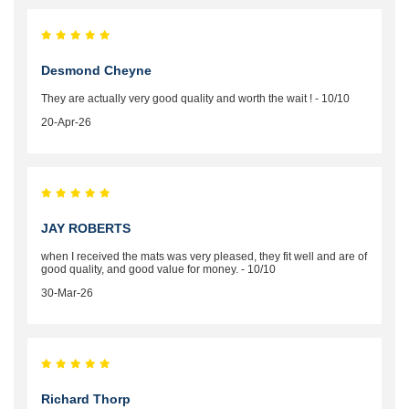
Desmond Cheyne
They are actually very good quality and worth the wait ! - 10/10
20-Apr-26
JAY ROBERTS
when I received the mats was very pleased, they fit well and are of
good quality, and good value for money. - 10/10
30-Mar-26
Richard Thorp