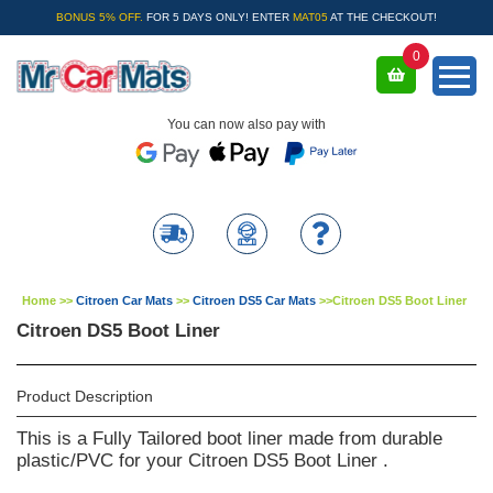
BONUS 5% OFF.
FOR 5 DAYS ONLY! ENTER
MAT05
AT THE CHECKOUT!
0
You can now also pay with
Home
>>
Citroen Car Mats
>>
Citroen DS5 Car Mats
>>
Citroen DS5 Boot Liner
Citroen DS5 Boot Liner
Product Description
This is a Fully Tailored boot liner made from durable
plastic/PVC for your Citroen DS5 Boot Liner .