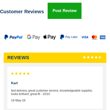
Post Review
Customer Reviews
REVIEWS
Karl
fast delivery, great customer service, knowledgeable supplier,
looks brilliant, great fit - 10/10
16-May-26