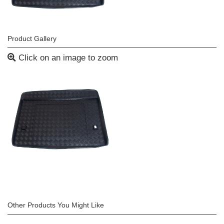
Product Gallery
Click on an image to zoom
Other Products You Might Like