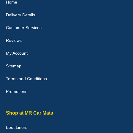
Home
10-Jan-26
Delivery Details
Customer Services
Laurence Fraser
Reviews
Delivery time was good Carpet exactly what I ordered and
expected fitted well would use again - 10/10
My Account
10-Jan-26
Sitemap
Terms and Conditions
Promotions
Julie Watson
I love my car mats they are great quality,affordable price and fit
perfectly.i purchased for my mokka and wasn't hundred percent
they would fit i emailed them and got a quick response with a
Shop at MR Car Mats
picture of the mats. The delivery was good and I will be ordering a
customised set for my brothers Birthday,thank you. - 10/10
Boot Liners
04-Jan-26