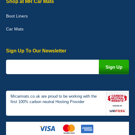
Shop at MR Car Mats
picture of the mats. The delivery was good and I will be ordering a
customised set for my brothers Birthday,thank you. - 10/10
Boot Liners
04-Jan-26
Car Mats
Sign Up To Our Newsletter
Victoria Wright
Good quality, nice colour trim. Quick delivery. Overall very pleased
with purchase. - 10/10
02-Jan-26
Mrcarmats.co.uk are proud to be working with the
first 100% carbon neutral Hosting Provider
Graeme Cavanagh
Very pleased with the car mats. Great quality and fit my car
perfectly. - 10/10
01-Jan-26