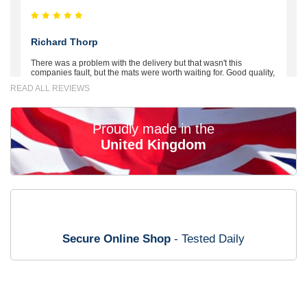
Richard Thorp
There was a problem with the delivery but that wasn't this
companies fault, but the mats were worth waiting for. Good quality,
excellent fit, the wife loves the piping round the edge. Well worth
READ ALL REVIEWS
the money. - 10/10
02-Mar-26
Proudly made in the
United Kingdom
Brian Neil
mats ordered 21/12/25 email dialogue 22/12/25 mats arrived
24/12/25 Mats are perfect fit, quality fine, personalisation good.
Cannot fault this outfit. - 10/10
Secure Online Shop
- Tested Daily
12-Jan-26