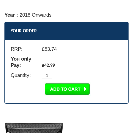
Year :
2018 Onwards
YOUR ORDER
RRP:
£
53.74
You only
Pay:
£42.99
Quantity: