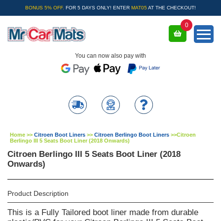
BONUS 5% OFF.
FOR 5 DAYS ONLY! ENTER
MAT05
AT THE CHECKOUT!
0
You can now also pay with
Home
>>
Citroen Boot Liners
>>
Citroen Berlingo Boot Liners
>>
Citroen
Berlingo III 5 Seats Boot Liner (2018 Onwards)
Citroen Berlingo III 5 Seats Boot Liner (2018
Onwards)
Product Description
This is a Fully Tailored boot liner made from durable