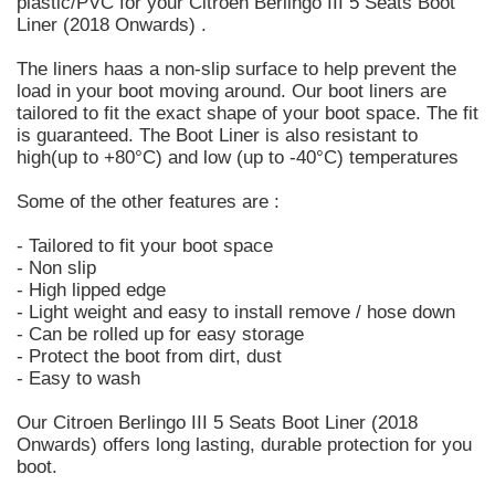
plastic/PVC for your Citroen Berlingo III 5 Seats Boot
Liner (2018 Onwards) .
The liners haas a non-slip surface to help prevent the
load in your boot moving around. Our boot liners are
tailored to fit the exact shape of your boot space. The fit
is guaranteed. The Boot Liner is also resistant to
high(up to +80°C) and low (up to -40°C) temperatures
Some of the other features are :
- Tailored to fit your boot space
- Non slip
- High lipped edge
- Light weight and easy to install remove / hose down
- Can be rolled up for easy storage
- Protect the boot from dirt, dust
- Easy to wash
Our Citroen Berlingo III 5 Seats Boot Liner (2018
Onwards) offers long lasting, durable protection for you
boot.