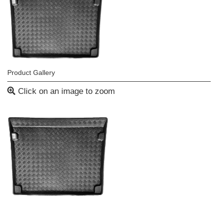
Product Gallery
Click on an image to zoom