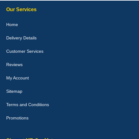
Steve Foxley
Our Services
Great product, fits nicely- good quality - 10/10
Home
10-Jan-26
Delivery Details
Customer Services
Laurence Fraser
Reviews
Delivery time was good Carpet exactly what I ordered and
expected fitted well would use again - 10/10
My Account
10-Jan-26
Sitemap
Terms and Conditions
Promotions
Julie Watson
I love my car mats they are great quality,affordable price and fit
perfectly.i purchased for my mokka and wasn't hundred percent
they would fit i emailed them and got a quick response with a