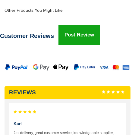
Other Products You Might Like
Post Review
Customer Reviews
REVIEWS
Karl
fast delivery, great customer service, knowledgeable supplier,