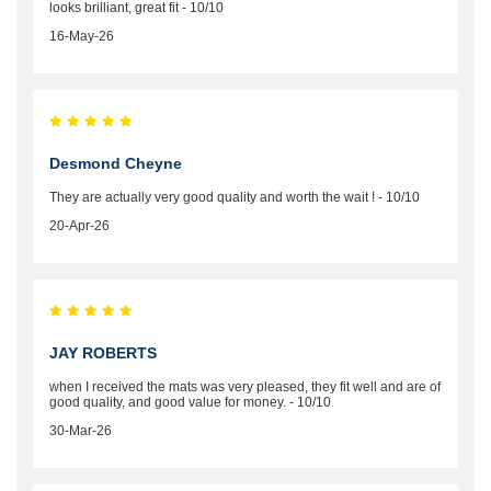
looks brilliant, great fit - 10/10
16-May-26
Desmond Cheyne
They are actually very good quality and worth the wait ! - 10/10
20-Apr-26
JAY ROBERTS
when I received the mats was very pleased, they fit well and are of
good quality, and good value for money. - 10/10
30-Mar-26