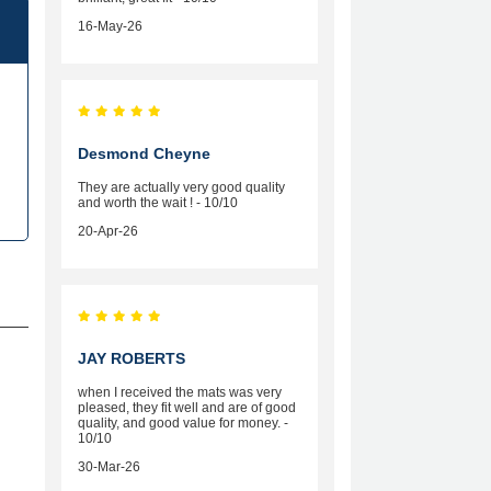
16-May-26
Desmond Cheyne
They are actually very good quality
and worth the wait ! - 10/10
20-Apr-26
JAY ROBERTS
when I received the mats was very
pleased, they fit well and are of good
quality, and good value for money. -
10/10
30-Mar-26