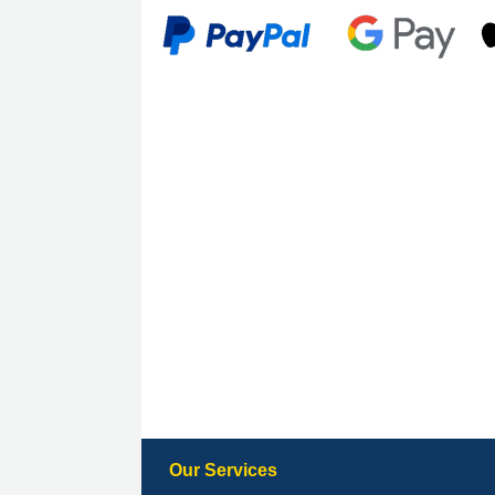
Our Services