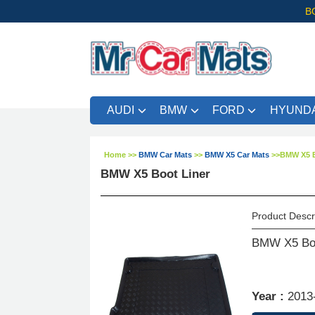
B
AUDI
BMW
FORD
HYUNDA
Home
>>
BMW Car Mats
>>
BMW X5 Car Mats
>>
BMW X5 B
BMW X5 Boot Liner
Product Descr
BMW X5 Boo
Year :
2013