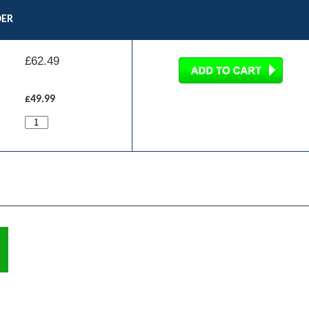
DER
£
62.49
£49.99