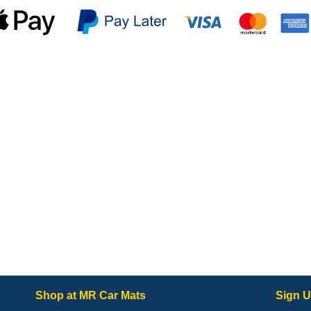
Shop at MR Car Mats
Sign U