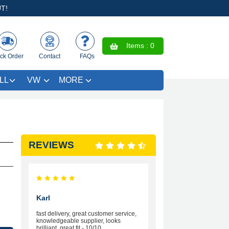
T!
Items :
0
ck Order
Contact
FAQs
LL
VW
MORE
REVIEWS
Karl
fast delivery, great customer service,
knowledgeable supplier, looks
brilliant, great fit - 10/10