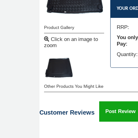
YOUR OR
RRP:
Product Gallery
You only
Click on an image to
Pay:
zoom
Quantity:
Other Products You Might Like
Post Review
Customer Reviews