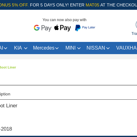
ONUS 5% OFF.
FOR 5 DAYS ONLY! ENTER
MAT05
AT THE CHECKOU
You can now also pay with
Tra
I
KIA
Mercedes
MINI
NISSAN
VAUXHA
oot Liner
iption
t Liner
-2018