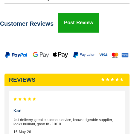
Post Review
Customer Reviews
REVIEWS
Karl
fast delivery, great customer service, knowledgeable supplier,
looks brilliant, great fit - 10/10
16-May-26