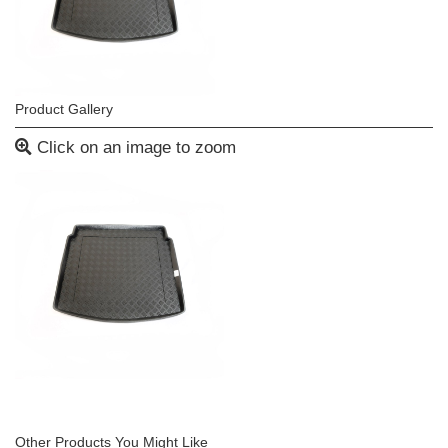
Product Gallery
Click on an image to zoom
Other Products You Might Like