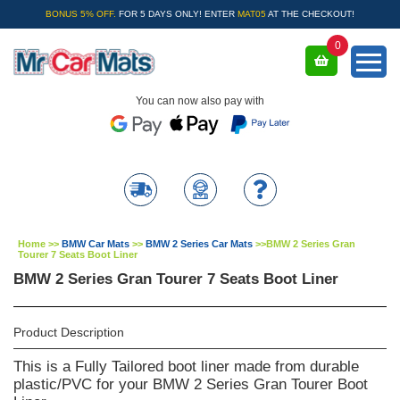
BONUS 5% OFF.
FOR 5 DAYS ONLY! ENTER
MAT05
AT THE CHECKOUT!
0
You can now also pay with
Home
>>
BMW Car Mats
>>
BMW 2 Series Car Mats
>>
BMW 2 Series Gran
Tourer 7 Seats Boot Liner
BMW 2 Series Gran Tourer 7 Seats Boot Liner
Product Description
This is a Fully Tailored boot liner made from durable
plastic/PVC for your BMW 2 Series Gran Tourer Boot