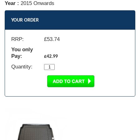
Year :
2015 Onwards
YOUR ORDER
RRP:
£
53.74
You only
Pay:
£42.99
Quantity: