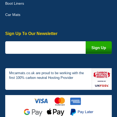
Boot Liners
04-Jan-26
Car Mats
Sign Up To Our Newsletter
Victoria Wright
Good quality, nice colour trim. Quick delivery. Overall very pleased
with purchase. - 10/10
02-Jan-26
Mrcarmats.co.uk are proud to be working with the
first 100% carbon neutral Hosting Provider
Graeme Cavanagh
Very pleased with the car mats. Great quality and fit my car
perfectly. - 10/10
01-Jan-26