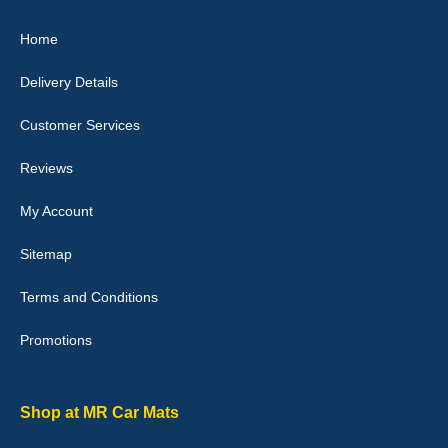
Great product, fits nicely- good quality - 10/10
Home
10-Jan-26
Delivery Details
Customer Services
Laurence Fraser
Reviews
Delivery time was good Carpet exactly what I ordered and
expected fitted well would use again - 10/10
My Account
10-Jan-26
Sitemap
Terms and Conditions
Promotions
Julie Watson
I love my car mats they are great quality,affordable price and fit
perfectly.i purchased for my mokka and wasn't hundred percent
they would fit i emailed them and got a quick response with a
Shop at MR Car Mats
picture of the mats. The delivery was good and I will be ordering a
customised set for my brothers Birthday,thank you. - 10/10