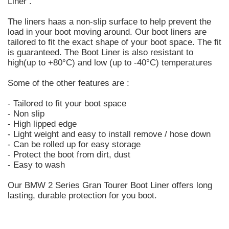
Liner .
The liners haas a non-slip surface to help prevent the
load in your boot moving around. Our boot liners are
tailored to fit the exact shape of your boot space. The fit
is guaranteed. The Boot Liner is also resistant to
high(up to +80°C) and low (up to -40°C) temperatures
Some of the other features are :
- Tailored to fit your boot space
- Non slip
- High lipped edge
- Light weight and easy to install remove / hose down
- Can be rolled up for easy storage
- Protect the boot from dirt, dust
- Easy to wash
Our BMW 2 Series Gran Tourer Boot Liner offers long
lasting, durable protection for you boot.