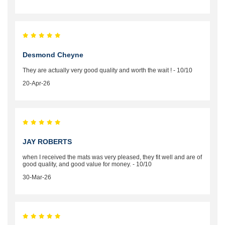
Desmond Cheyne
They are actually very good quality and worth the wait ! - 10/10
20-Apr-26
JAY ROBERTS
when I received the mats was very pleased, they fit well and are of
good quality, and good value for money. - 10/10
30-Mar-26