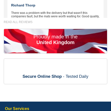
Richard Thorp
There was a problem with the delivery but that wasn't this
companies fault, but the mats were worth waiting for. Good quality,
excellent fit, the wife loves the piping round the edge. Well worth
READ ALL REVIEWS
the money. - 10/10
02-Mar-26
Proudly made in the
United Kingdom
Brian Neil
mats ordered 21/12/25 email dialogue 22/12/25 mats arrived
24/12/25 Mats are perfect fit, quality fine, personalisation good.
Cannot fault this outfit. - 10/10
Secure Online Shop
- Tested Daily
12-Jan-26
Steve Foxley
Our Services