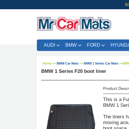
B
AUDI
BMW
FORD
HYUNDA
Home
>>
BMW Car Mats
>>
BMW 1 Series Car Mats
>>
BMW 
BMW 1 Series F20 boot liner
Product Descr
This is a Fu
BMW 1 Serie
The liners h
moving aroun
boot space. 