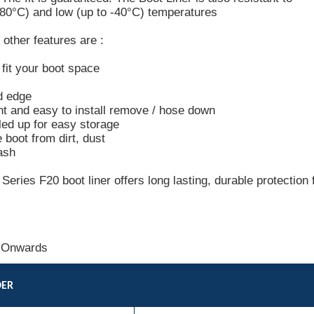
+80°C) and low (up to -40°C) temperatures
other features are :
o fit your boot space
d edge
ht and easy to install remove / hose down
led up for easy storage
e boot from dirt, dust
ash
ries F20 boot liner offers long lasting, durable protection 
 Onwards
DER