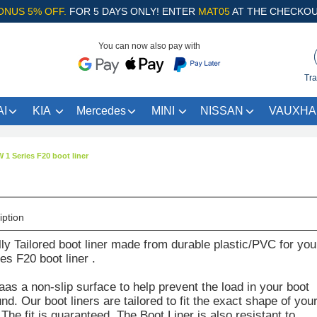
ONUS 5% OFF.
FOR 5 DAYS ONLY! ENTER
MAT05
AT THE CHECKOU
You can now also pay with
Tra
I
KIA
Mercedes
MINI
NISSAN
VAUXHA
1 Series F20 boot liner
iption
lly Tailored boot liner made from durable plastic/PVC for you
s F20 boot liner .
aas a non-slip surface to help prevent the load in your boot
d. Our boot liners are tailored to fit the exact shape of you
The fit is guaranteed. The Boot Liner is also resistant to