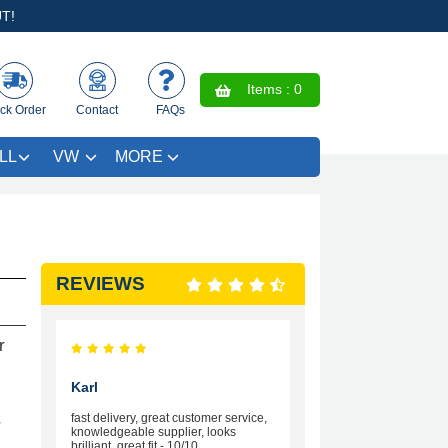
T!
Items :
0
ck Order
Contact
FAQs
LL
VW
MORE
REVIEWS
r
Karl
fast delivery, great customer service,
r
knowledgeable supplier, looks
brilliant, great fit - 10/10