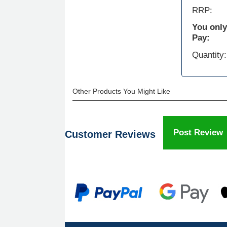
RRP:
You only
Pay:
Quantity:
Other Products You Might Like
Post Review
Customer Reviews