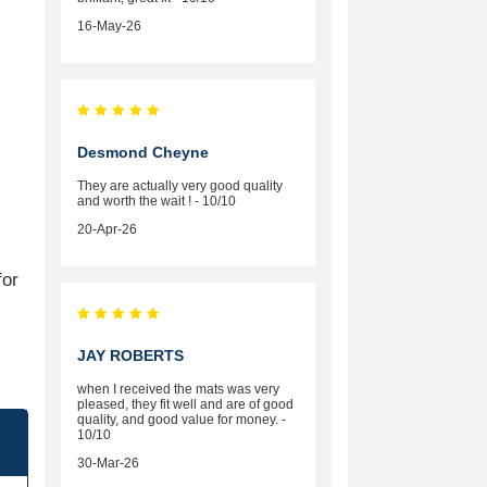
16-May-26
Desmond Cheyne
They are actually very good quality
and worth the wait ! - 10/10
20-Apr-26
for
JAY ROBERTS
when I received the mats was very
pleased, they fit well and are of good
quality, and good value for money. -
10/10
30-Mar-26