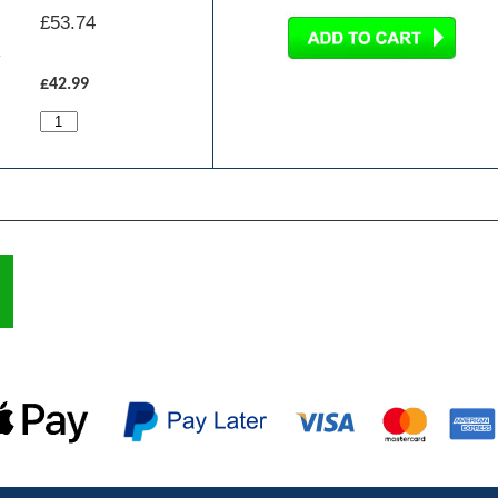
£
53.74
£42.99