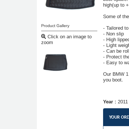
high(up to 
Some of the 
Product Gallery
- Tailored t
- Non slip
Click on an image to
- High lippe
zoom
- Light weig
- Can be rol
- Protect th
- Easy to w
Our BMW 1 Se
you boot.
Year :
2011
YOUR OR