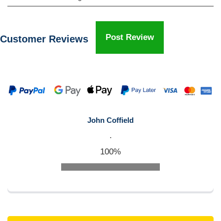
Post Review
Customer Reviews
John Coffield
.
100%