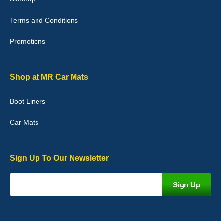
Terms and Conditions
Promotions
Julie Watson
I love my car mats they are great quality,affordable price and fit
perfectly.i purchased for my mokka and wasn't hundred percent
they would fit i emailed them and got a quick response with a
Shop at MR Car Mats
picture of the mats. The delivery was good and I will be ordering a
customised set for my brothers Birthday,thank you. - 10/10
Boot Liners
04-Jan-26
Car Mats
Sign Up To Our Newsletter
Victoria Wright
Good quality, nice colour trim. Quick delivery. Overall very pleased
with purchase. - 10/10
02-Jan-26