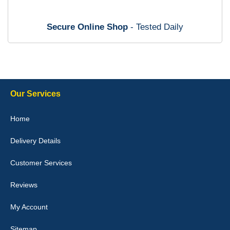
mats ordered 21/12/25 email dialogue 22/12/25 mats arrived
24/12/25 Mats are perfect fit, quality fine, personalisation good.
Cannot fault this outfit. - 10/10
Secure Online Shop
- Tested Daily
12-Jan-26
Steve Foxley
Our Services
Great product, fits nicely- good quality - 10/10
Home
10-Jan-26
Delivery Details
Customer Services
Laurence Fraser
Reviews
Delivery time was good Carpet exactly what I ordered and
expected fitted well would use again - 10/10
My Account
10-Jan-26
Sitemap