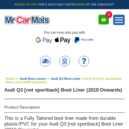
BONUS 5% OFF.
FOR 5 DAYS ONLY! ENTER
MAT05
AT THE CHECKOUT!
0
You can now also pay with
Home
>>
Audi Boot Liners
>>
Audi Q3 Boot Liner
>>
Audi Q3 [not sportback]
Boot Liner (2018 Onwards)
Audi Q3 [not sportback] Boot Liner (2018 Onwards)
Product Description
This is a Fully Tailored boot liner made from durable
plastic/PVC for your Audi Q3 [not sportback] Boot Liner