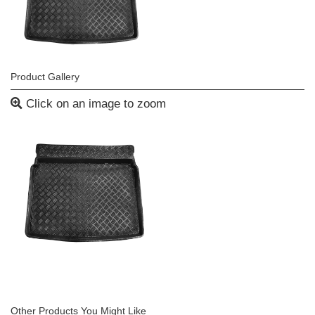
Product Gallery
Click on an image to zoom
Other Products You Might Like