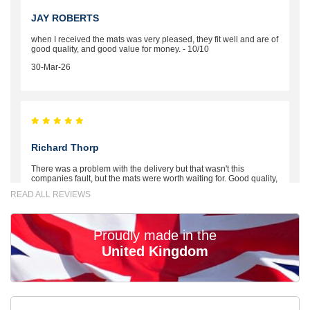
JAY ROBERTS
when I received the mats was very pleased, they fit well and are of
good quality, and good value for money. - 10/10
30-Mar-26
Richard Thorp
There was a problem with the delivery but that wasn't this
companies fault, but the mats were worth waiting for. Good quality,
excellent fit, the wife loves the piping round the edge. Well worth
READ ALL REVIEWS
the money. - 10/10
02-Mar-26
Proudly made in the
United Kingdom
Brian Neil