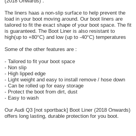
(2018 Onwards) .
The liners haas a non-slip surface to help prevent the
load in your boot moving around. Our boot liners are
tailored to fit the exact shape of your boot space. The fit
is guaranteed. The Boot Liner is also resistant to
high(up to +80°C) and low (up to -40°C) temperatures
Some of the other features are :
- Tailored to fit your boot space
- Non slip
- High lipped edge
- Light weight and easy to install remove / hose down
- Can be rolled up for easy storage
- Protect the boot from dirt, dust
- Easy to wash
Our Audi Q3 [not sportback] Boot Liner (2018 Onwards)
offers long lasting, durable protection for you boot.