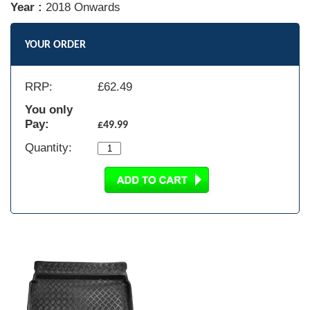
Year :
2018 Onwards
YOUR ORDER
RRP:
£
62.49
You only
Pay:
£49.99
Quantity: