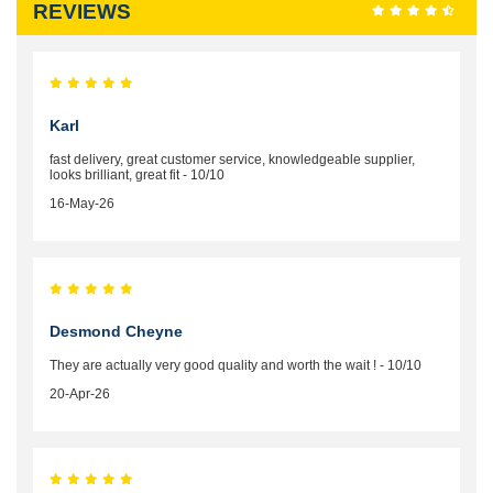
REVIEWS
Karl
fast delivery, great customer service, knowledgeable supplier,
looks brilliant, great fit - 10/10
16-May-26
Desmond Cheyne
They are actually very good quality and worth the wait ! - 10/10
20-Apr-26