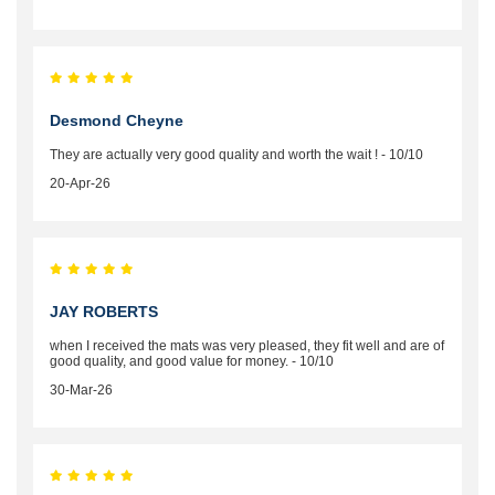
Desmond Cheyne
They are actually very good quality and worth the wait ! - 10/10
20-Apr-26
JAY ROBERTS
when I received the mats was very pleased, they fit well and are of
good quality, and good value for money. - 10/10
30-Mar-26