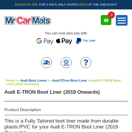
BONUS 5% OFF.
FOR 5 DAYS ONLY! ENTER
MAT05
AT THE CHECKOUT!
0
You can now also pay with
Home
>>
Audi Boot Liners
>>
Audi ETron Boot Liner
>>
Audi E-TRON Boot
Liner (2019 Onwards)
Audi E-TRON Boot Liner (2019 Onwards)
Product Description
This is a Fully Tailored boot liner made from durable
plastic/PVC for your Audi E-TRON Boot Liner (2019