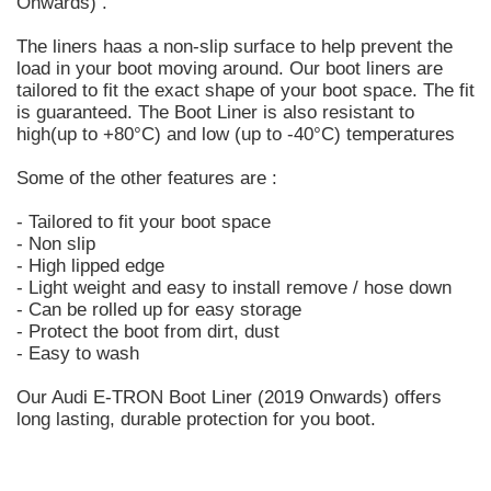
Onwards) .
The liners haas a non-slip surface to help prevent the
load in your boot moving around. Our boot liners are
tailored to fit the exact shape of your boot space. The fit
is guaranteed. The Boot Liner is also resistant to
high(up to +80°C) and low (up to -40°C) temperatures
Some of the other features are :
- Tailored to fit your boot space
- Non slip
- High lipped edge
- Light weight and easy to install remove / hose down
- Can be rolled up for easy storage
- Protect the boot from dirt, dust
- Easy to wash
Our Audi E-TRON Boot Liner (2019 Onwards) offers
long lasting, durable protection for you boot.