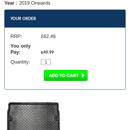
Year :
2019 Onwards
YOUR ORDER
RRP:
£
62.49
You only
Pay:
£49.99
Quantity: