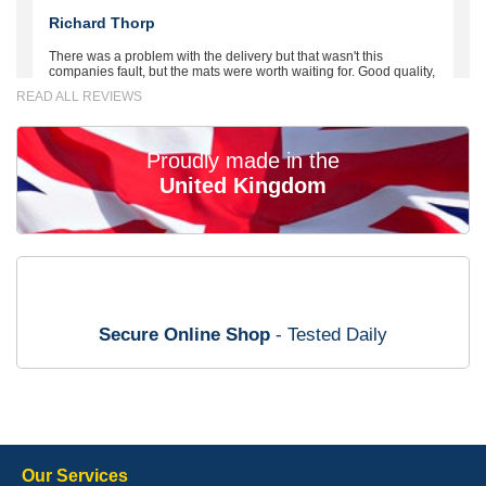
Richard Thorp
There was a problem with the delivery but that wasn't this
companies fault, but the mats were worth waiting for. Good quality,
excellent fit, the wife loves the piping round the edge. Well worth
READ ALL REVIEWS
the money. - 10/10
02-Mar-26
Proudly made in the
United Kingdom
Brian Neil
mats ordered 21/12/25 email dialogue 22/12/25 mats arrived
24/12/25 Mats are perfect fit, quality fine, personalisation good.
Cannot fault this outfit. - 10/10
Secure Online Shop
- Tested Daily
12-Jan-26
Steve Foxley
Our Services