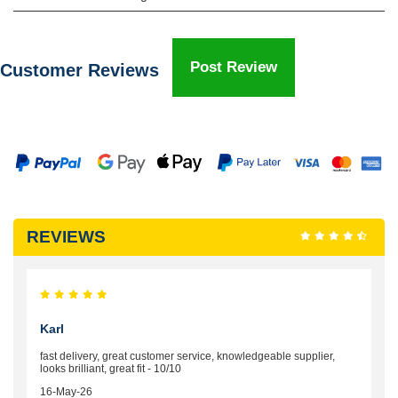
Post Review
Customer Reviews
REVIEWS
Karl
fast delivery, great customer service, knowledgeable supplier,
looks brilliant, great fit - 10/10
16-May-26