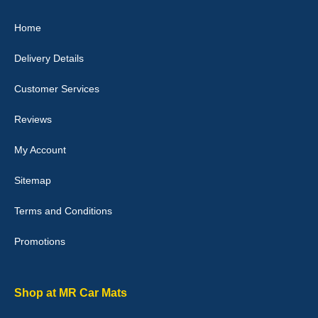
Great product, fits nicely- good quality - 10/10
Home
10-Jan-26
Delivery Details
Customer Services
Laurence Fraser
Reviews
Delivery time was good Carpet exactly what I ordered and
expected fitted well would use again - 10/10
My Account
10-Jan-26
Sitemap
Terms and Conditions
Promotions
Julie Watson
I love my car mats they are great quality,affordable price and fit
perfectly.i purchased for my mokka and wasn't hundred percent
they would fit i emailed them and got a quick response with a
Shop at MR Car Mats
picture of the mats. The delivery was good and I will be ordering a
customised set for my brothers Birthday,thank you. - 10/10