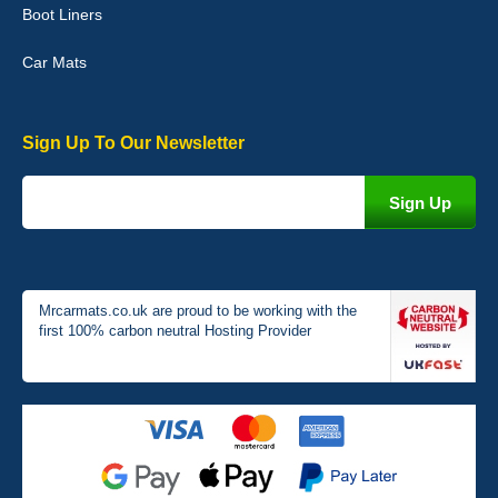
Boot Liners
04-Jan-26
Car Mats
Sign Up To Our Newsletter
Victoria Wright
Good quality, nice colour trim. Quick delivery. Overall very pleased
with purchase. - 10/10
02-Jan-26
Mrcarmats.co.uk are proud to be working with the
first 100% carbon neutral Hosting Provider
Graeme Cavanagh
Very pleased with the car mats. Great quality and fit my car
perfectly. - 10/10
01-Jan-26