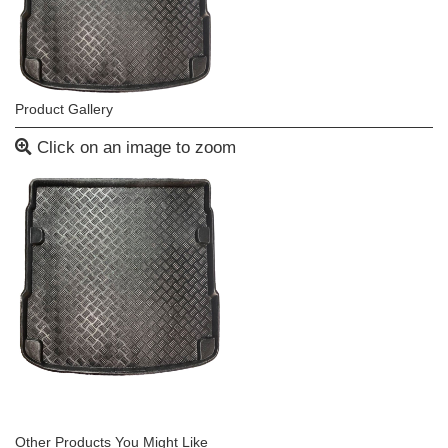
Product Gallery
Click on an image to zoom
Other Products You Might Like