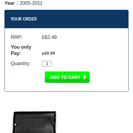
Year :
2005-2011
YOUR ORDER
RRP:
£
62.49
You only
Pay:
£49.99
Quantity: