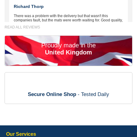
Richard Thorp
There was a problem with the delivery but that wasn't this
companies fault, but the mats were worth waiting for. Good quality,
excellent fit, the wife loves the piping round the edge. Well worth
READ ALL REVIEWS
the money. - 10/10
02-Mar-26
Proudly made in the
United Kingdom
Brian Neil
mats ordered 21/12/25 email dialogue 22/12/25 mats arrived
24/12/25 Mats are perfect fit, quality fine, personalisation good.
Cannot fault this outfit. - 10/10
Secure Online Shop
- Tested Daily
12-Jan-26
Steve Foxley
Our Services