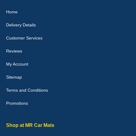
Great product, fits nicely- good quality - 10/10
Home
10-Jan-26
Delivery Details
Customer Services
Laurence Fraser
Reviews
Delivery time was good Carpet exactly what I ordered and
expected fitted well would use again - 10/10
My Account
10-Jan-26
Sitemap
Terms and Conditions
Promotions
Julie Watson
I love my car mats they are great quality,affordable price and fit
perfectly.i purchased for my mokka and wasn't hundred percent
they would fit i emailed them and got a quick response with a
Shop at MR Car Mats
picture of the mats. The delivery was good and I will be ordering a
customised set for my brothers Birthday,thank you. - 10/10