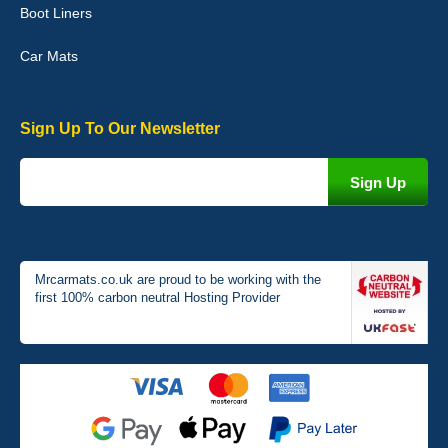
Boot Liners
04-Jan-26
Car Mats
Sign Up To Our Newsletter
Victoria Wright
Good quality, nice colour trim. Quick delivery. Overall very pleased
with purchase. - 10/10
02-Jan-26
Mrcarmats.co.uk are proud to be working with the
first 100% carbon neutral Hosting Provider
Graeme Cavanagh
Very pleased with the car mats. Great quality and fit my car
perfectly. - 10/10
01-Jan-26