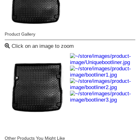
Product Gallery
Click on an image to zoom
Other Products You Might Like