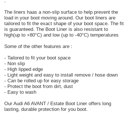
.
The liners haas a non-slip surface to help prevent the
load in your boot moving around. Our boot liners are
tailored to fit the exact shape of your boot space. The fit
is guaranteed. The Boot Liner is also resistant to
high(up to +80°C) and low (up to -40°C) temperatures
Some of the other features are :
- Tailored to fit your boot space
- Non slip
- High lipped edge
- Light weight and easy to install remove / hose down
- Can be rolled up for easy storage
- Protect the boot from dirt, dust
- Easy to wash
Our Audi A6 AVANT / Estate Boot Liner offers long
lasting, durable protection for you boot.