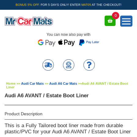
BONUS 5% OFF.
FOR 5 DAYS ONLY! ENTER
MAT05
AT THE CHECKOUT!
0
You can now also pay with
Home
>>
Audi Car Mats
>>
Audi A6 Car Mats
>>
Audi A6 AVANT / Estate Boot
Liner
Audi A6 AVANT / Estate Boot Liner
Product Description
This is a Fully Tailored boot liner made from durable
plastic/PVC for your Audi A6 AVANT / Estate Boot Liner