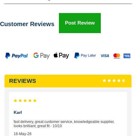
Post Review
Customer Reviews
REVIEWS
Karl
fast delivery, great customer service, knowledgeable supplier,
looks brilliant, great fit - 10/10
16-May-26