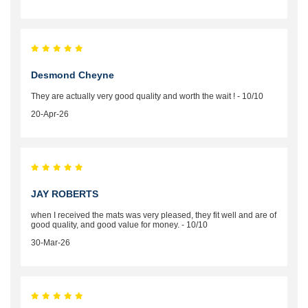
Desmond Cheyne
They are actually very good quality and worth the wait ! - 10/10
20-Apr-26
JAY ROBERTS
when I received the mats was very pleased, they fit well and are of
good quality, and good value for money. - 10/10
30-Mar-26