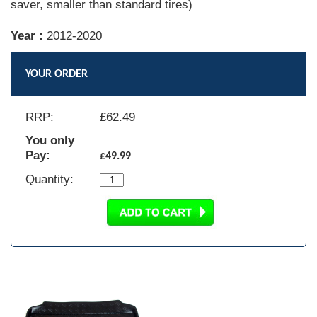
saver, smaller than standard tires)
Year :
2012-2020
YOUR ORDER
RRP:
£
62.49
You only
Pay:
£49.99
Quantity: