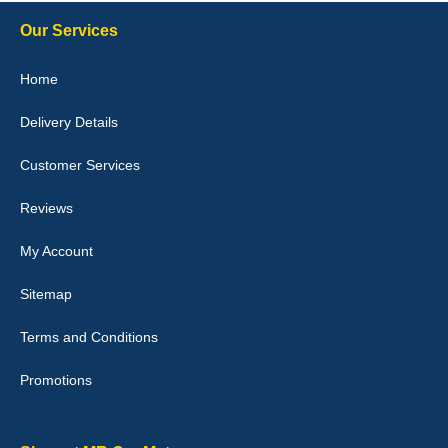
Steve Foxley
Our Services
Great product, fits nicely- good quality - 10/10
Home
10-Jan-26
Delivery Details
Customer Services
Laurence Fraser
Reviews
Delivery time was good Carpet exactly what I ordered and
expected fitted well would use again - 10/10
My Account
10-Jan-26
Sitemap
Terms and Conditions
Promotions
Julie Watson
I love my car mats they are great quality,affordable price and fit
perfectly.i purchased for my mokka and wasn't hundred percent
they would fit i emailed them and got a quick response with a