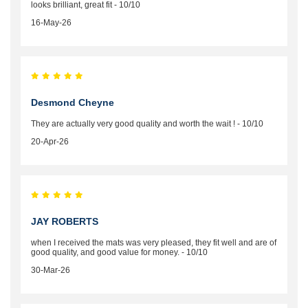
looks brilliant, great fit - 10/10
16-May-26
Desmond Cheyne
They are actually very good quality and worth the wait ! - 10/10
20-Apr-26
JAY ROBERTS
when I received the mats was very pleased, they fit well and are of
good quality, and good value for money. - 10/10
30-Mar-26