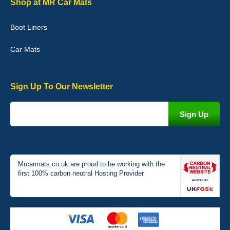
Shop at MR Car Mats
picture of the mats. The delivery was good and I will be ordering a
customised set for my brothers Birthday,thank you. - 10/10
Boot Liners
04-Jan-26
Car Mats
Sign Up To Our Newsletter
Victoria Wright
Good quality, nice colour trim. Quick delivery. Overall very pleased
with purchase. - 10/10
02-Jan-26
Mrcarmats.co.uk are proud to be working with the
first 100% carbon neutral Hosting Provider
Graeme Cavanagh
Very pleased with the car mats. Great quality and fit my car
perfectly. - 10/10
01-Jan-26