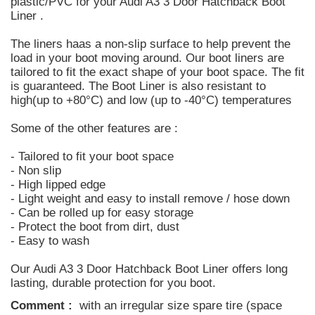
plastic/PVC for your Audi A3 3 Door Hatchback Boot
Liner .
The liners haas a non-slip surface to help prevent the
load in your boot moving around. Our boot liners are
tailored to fit the exact shape of your boot space. The fit
is guaranteed. The Boot Liner is also resistant to
high(up to +80°C) and low (up to -40°C) temperatures
Some of the other features are :
- Tailored to fit your boot space
- Non slip
- High lipped edge
- Light weight and easy to install remove / hose down
- Can be rolled up for easy storage
- Protect the boot from dirt, dust
- Easy to wash
Our Audi A3 3 Door Hatchback Boot Liner offers long
lasting, durable protection for you boot.
Comment :
with an irregular size spare tire (space