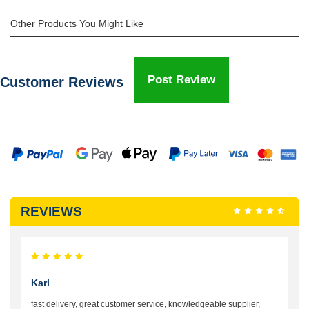
Other Products You Might Like
Post Review
Customer Reviews
REVIEWS
Karl
fast delivery, great customer service, knowledgeable supplier,