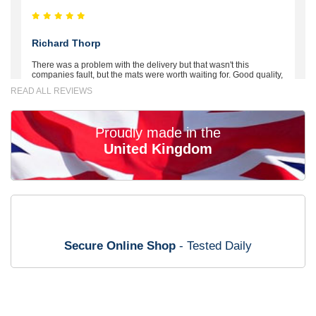
Richard Thorp
There was a problem with the delivery but that wasn't this
companies fault, but the mats were worth waiting for. Good quality,
excellent fit, the wife loves the piping round the edge. Well worth
READ ALL REVIEWS
the money. - 10/10
02-Mar-26
Proudly made in the
United Kingdom
Brian Neil
mats ordered 21/12/25 email dialogue 22/12/25 mats arrived
24/12/25 Mats are perfect fit, quality fine, personalisation good.
Cannot fault this outfit. - 10/10
Secure Online Shop
- Tested Daily
12-Jan-26