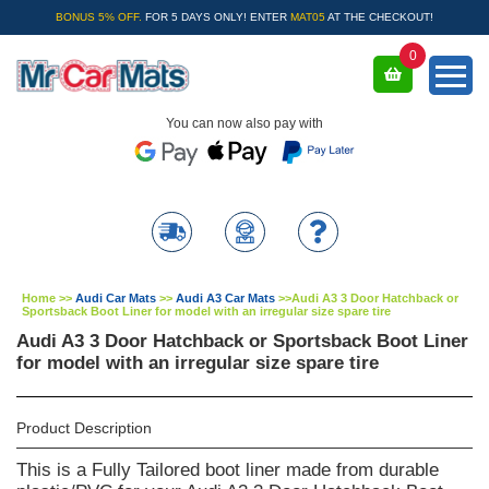
BONUS 5% OFF.
FOR 5 DAYS ONLY! ENTER
MAT05
AT THE CHECKOUT!
0
You can now also pay with
Home
>>
Audi Car Mats
>>
Audi A3 Car Mats
>>
Audi A3 3 Door Hatchback or
Sportsback Boot Liner for model with an irregular size spare tire
Audi A3 3 Door Hatchback or Sportsback Boot Liner
for model with an irregular size spare tire
Product Description
This is a Fully Tailored boot liner made from durable