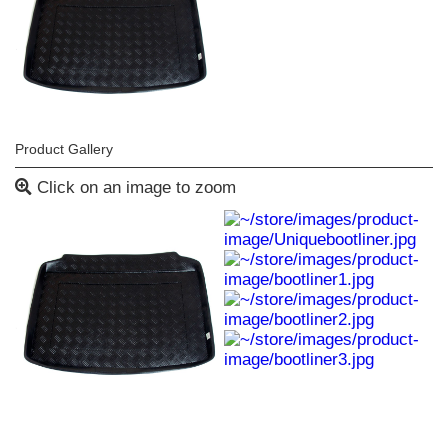
Product Gallery
Click on an image to zoom