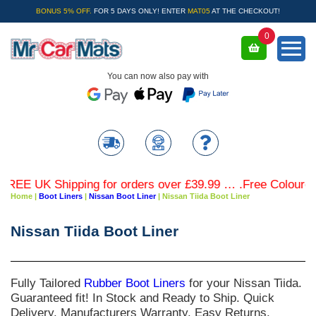
BONUS 5% OFF.
FOR 5 DAYS ONLY! ENTER
MAT05
AT THE CHECKOUT!
0
You can now also pay with
E UK Shipping for orders over £39.99 … .Free Coloured Tri
Home
|
Boot Liners
|
Nissan Boot Liner
|
Nissan Tiida Boot Liner
Nissan Tiida Boot Liner
Fully Tailored
Rubber Boot Liners
for your
Nissan Tiida
.
Guaranteed fit! In Stock and Ready to Ship. Quick
Delivery. Manufacturers Warranty. Easy Returns.