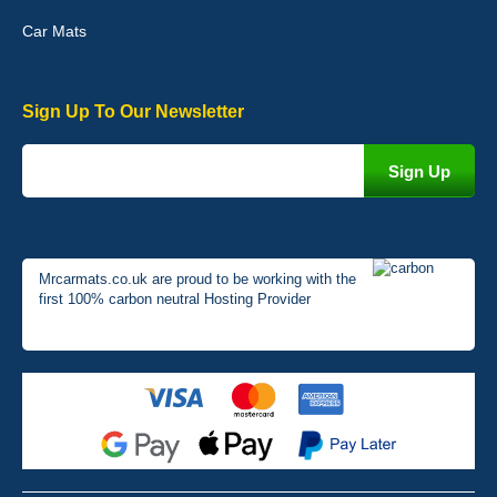
Car Mats
Sign Up To Our Newsletter
Mrcarmats.co.uk are proud to be working with the
first 100% carbon neutral Hosting Provider