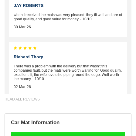
JAY ROBERTS
when I received the mats was very pleased, they fit well and are of
good quality, and good value for money. - 10/10
30-Mar-26
Richard Thorp
There was a problem with the delivery but that wasn't this
companies fault, but the mats were worth waiting for. Good quality,
excellent fit, the wife loves the piping round the edge. Well worth
the money. - 10/10
02-Mar-26
READ ALL REVIEWS
Brian Neil
Car Mat Information
mats ordered 21/12/25 email dialogue 22/12/25 mats arrived
24/12/25 Mats are perfect fit, quality fine, personalisation good.
Cannot fault this outfit. - 10/10