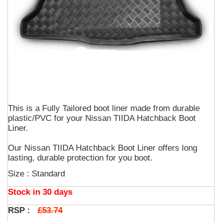
This is a Fully Tailored boot liner made from durable
plastic/PVC for your Nissan TIIDA Hatchback Boot
Liner.
Our Nissan TIIDA Hatchback Boot Liner offers long
lasting, durable protection for you boot.
Size : Standard
Stock in 30 days
£53.74
RSP :