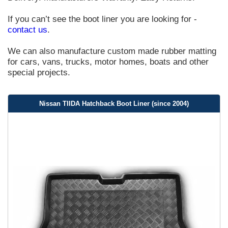
If you can’t see the boot liner you are looking for -
contact us
.
We can also manufacture custom made rubber matting
for cars, vans, trucks, motor homes, boats and other
special projects.
Nissan TIIDA Hatchback Boot Liner (since 2004)