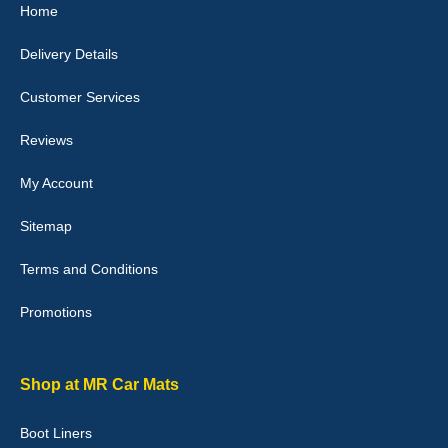
Home
I love my car mats they are great quality,affordable price and fit
perfectly.i purchased for my mokka and wasn't hundred percent
Delivery Details
they would fit i emailed them and got a quick response with a
picture of the mats. The delivery was good and I will be ordering a
customised set for my brothers Birthday,thank you. - 10/10
Customer Services
04-Jan-26
Reviews
My Account
Victoria Wright
Sitemap
Good quality, nice colour trim. Quick delivery. Overall very pleased
with purchase. - 10/10
Terms and Conditions
02-Jan-26
Promotions
Graeme Cavanagh
Shop at MR Car Mats
Very pleased with the car mats. Great quality and fit my car
perfectly. - 10/10
Boot Liners
01-Jan-26