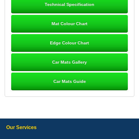
Technical Specification
12-Jan-26
Mat Colour Chart
Steve Foxley
Edge Colour Chart
Great product, fits nicely- good quality - 10/10
10-Jan-26
Car Mats Gallery
Car Mats Guide
Laurence Fraser
Delivery time was good Carpet exactly what I ordered and
expected fitted well would use again - 10/10
10-Jan-26
Our Services
Julie Watson