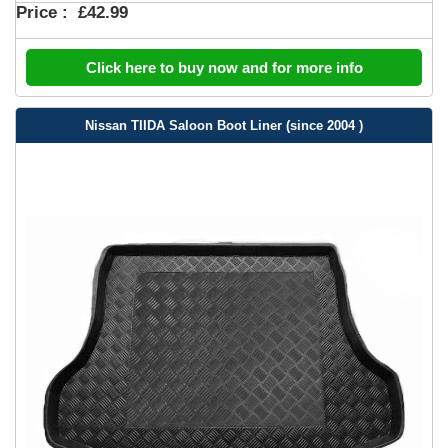
Price :
£42.99
Click here to buy now and for more info
Nissan TIIDA Saloon Boot Liner (since 2004 )