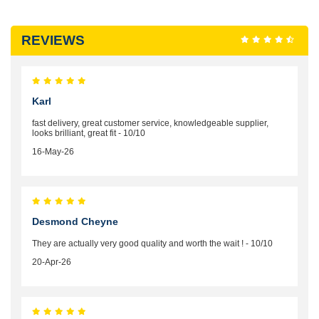
REVIEWS
Karl
fast delivery, great customer service, knowledgeable supplier,
looks brilliant, great fit - 10/10
16-May-26
Desmond Cheyne
They are actually very good quality and worth the wait ! - 10/10
20-Apr-26