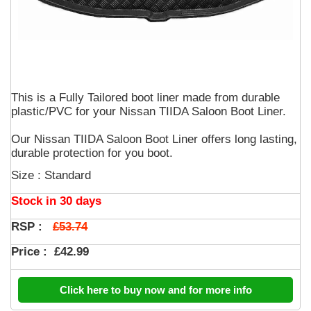
This is a Fully Tailored boot liner made from durable
plastic/PVC for your Nissan TIIDA Saloon Boot Liner.
Our Nissan TIIDA Saloon Boot Liner offers long lasting,
durable protection for you boot.
Size : Standard
Stock in 30 days
£53.74
RSP :
Price :
£42.99
Click here to buy now and for more info