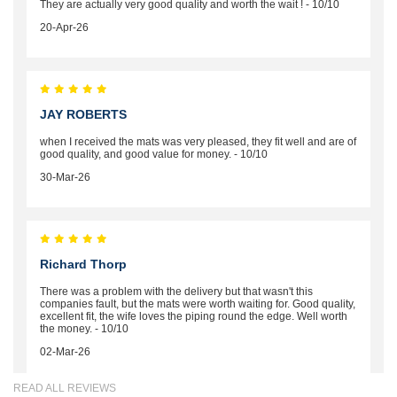
They are actually very good quality and worth the wait ! - 10/10
20-Apr-26
JAY ROBERTS
when I received the mats was very pleased, they fit well and are of
good quality, and good value for money. - 10/10
30-Mar-26
Richard Thorp
There was a problem with the delivery but that wasn't this
companies fault, but the mats were worth waiting for. Good quality,
excellent fit, the wife loves the piping round the edge. Well worth
the money. - 10/10
02-Mar-26
READ ALL REVIEWS