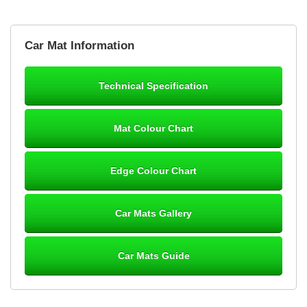
Brian Neil
Car Mat Information
mats ordered 21/12/25 email dialogue 22/12/25 mats arrived
24/12/25 Mats are perfect fit, quality fine, personalisation good.
Cannot fault this outfit. - 10/10
Technical Specification
12-Jan-26
Mat Colour Chart
Steve Foxley
Edge Colour Chart
Great product, fits nicely- good quality - 10/10
10-Jan-26
Car Mats Gallery
Car Mats Guide
Laurence Fraser
Delivery time was good Carpet exactly what I ordered and
expected fitted well would use again - 10/10