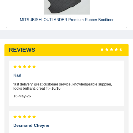
MITSUBISHI OUTLANDER Premium Rubber Bootliner
REVIEWS
Karl
fast delivery, great customer service, knowledgeable supplier,
looks brilliant, great fit - 10/10
16-May-26
Desmond Cheyne