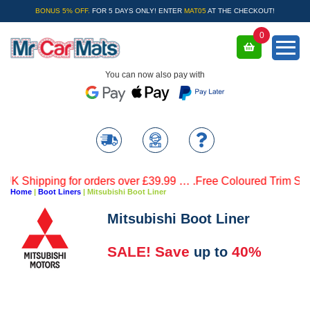
BONUS 5% OFF.
FOR 5 DAYS ONLY! ENTER
MAT05
AT THE CHECKOUT!
0
You can now also pay with
Shipping for orders over £39.99 … .Free Coloured Trim SAVE £
Home
|
Boot Liners
|
Mitsubishi Boot Liner
Mitsubishi Boot Liner
SALE! Save
40%
up to