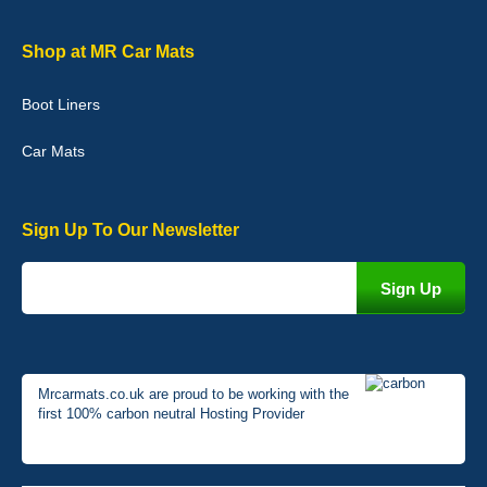
Graeme Cavanagh
Shop at MR Car Mats
Very pleased with the car mats. Great quality and fit my car
perfectly. - 10/10
Boot Liners
01-Jan-26
Car Mats
Sign Up To Our Newsletter
Mrcarmats.co.uk are proud to be working with the
first 100% carbon neutral Hosting Provider