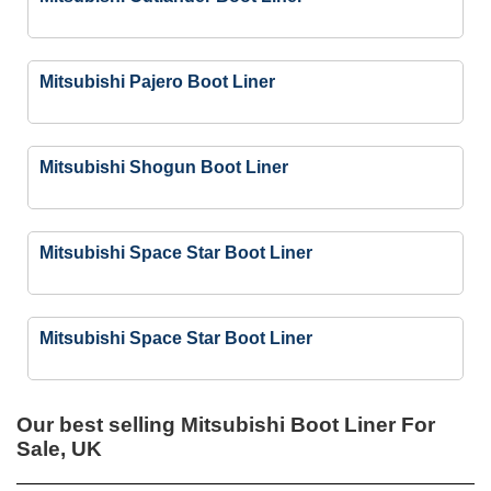
Mitsubishi Pajero Boot Liner
Mitsubishi Shogun Boot Liner
Mitsubishi Space Star Boot Liner
Mitsubishi Space Star Boot Liner
Our best selling
Mitsubishi Boot Liner For
Sale, UK