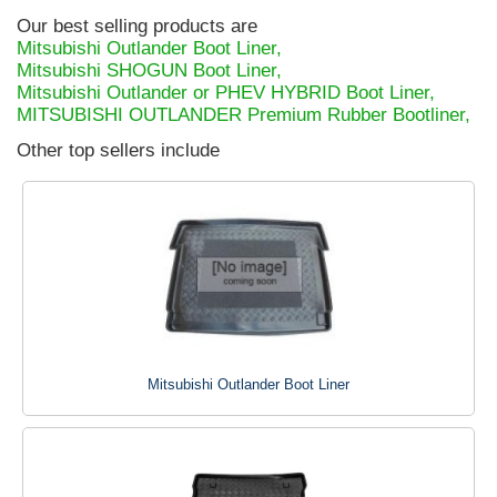
Our best selling products are
Mitsubishi Outlander Boot Liner,
Mitsubishi SHOGUN Boot Liner,
Mitsubishi Outlander or PHEV HYBRID Boot Liner,
MITSUBISHI OUTLANDER Premium Rubber Bootliner,
Other top sellers include
Mitsubishi Outlander Boot Liner