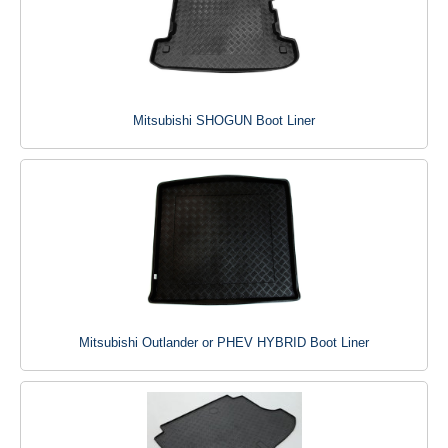
Mitsubishi SHOGUN Boot Liner
Mitsubishi Outlander or PHEV HYBRID Boot Liner