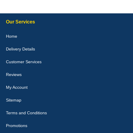
10-Jan-26
Our Services
Julie Watson
Home
I love my car mats they are great quality,affordable price and fit
perfectly.i purchased for my mokka and wasn't hundred percent
Delivery Details
they would fit i emailed them and got a quick response with a
picture of the mats. The delivery was good and I will be ordering a
customised set for my brothers Birthday,thank you. - 10/10
Customer Services
04-Jan-26
Reviews
My Account
Victoria Wright
Sitemap
Good quality, nice colour trim. Quick delivery. Overall very pleased
with purchase. - 10/10
Terms and Conditions
02-Jan-26
Promotions