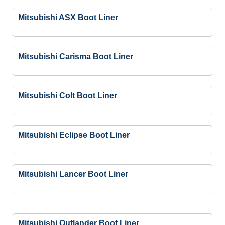
Mitsubishi ASX Boot Liner
Mitsubishi Carisma Boot Liner
Mitsubishi Colt Boot Liner
Mitsubishi Eclipse Boot Liner
Mitsubishi Lancer Boot Liner
Mitsubishi Outlander Boot Liner