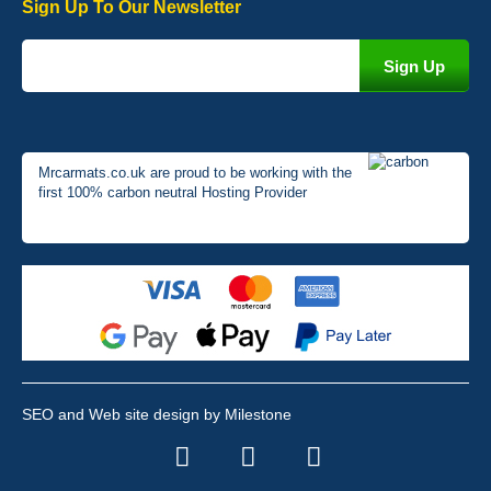
Sign Up To Our Newsletter
Mrcarmats.co.uk are proud to be working with the
first 100% carbon neutral Hosting Provider
SEO and Web site design by Milestone