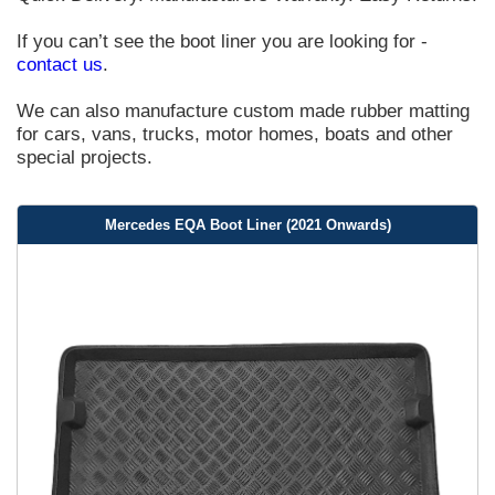
If you can’t see the boot liner you are looking for -
contact us
.
We can also manufacture custom made rubber matting
for cars, vans, trucks, motor homes, boats and other
special projects.
Mercedes EQA Boot Liner (2021 Onwards)