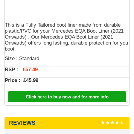
This is a Fully Tailored boot liner made from durable
plastic/PVC for your Mercedes EQA Boot Liner (2021
Onwards) . Our Mercedes EQA Boot Liner (2021
Onwards) offers long lasting, durable protection for you
boot.
Size : Standard
£57.49
RSP :
Price :
£45.99
Click here to buy now and for more info
REVIEWS