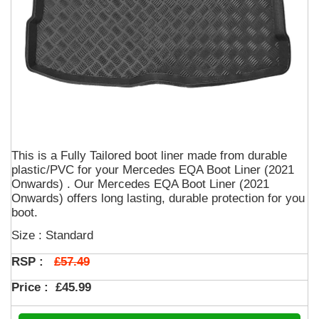
This is a Fully Tailored boot liner made from durable
plastic/PVC for your Mercedes EQA Boot Liner (2021
Onwards) . Our Mercedes EQA Boot Liner (2021
Onwards) offers long lasting, durable protection for you
boot.
Size : Standard
£57.49
RSP :
Price :
£45.99