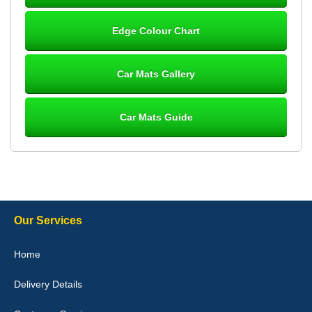
Steve Foxley
Edge Colour Chart
Great product, fits nicely- good quality - 10/10
10-Jan-26
Car Mats Gallery
Car Mats Guide
Laurence Fraser
Delivery time was good Carpet exactly what I ordered and
expected fitted well would use again - 10/10
10-Jan-26
Our Services
Julie Watson
Home
I love my car mats they are great quality,affordable price and fit
perfectly.i purchased for my mokka and wasn't hundred percent
Delivery Details
they would fit i emailed them and got a quick response with a
picture of the mats. The delivery was good and I will be ordering a
customised set for my brothers Birthday,thank you. - 10/10