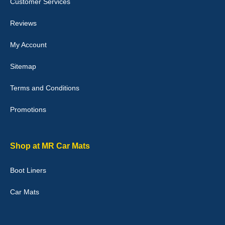
Customer Services
04-Jan-26
Reviews
My Account
Victoria Wright
Sitemap
Good quality, nice colour trim. Quick delivery. Overall very pleased
with purchase. - 10/10
Terms and Conditions
02-Jan-26
Promotions
Graeme Cavanagh
Shop at MR Car Mats
Very pleased with the car mats. Great quality and fit my car
perfectly. - 10/10
Boot Liners
01-Jan-26
Car Mats