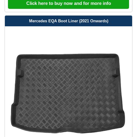
Click here to buy now and for more info
Mercedes EQA Boot Liner (2021 Onwards)