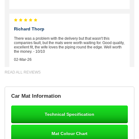
Richard Thorp
There was a problem with the delivery but that wasn't this
companies fault, but the mats were worth waiting for. Good quality,
excellent fit, the wife loves the piping round the edge. Well worth
the money. - 10/10
02-Mar-26
READ ALL REVIEWS
Brian Neil
Car Mat Information
mats ordered 21/12/25 email dialogue 22/12/25 mats arrived
24/12/25 Mats are perfect fit, quality fine, personalisation good.
Cannot fault this outfit. - 10/10
Technical Specification
12-Jan-26
Mat Colour Chart