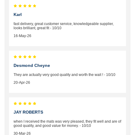
Karl
fast delivery, great customer service, knowledgeable supplier,
looks brilliant, great fit - 10/10
16-May-26
Desmond Cheyne
They are actually very good quality and worth the wait ! - 10/10
20-Apr-26
JAY ROBERTS
when I received the mats was very pleased, they fit well and are of
good quality, and good value for money. - 10/10
30-Mar-26