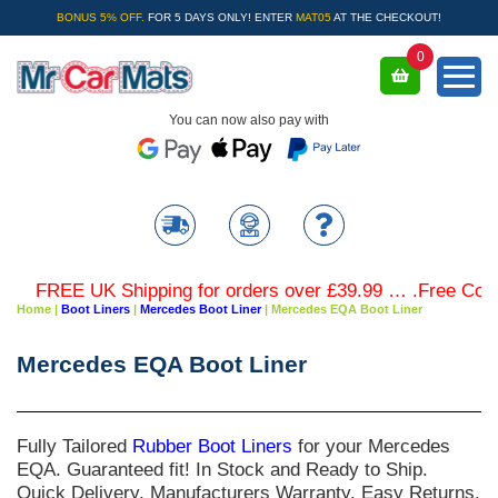
BONUS 5% OFF.
FOR 5 DAYS ONLY! ENTER
MAT05
AT THE CHECKOUT!
0
You can now also pay with
FREE UK Shipping for orders over £39.99 … .Free Coloured
Home
|
Boot Liners
|
Mercedes Boot Liner
|
Mercedes EQA Boot Liner
Mercedes EQA Boot Liner
Fully Tailored
Rubber Boot Liners
for your
Mercedes
EQA
. Guaranteed fit! In Stock and Ready to Ship.
Quick Delivery. Manufacturers Warranty. Easy Returns.