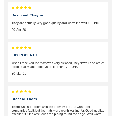
Desmond Cheyne
They are actually very good quality and worth the wait ! - 10/10
20-Apr-26
JAY ROBERTS
when I received the mats was very pleased, they fit well and are of
good quality, and good value for money. - 10/10
30-Mar-26
Richard Thorp
There was a problem with the delivery but that wasn't this
companies fault, but the mats were worth waiting for. Good quality,
excellent fit, the wife loves the piping round the edge. Well worth