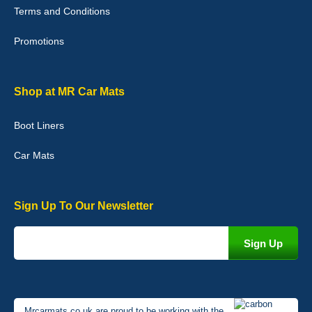
Terms and Conditions
02-Jan-26
Promotions
Graeme Cavanagh
Shop at MR Car Mats
Very pleased with the car mats. Great quality and fit my car
perfectly. - 10/10
Boot Liners
01-Jan-26
Car Mats
Sign Up To Our Newsletter
Mrcarmats.co.uk are proud to be working with the