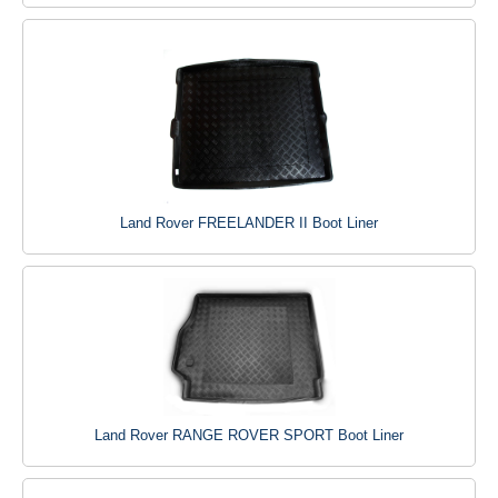
Land Rover FREELANDER II Boot Liner
Land Rover RANGE ROVER SPORT Boot Liner