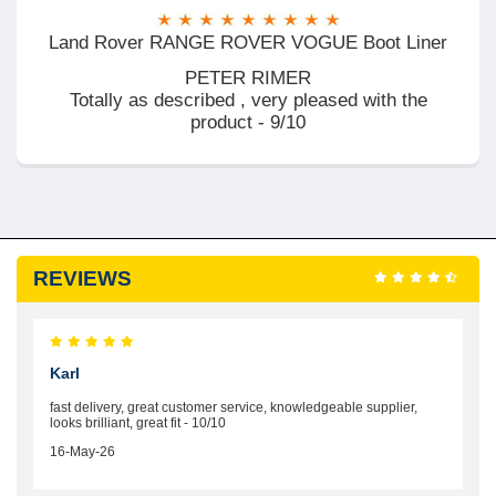
Land Rover RANGE ROVER VOGUE Boot Liner
PETER RIMER
Totally as described , very pleased with the
product - 9/10
REVIEWS
Karl
fast delivery, great customer service, knowledgeable supplier,
looks brilliant, great fit - 10/10
16-May-26