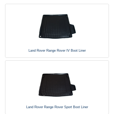
Land Rover Range Rover IV Boot Liner
Land Rover Range Rover Sport Boot Liner