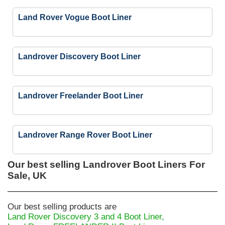
Land Rover Vogue Boot Liner
Landrover Discovery Boot Liner
Landrover Freelander Boot Liner
Landrover Range Rover Boot Liner
Our best selling
Landrover Boot Liners For
Sale, UK
Our best selling products are
Land Rover Discovery 3 and 4 Boot Liner,