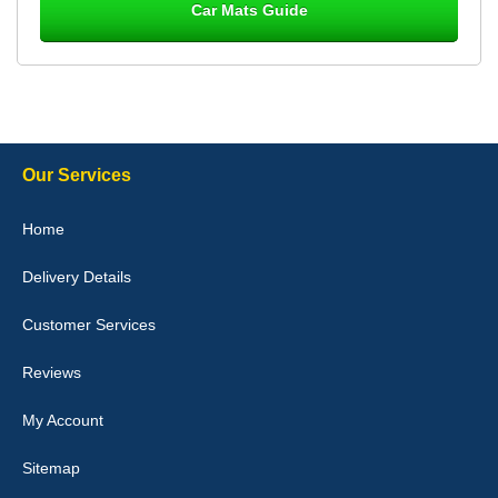
Car Mats Guide
Laurence Fraser
Delivery time was good Carpet exactly what I ordered and
expected fitted well would use again - 10/10
10-Jan-26
Our Services
Julie Watson
Home
I love my car mats they are great quality,affordable price and fit
perfectly.i purchased for my mokka and wasn't hundred percent
Delivery Details
they would fit i emailed them and got a quick response with a
picture of the mats. The delivery was good and I will be ordering a
customised set for my brothers Birthday,thank you. - 10/10
Customer Services
04-Jan-26
Reviews
My Account
Victoria Wright
Sitemap
Good quality, nice colour trim. Quick delivery. Overall very pleased
with purchase. - 10/10