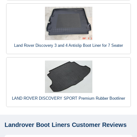
Land Rover Discovery 3 and 4 Antislip Boot Liner for 7 Seater
LAND ROVER DISCOVERY SPORT Premium Rubber Bootliner
Landrover Boot Liners
Customer Reviews