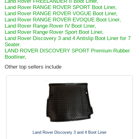
Land Rover FREELANDER II Boot Liner,
Land Rover RANGE ROVER SPORT Boot Liner,
Land Rover RANGE ROVER VOGUE Boot Liner,
Land Rover RANGE ROVER EVOQUE Boot Liner,
Land Rover Range Rover IV Boot Liner,
Land Rover Range Rover Sport Boot Liner,
Land Rover Discovery 3 and 4 Antislip Boot Liner for 7
Seater.
LAND ROVER DISCOVERY SPORT Premium Rubber
Bootliner,
Other top sellers include
Land Rover Discovery 3 and 4 Boot Liner