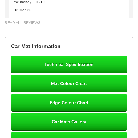
the money. - 10/10
02-Mar-26
READ ALL REVIEWS
Brian Neil
Car Mat Information
mats ordered 21/12/25 email dialogue 22/12/25 mats arrived
24/12/25 Mats are perfect fit, quality fine, personalisation good.
Cannot fault this outfit. - 10/10
Technical Specification
12-Jan-26
Mat Colour Chart
Steve Foxley
Edge Colour Chart
Great product, fits nicely- good quality - 10/10
10-Jan-26
Car Mats Gallery