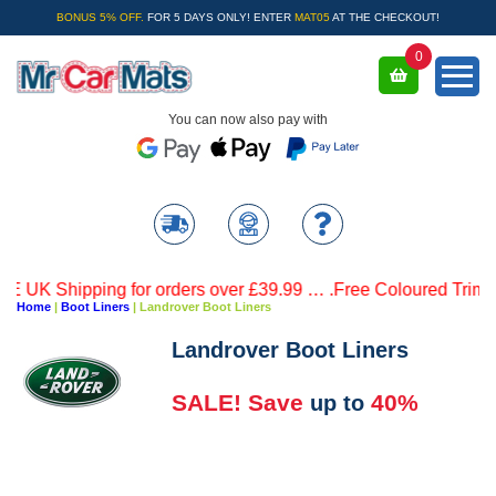
BONUS 5% OFF.
FOR 5 DAYS ONLY! ENTER
MAT05
AT THE CHECKOUT!
0
You can now also pay with
 Shipping for orders over £39.99 … .Free Coloured Trim SAVE 
Home
|
Boot Liners
|
Landrover Boot Liners
Landrover Boot Liners
SALE! Save
40%
up to