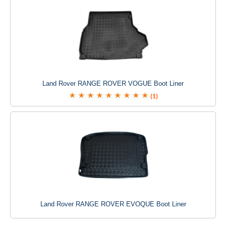
Land Rover RANGE ROVER VOGUE Boot Liner
(1)
Land Rover RANGE ROVER EVOQUE Boot Liner