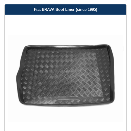
Fiat BRAVA Boot Liner (since 1995)