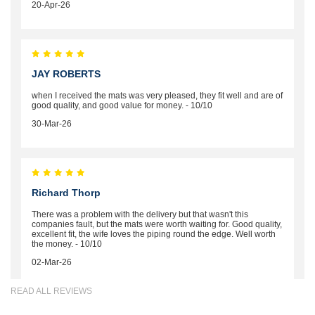
20-Apr-26
JAY ROBERTS
when I received the mats was very pleased, they fit well and are of
good quality, and good value for money. - 10/10
30-Mar-26
Richard Thorp
There was a problem with the delivery but that wasn't this
companies fault, but the mats were worth waiting for. Good quality,
excellent fit, the wife loves the piping round the edge. Well worth
the money. - 10/10
02-Mar-26
READ ALL REVIEWS