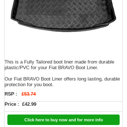
This is a Fully Tailored boot liner made from durable
plastic/PVC for your Fiat BRAVO Boot Liner.
Our Fiat BRAVO Boot Liner offers long lasting, durable
protection for you boot.
£53.74
RSP :
Price :
£42.99
Click here to buy now and for more info