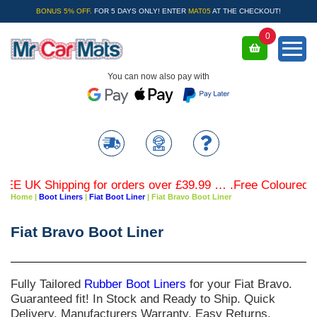
BONUS 5% OFF.
FOR 5 DAYS ONLY! ENTER
MAT05
AT THE CHECKOUT!
0
You can now also pay with
UK Shipping for orders over £39.99 … .Free Coloured Trim 
Home
|
Boot Liners
|
Fiat Boot Liner
|
Fiat Bravo Boot Liner
Fiat Bravo Boot Liner
Fully Tailored
Rubber Boot Liners
for your
Fiat Bravo
.
Guaranteed fit! In Stock and Ready to Ship. Quick
Delivery. Manufacturers Warranty. Easy Returns.