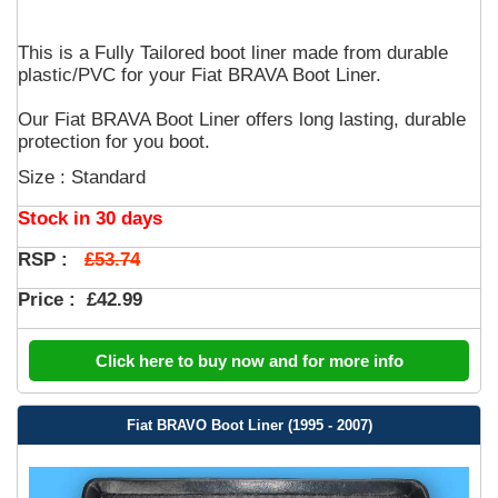
This is a Fully Tailored boot liner made from durable
plastic/PVC for your Fiat BRAVA Boot Liner.
Our Fiat BRAVA Boot Liner offers long lasting, durable
protection for you boot.
Size : Standard
Stock in 30 days
£53.74
RSP :
Price :
£42.99
Click here to buy now and for more info
Fiat BRAVO Boot Liner (1995 - 2007)