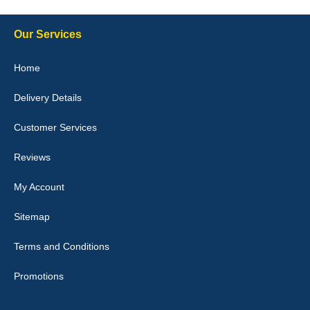
Our Services
Julie Watson
Home
I love my car mats they are great quality,affordable price and fit
perfectly.i purchased for my mokka and wasn't hundred percent
Delivery Details
they would fit i emailed them and got a quick response with a
picture of the mats. The delivery was good and I will be ordering a
customised set for my brothers Birthday,thank you. - 10/10
Customer Services
04-Jan-26
Reviews
My Account
Victoria Wright
Sitemap
Good quality, nice colour trim. Quick delivery. Overall very pleased
with purchase. - 10/10
Terms and Conditions
02-Jan-26
Promotions