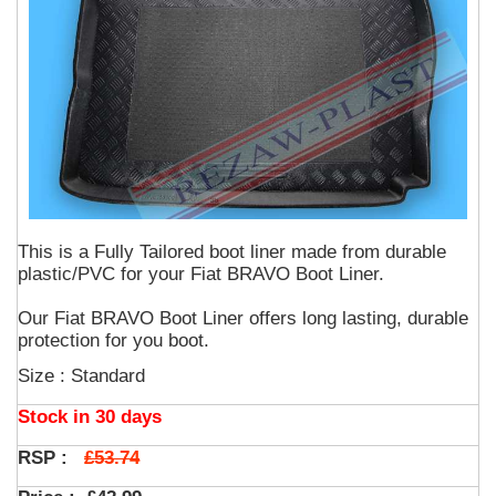
This is a Fully Tailored boot liner made from durable
plastic/PVC for your Fiat BRAVO Boot Liner.
Our Fiat BRAVO Boot Liner offers long lasting, durable
protection for you boot.
Size : Standard
Stock in 30 days
£53.74
RSP :