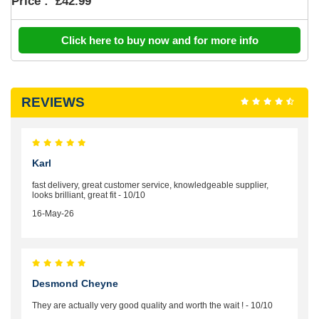
Price :
£42.99
Click here to buy now and for more info
REVIEWS
Karl
fast delivery, great customer service, knowledgeable supplier,
looks brilliant, great fit - 10/10
16-May-26
Desmond Cheyne
They are actually very good quality and worth the wait ! - 10/10