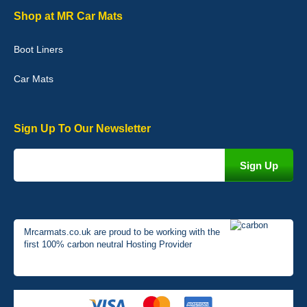
Graeme Cavanagh
Shop at MR Car Mats
Very pleased with the car mats. Great quality and fit my car
perfectly. - 10/10
Boot Liners
01-Jan-26
Car Mats
Sign Up To Our Newsletter
Mrcarmats.co.uk are proud to be working with the
first 100% carbon neutral Hosting Provider