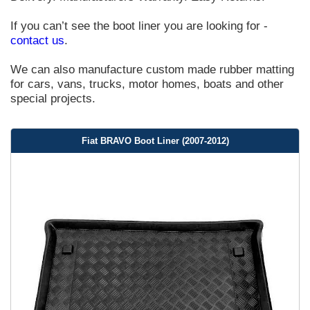
If you can’t see the boot liner you are looking for -
contact us
.
We can also manufacture custom made rubber matting
for cars, vans, trucks, motor homes, boats and other
special projects.
Fiat BRAVO Boot Liner (2007-2012)