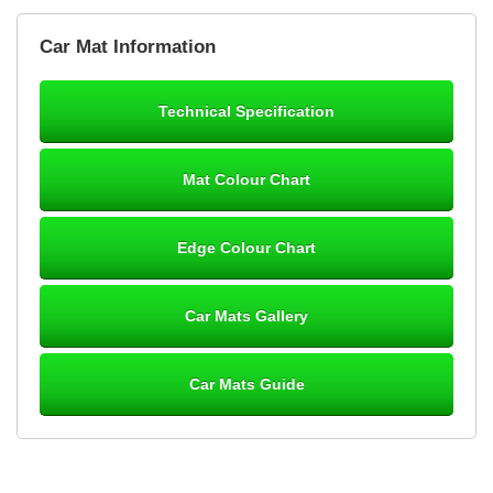
Brian Neil
Car Mat Information
mats ordered 21/12/25 email dialogue 22/12/25 mats arrived
24/12/25 Mats are perfect fit, quality fine, personalisation good.
Cannot fault this outfit. - 10/10
Technical Specification
12-Jan-26
Mat Colour Chart
Steve Foxley
Edge Colour Chart
Great product, fits nicely- good quality - 10/10
10-Jan-26
Car Mats Gallery
Car Mats Guide
Laurence Fraser
Delivery time was good Carpet exactly what I ordered and
expected fitted well would use again - 10/10
10-Jan-26