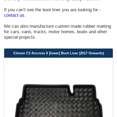
If you can’t see the boot liner you are looking for -
contact us
.
We can also manufacture custom made rubber matting
for cars, vans, trucks, motor homes, boats and other
special projects.
Citroen C3 Aircross II [lower] Boot Liner (2017 Onwards)