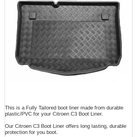
This is a Fully Tailored boot liner made from durable
plastic/PVC for your Citroen C3 Boot Liner.
Our Citroen C3 Boot Liner offers long lasting, durable
protection for you boot.