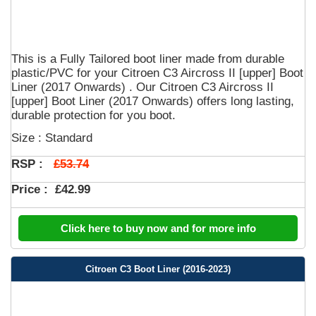
This is a Fully Tailored boot liner made from durable
plastic/PVC for your Citroen C3 Aircross II [upper] Boot
Liner (2017 Onwards) . Our Citroen C3 Aircross II
[upper] Boot Liner (2017 Onwards) offers long lasting,
durable protection for you boot.
Size : Standard
£53.74
RSP :
Price :
£42.99
Click here to buy now and for more info
Citroen C3 Boot Liner (2016-2023)