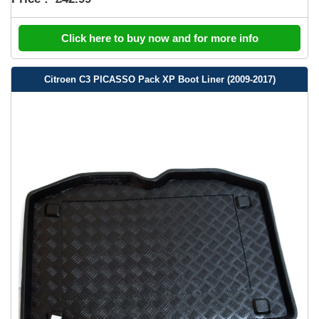
Click here to buy now and for more info
Citroen C3 PICASSO Pack XP Boot Liner (2009-2017)