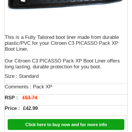
This is a Fully Tailored boot liner made from durable
plastic/PVC for your Citroen C3 PICASSO Pack XP
Boot Liner.
Our Citroen C3 PICASSO Pack XP Boot Liner offers
long lasting, durable protection for you boot.
Size : Standard
Comments :
Pack XP
£53.74
RSP :
Price :
£42.99
Click here to buy now and for more info