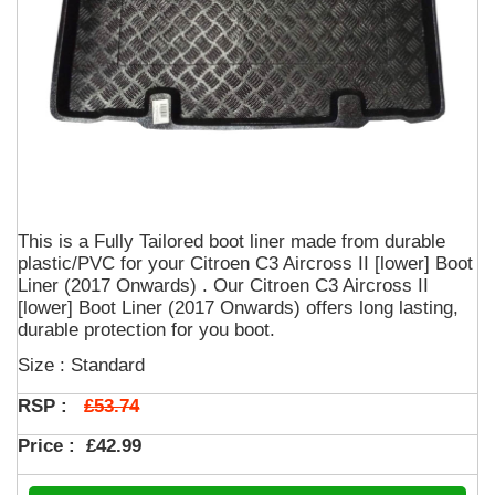
This is a Fully Tailored boot liner made from durable
plastic/PVC for your Citroen C3 Aircross II [lower] Boot
Liner (2017 Onwards) . Our Citroen C3 Aircross II
[lower] Boot Liner (2017 Onwards) offers long lasting,
durable protection for you boot.
Size : Standard
£53.74
RSP :
Price :
£42.99