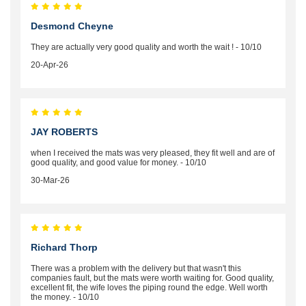
Desmond Cheyne
They are actually very good quality and worth the wait ! - 10/10
20-Apr-26
JAY ROBERTS
when I received the mats was very pleased, they fit well and are of
good quality, and good value for money. - 10/10
30-Mar-26
Richard Thorp
There was a problem with the delivery but that wasn't this
companies fault, but the mats were worth waiting for. Good quality,
excellent fit, the wife loves the piping round the edge. Well worth
the money. - 10/10