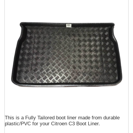
This is a Fully Tailored boot liner made from durable
plastic/PVC for your Citroen C3 Boot Liner.