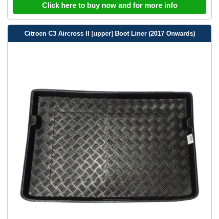
Click here to buy now and for more info
Citroen C3 Aircross II [upper] Boot Liner (2017 Onwards)