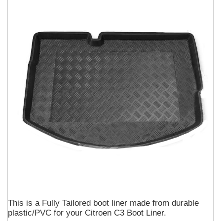
This is a Fully Tailored boot liner made from durable
plastic/PVC for your Citroen C3 Boot Liner.