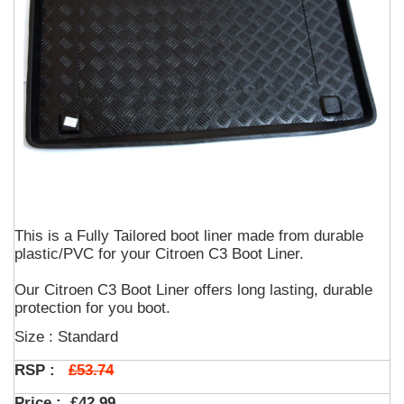
This is a Fully Tailored boot liner made from durable
plastic/PVC for your Citroen C3 Boot Liner.
Our Citroen C3 Boot Liner offers long lasting, durable
protection for you boot.
Size : Standard
£53.74
RSP :
Price :
£42.99