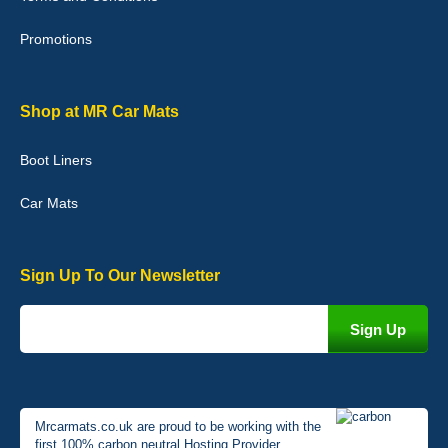
02-Jan-26
Promotions
Graeme Cavanagh
Shop at MR Car Mats
Very pleased with the car mats. Great quality and fit my car
perfectly. - 10/10
Boot Liners
01-Jan-26
Car Mats
Sign Up To Our Newsletter
Mrcarmats.co.uk are proud to be working with the
first 100% carbon neutral Hosting Provider