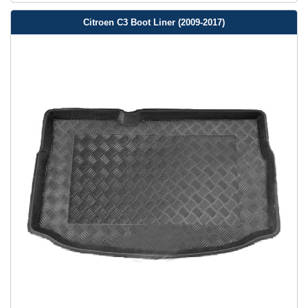
Citroen C3 Boot Liner (2009-2017)