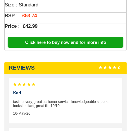
Size : Standard
£53.74
RSP :
Price :
£42.99
Click here to buy now and for more info
REVIEWS
Karl
fast delivery, great customer service, knowledgeable supplier,
looks brilliant, great fit - 10/10
16-May-26