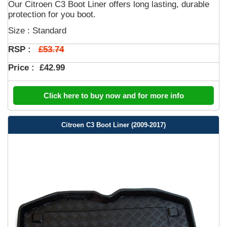
Our Citroen C3 Boot Liner offers long lasting, durable
protection for you boot.
Size : Standard
£53.74
RSP :
Price :
£42.99
Click here to buy now and for more info
Citroen C3 Boot Liner (2009-2017)