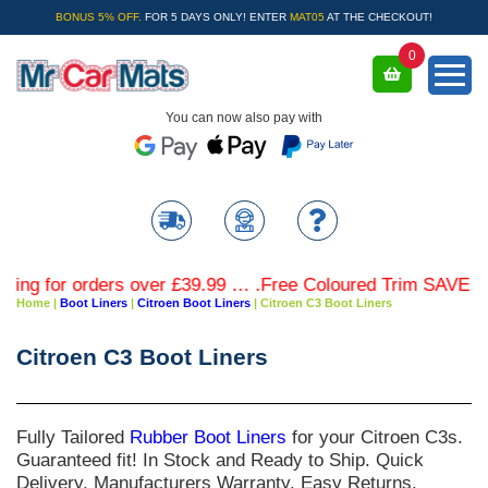
BONUS 5% OFF.
FOR 5 DAYS ONLY! ENTER
MAT05
AT THE CHECKOUT!
0
You can now also pay with
orders over £39.99 … .Free Coloured Trim SAVE £4.99 - Lim
Home
|
Boot Liners
|
Citroen Boot Liners
|
Citroen C3 Boot Liners
Citroen C3 Boot Liners
Fully Tailored
Rubber Boot Liners
for your
Citroen C3s
.
Guaranteed fit! In Stock and Ready to Ship. Quick
Delivery. Manufacturers Warranty. Easy Returns.