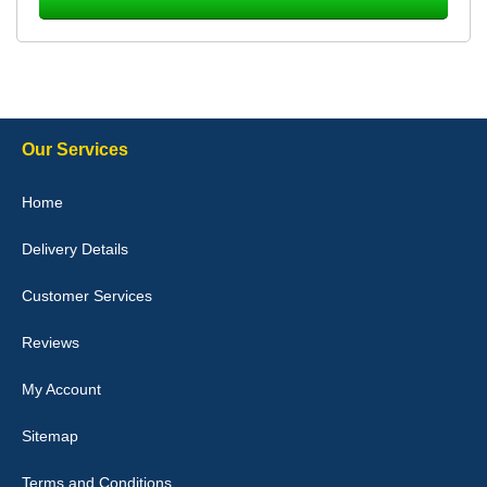
Laurence Fraser
Delivery time was good Carpet exactly what I ordered and
expected fitted well would use again - 10/10
10-Jan-26
Our Services
Julie Watson
Home
I love my car mats they are great quality,affordable price and fit
perfectly.i purchased for my mokka and wasn't hundred percent
Delivery Details
they would fit i emailed them and got a quick response with a
picture of the mats. The delivery was good and I will be ordering a
customised set for my brothers Birthday,thank you. - 10/10
Customer Services
04-Jan-26
Reviews
My Account
Victoria Wright
Sitemap
Good quality, nice colour trim. Quick delivery. Overall very pleased
with purchase. - 10/10
Terms and Conditions