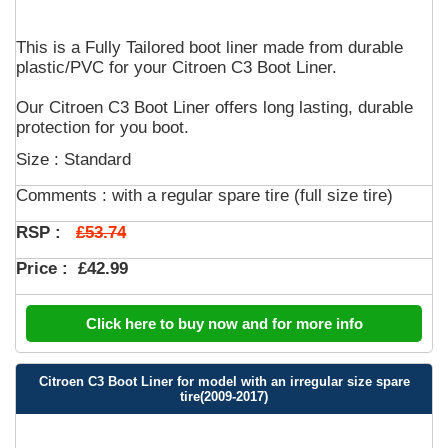
This is a Fully Tailored boot liner made from durable
plastic/PVC for your Citroen C3 Boot Liner.
Our Citroen C3 Boot Liner offers long lasting, durable
protection for you boot.
Size : Standard
Comments :
with a regular spare tire (full size tire)
£53.74
RSP :
Price :
£42.99
Click here to buy now and for more info
Citroen C3 Boot Liner for model with an irregular size spare
tire(2009-2017)