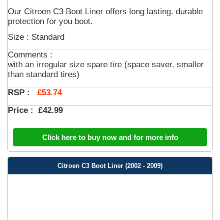
Our Citroen C3 Boot Liner offers long lasting, durable
protection for you boot.
Size : Standard
Comments :
with an irregular size spare tire (space saver, smaller
than standard tires)
£53.74
RSP :
Price :
£42.99
Click here to buy now and for more info
Citroen C3 Boot Liner (2002 - 2009)