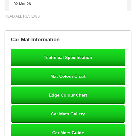
02-Mar-26
READ ALL REVIEWS
Brian Neil
Car Mat Information
mats ordered 21/12/25 email dialogue 22/12/25 mats arrived
24/12/25 Mats are perfect fit, quality fine, personalisation good.
Cannot fault this outfit. - 10/10
Technical Specification
12-Jan-26
Mat Colour Chart
Steve Foxley
Edge Colour Chart
Great product, fits nicely- good quality - 10/10
10-Jan-26
Car Mats Gallery
Car Mats Guide