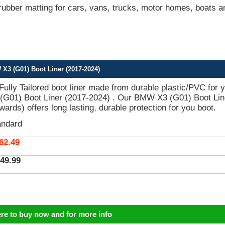
bber matting for cars, vans, trucks, motor homes, boats a
X3 (G01) Boot Liner (2017-2024)
 Fully Tailored boot liner made from durable plastic/PVC for 
G01) Boot Liner (2017-2024) . Our BMW X3 (G01) Boot Lin
ards) offers long lasting, durable protection for you boot.
andard
62.49
49.99
ere to buy now and for more info