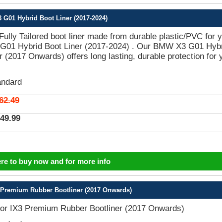
G01 Hybrid Boot Liner (2017-2024)
 Fully Tailored boot liner made from durable plastic/PVC for 
01 Hybrid Boot Liner (2017-2024) . Our BMW X3 G01 Hyb
r (2017 Onwards) offers long lasting, durable protection for 
andard
62.49
49.99
ere to buy now and for more info
Premium Rubber Bootliner (2017 Onwards)
r IX3 Premium Rubber Bootliner (2017 Onwards)