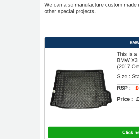
We can also manufacture custom made ru
other special projects.
BMW 
This is a
BMW X3 (
(2017 Onw
Size : St
£
RSP :
Price :
£
Click h