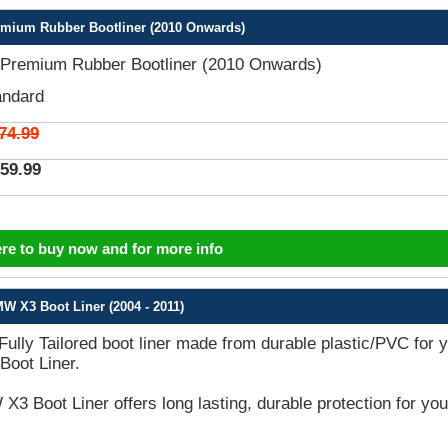
mium Rubber Bootliner (2010 Onwards)
remium Rubber Bootliner (2010 Onwards)
andard
74.99
59.99
ere to buy now and for more info
W X3 Boot Liner (2004 - 2011)
 Fully Tailored boot liner made from durable plastic/PVC for 
oot Liner.
3 Boot Liner offers long lasting, durable protection for you