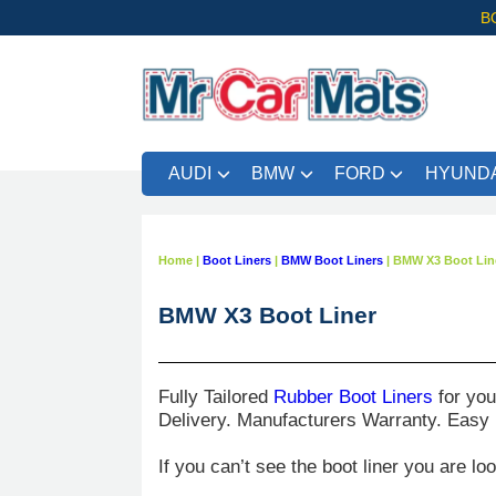
B
AUDI
BMW
FORD
HYUNDA
FRE
Home
|
Boot Liners
|
BMW Boot Liners
|
BMW X3 Boot Lin
BMW X3 Boot Liner
Fully Tailored
Rubber Boot Liners
for yo
Delivery. Manufacturers Warranty. Easy
If you can’t see the boot liner you are lo