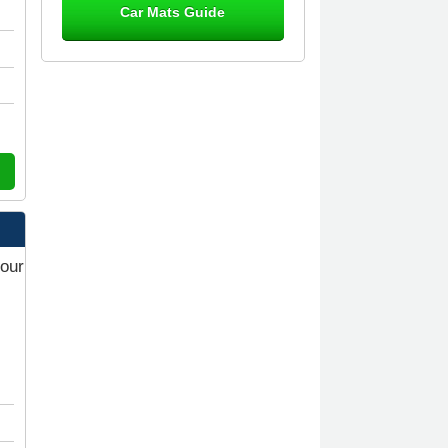
Car Mats Guide
Great product, fits nicely- good quality
- 10/10
10-Jan-26
Laurence Fraser
Delivery time was good Carpet
exactly what I ordered and expected
fitted well would use again - 10/10
10-Jan-26
your
Julie Watson
I love my car mats they are great
quality,affordable price and fit
perfectly.i purchased for my mokka
and wasn't hundred percent they
would fit i emailed them and got a