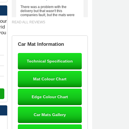
There was a problem with the
delivery but that wasn't this
companies fault, but the mats were
worth waiting for. Good quality,
your
READ ALL REVIEWS
excellent fit, the wife loves the piping
rid
round the edge. Well worth the
money. - 10/10
you
02-Mar-26
Car Mat Information
Technical Specification
Brian Neil
mats ordered 21/12/25 email
Mat Colour Chart
dialogue 22/12/25 mats arrived
24/12/25 Mats are perfect fit, quality
fine, personalisation good. Cannot
fault this outfit. - 10/10
Edge Colour Chart
12-Jan-26
Car Mats Gallery
Steve Foxley