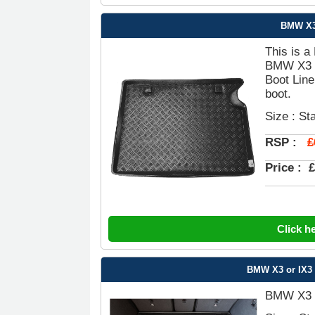
BMW X3 
This is a
BMW X3 G
Boot Line
boot.
Size : St
£
RSP :
Price :
£
Click h
BMW X3 or IX3 
BMW X3 o