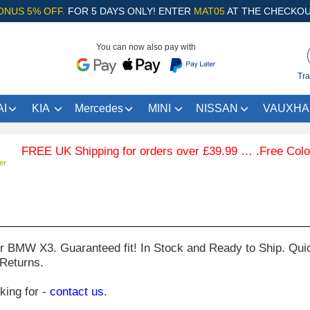
ONUS 5% OFF.
FOR 5 DAYS ONLY! ENTER
MAT05
AT THE CHECKOU
You can now also pay with
Tra
I
KIA
Mercedes
MINI
NISSAN
VAUXHA
E UK Shipping for orders over £39.99 … .Free Coloured Tr
er
ur
BMW X3
. Guaranteed fit! In Stock and Ready to Ship. Qui
 Returns.
oking for -
contact us
.