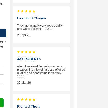
nd
Desmond Cheyne
They are actually very good quality
and worth the wait ! - 10/10
20-Apr-26
your
er
JAY ROBERTS
when I received the mats was very
pleased, they fit well and are of good
quality, and good value for money. -
10/10
30-Mar-26
Richard Thorp