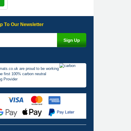
p To Our Newsletter
mats.co.uk are proud to be working
he first 100% carbon neutral
g Provider