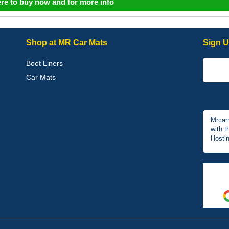
ere to buy now and for more info
Shop at MR Car Mats
Sign U
Boot Liners
Car Mats
Mrcar
with t
Hostin