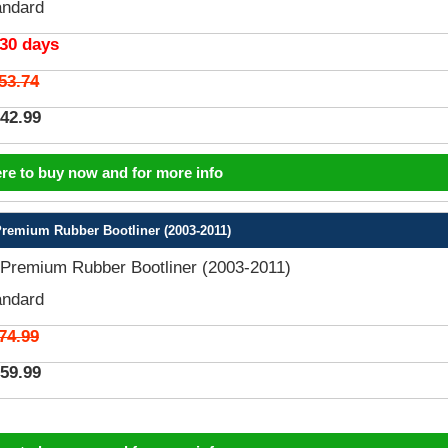
andard
 30 days
53.74
42.99
ere to buy now and for more info
emium Rubber Bootliner (2003-2011)
remium Rubber Bootliner (2003-2011)
andard
74.99
59.99