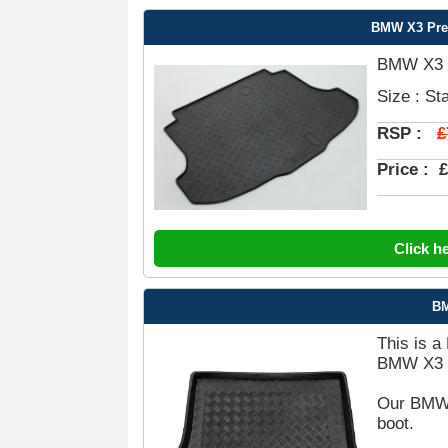
BMW X3 Pre
BMW X3 P
Size : St
£
RSP :
Price :
£
Click h
BM
This is a
BMW X3 B
Our BMW X
boot.