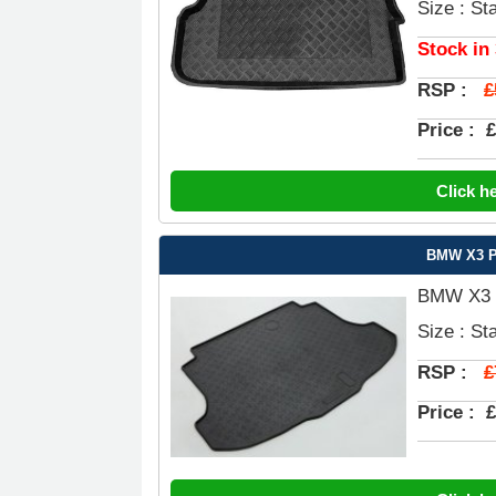
Size : St
Stock in
£
RSP :
Price :
£
Click h
BMW X3 Pr
BMW X3 P
Size : St
£
RSP :
Price :
£