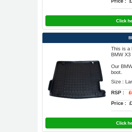
Price :
£
Click h
B
This is a
BMW X3 B
Our BMW X
boot.
Size : La
£
RSP :
Price :
£
Click h