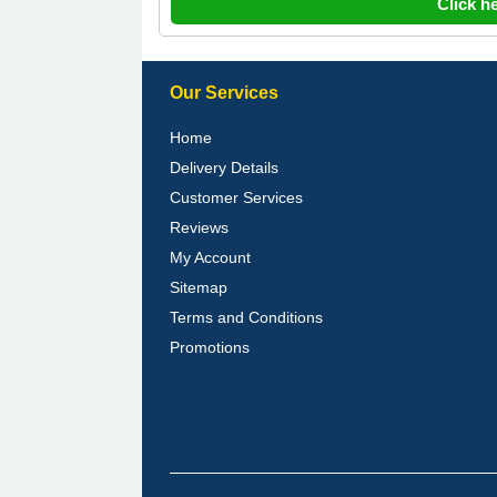
Click h
Our Services
Home
Delivery Details
Customer Services
Reviews
My Account
Sitemap
Terms and Conditions
Promotions