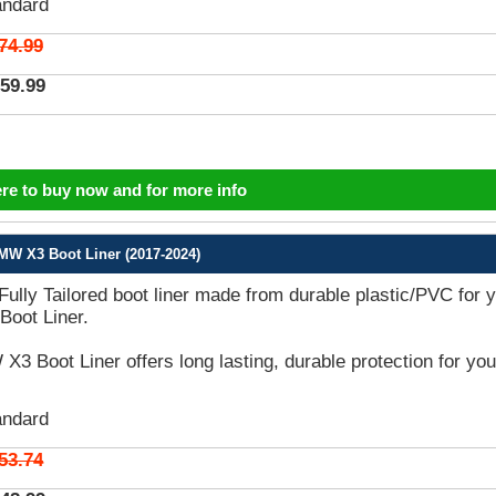
andard
74.99
59.99
ere to buy now and for more info
MW X3 Boot Liner (2017-2024)
 Fully Tailored boot liner made from durable plastic/PVC for 
oot Liner.
3 Boot Liner offers long lasting, durable protection for you
andard
53.74