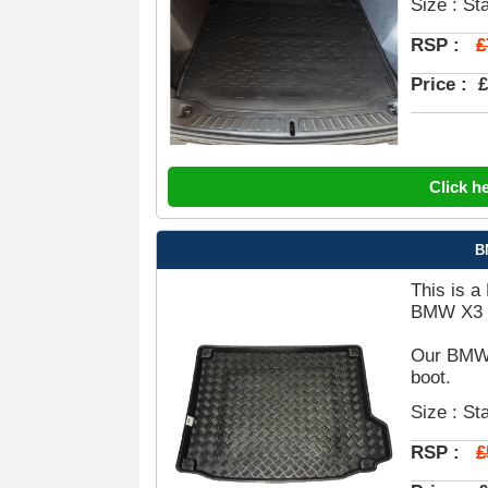
Size : St
£
RSP :
Price :
£
Click h
B
This is a
BMW X3 B
Our BMW X
boot.
Size : St
£
RSP :