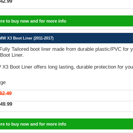
42.99
ere to buy now and for more info
MW X3 Boot Liner (2011-2017)
 Fully Tailored boot liner made from durable plastic/PVC for 
oot Liner.
3 Boot Liner offers long lasting, durable protection for you
rge
62.49
49.99
ere to buy now and for more info