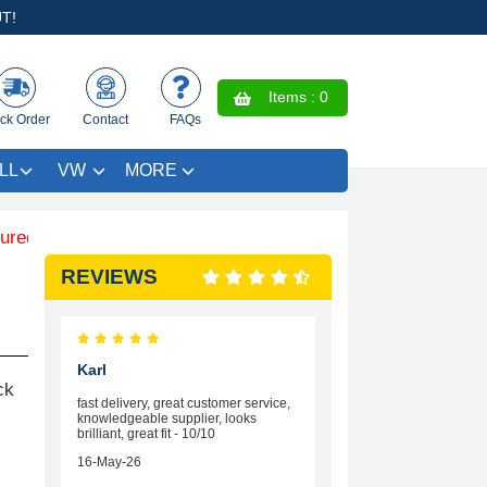
T!
Items :
0
ck Order
Contact
FAQs
LL
VW
MORE
im SAVE £4.99 - Limited Time Offer.
REVIEWS
Karl
ck
fast delivery, great customer service,
knowledgeable supplier, looks
brilliant, great fit - 10/10
16-May-26