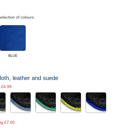
selection of colours:
BLUE
loth, leather and suede
 £4.99
ng £7.00