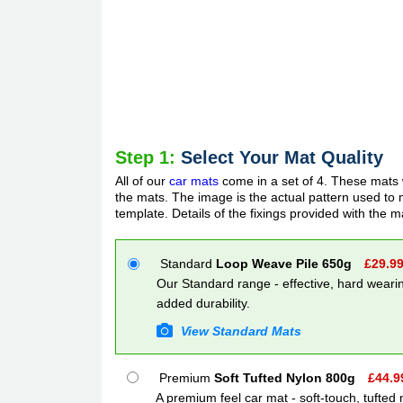
Step 1:
Select Your Mat Quality
All of our
car mats
come in a set of 4. These mats w
the mats. The image is the actual pattern used to m
template. Details of the fixings provided with the m
Standard
Loop Weave Pile 650g
£
29.9
Our Standard range - effective, hard wearin
added durability.
View Standard Mats
Premium
Soft Tufted Nylon 800g
£
44.9
A premium feel car mat - soft-touch, tufted 