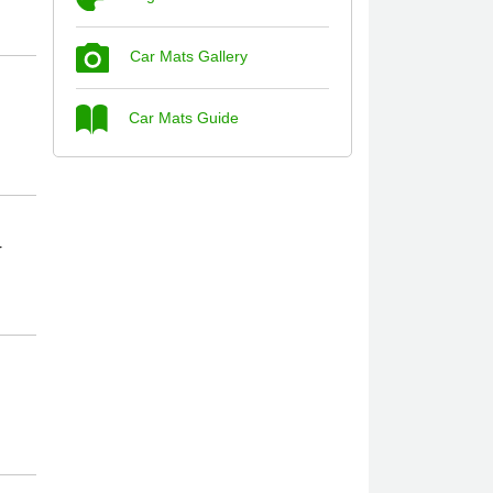
Car Mats Gallery
Steve Foxley
Car Mats Guide
Great product, fits nicely- good quality -
10/10
10-Jan-26
r
Laurence Fraser
Delivery time was good Carpet exactly
what I ordered and expected fitted well
would use again - 10/10
10-Jan-26