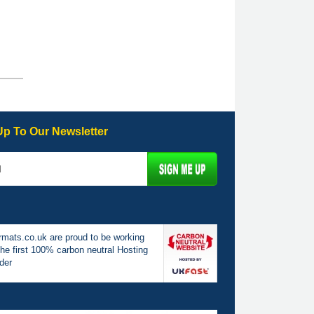
Up To Our Newsletter
mats.co.uk are proud to be working
the first 100% carbon neutral Hosting
der