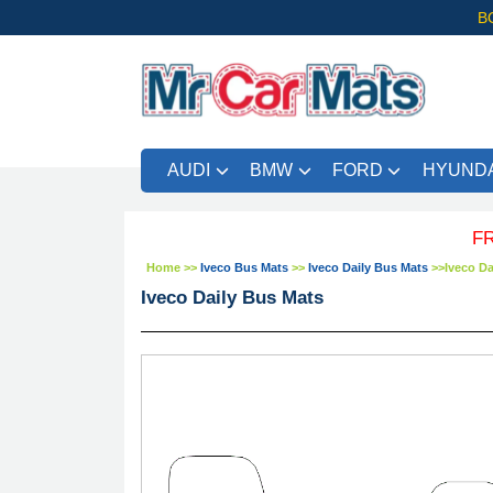
B
AUDI
BMW
FORD
HYUNDA
FREE UK 
Home
>>
Iveco Bus Mats
>>
Iveco Daily Bus Mats
>>
Iveco Da
Iveco Daily Bus Mats