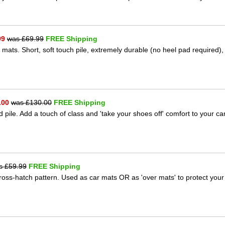
99
was £
69.99
FREE Shipping
 mats. Short, soft touch pile, extremely durable (no heel pad required),
.00
was £
130.00
FREE Shipping
 pile. Add a touch of class and 'take your shoes off' comfort to your ca
s £
59.99
FREE Shipping
 cross-hatch pattern. Used as car mats OR as 'over mats' to protect your