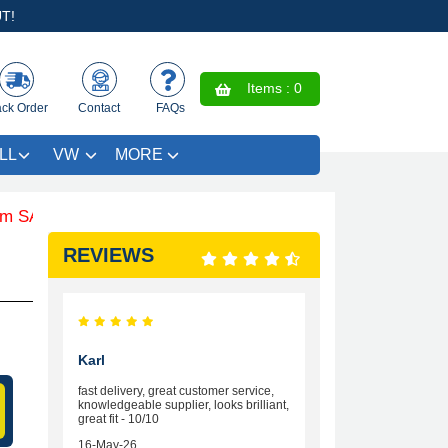
T!
Items :
0
ack Order
Contact
FAQs
LL
VW
MORE
 £4.99 - Limited Time Offer.
REVIEWS
Karl
fast delivery, great customer service,
knowledgeable supplier, looks brilliant,
great fit - 10/10
16-May-26