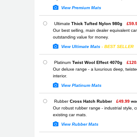
View Premium Mats
Ultimate
Thick Tufted Nylon 980g
£
59.
Our best selling, main dealer equivalent car
outstanding value for money.
View Ultimate Mats
- BEST SELLER
Platinum
Twist Wool Effect 4070g
£
120
Our deluxe range - a luxurious deep, twisted
interior.
View Platinum Mats
Rubber
Cross Hatch Rubber
£
49.99
wa
Our robust rubber range - industrial style,
existing car mats.
View Rubber Mats