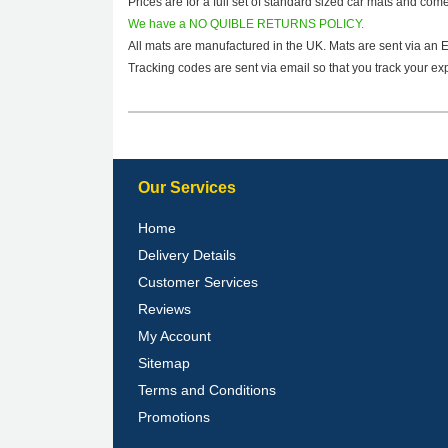
Prices are for a full set of standard sized car mats and com
We have a NO QUIBLE RETURNS POLICY.
All mats are manufactured in the UK. Mats are sent via an 
Tracking codes are sent via email so that you track your exp
Our Services
Home
Delivery Details
Customer Services
Reviews
My Account
Sitemap
Terms and Conditions
Promotions