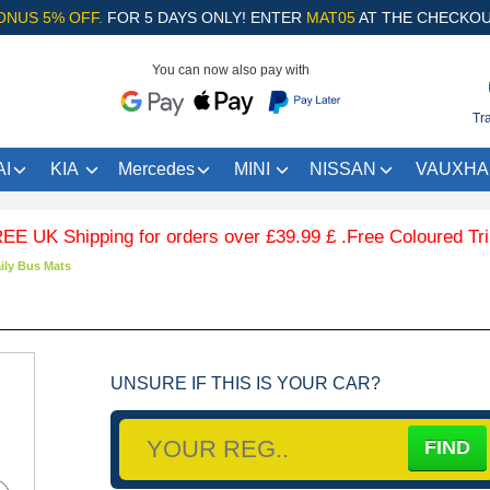
ONUS 5% OFF.
FOR 5 DAYS ONLY! ENTER
MAT05
AT THE CHECKOU
You can now also pay with
Tr
I
KIA
Mercedes
MINI
NISSAN
VAUXHA
Shipping for orders over £39.99 £ .Free Coloured Trim SAVE
ily Bus Mats
UNSURE IF THIS IS YOUR CAR?