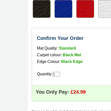
Confirm Your Order
Mat Quality:
Standard
Carpet colour:
Black Mat
Edge Colour:
Black Edge
Quantity
You Only Pay: