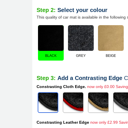
Step 2:
Select your colour
This quality of car mat is available in the following 
BLACK
GREY
BEIGE
Step 3:
Add a Contrasting Edge
C
Constrasting Cloth Edge.
now only £0.00 Saving
Constrasting Leather Edge
now only £2.99 Savi