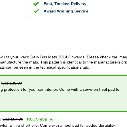
Fast, Tracked Delivery
Award Winning Service
ill fit your
Iveco Daily Bus Mats
2014 Onwards
. Please check the imag
anufacture the mats. This pattern is identical to the manufacturers ori
ats can be seen in the technical specifications tab.
9
was £
39.99
g protection for your car interior. Come with a sewn-on heel pad for
9
was £
54.99
FREE Shipping
nylon with a short pile. Come with a heel pad for added durability.