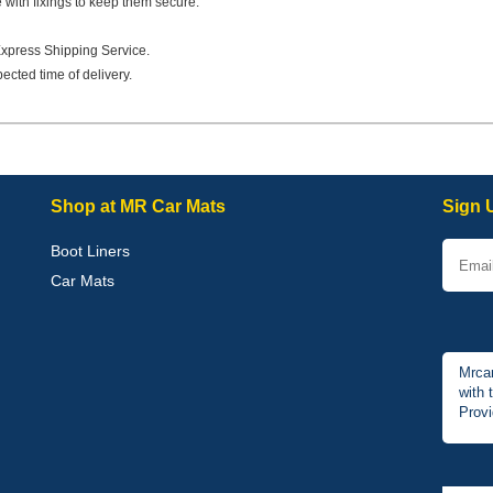
e with fixings to keep them secure.
Express Shipping Service.
ected time of delivery.
Shop at MR Car Mats
Sign 
Boot Liners
Car Mats
Mrcar
with 
Provi