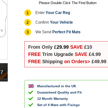
Please Double Click The Find Button
Your Car Reg
1
Enter
Your Vehicle
2
Confirm
Perfect Fit Mats
3
We Send
From Only £
29.99
SAVE
£10
FREE
Trim Upgrade
SAVE
£4.99
FREE
Shipping
on Orders>
£49.99
17
Manufactured in the UK
Guaranteed Quality and Fit
12 Month Warranty
Set of 4 Mats with Fixings