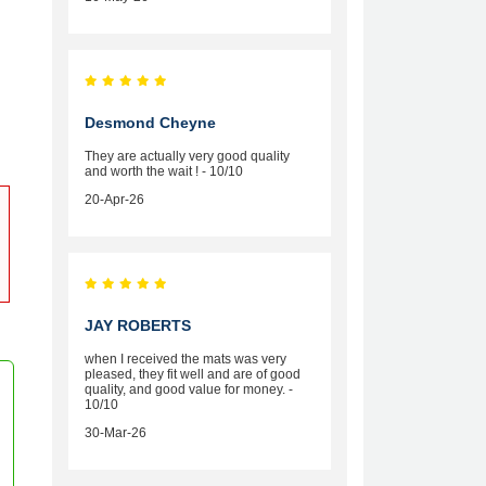
Desmond Cheyne
They are actually very good quality
and worth the wait ! - 10/10
20-Apr-26
JAY ROBERTS
when I received the mats was very
pleased, they fit well and are of good
quality, and good value for money. -
10/10
30-Mar-26