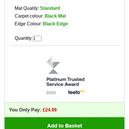
Mat Quality:
Standard
Carpet colour:
Black Mat
Edge Colour:
Black Edge
Quantity
You Only Pay: