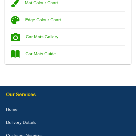
Mat Colour Chart
Steve Foxley
Edge Colour Chart
Great product, fits nicely- good quality - 10/10
10-Jan-26
Car Mats Gallery
Car Mats Guide
Laurence Fraser
Delivery time was good Carpet exactly what I ordered and
expected fitted well would use again - 10/10
10-Jan-26
Our Services
Home
Delivery Details
Julie Watson
I love my car mats they are great quality,affordable price and fit
Customer Services