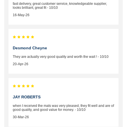
fast delivery, great customer service, knowledgeable supplier,
looks brilliant, great fit - 10/10
16-May-26
Desmond Cheyne
They are actually very good quality and worth the wait ! - 10/10
20-Apr-26
JAY ROBERTS
when I received the mats was very pleased, they fit well and are of
good quality, and good value for money. - 10/10
30-Mar-26