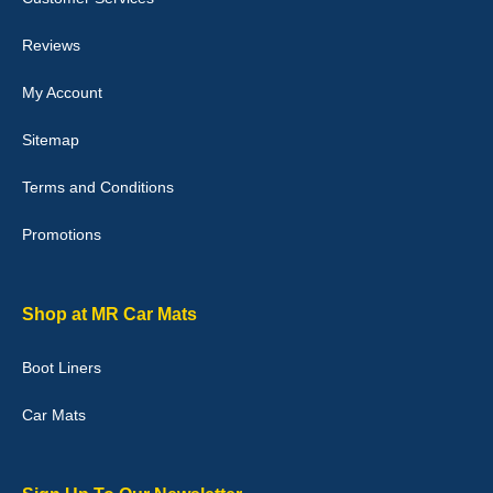
perfectly.i purchased for my mokka and wasn't hundred percent
they would fit i emailed them and got a quick response with a
picture of the mats. The delivery was good and I will be ordering a
Reviews
customised set for my brothers Birthday,thank you. - 10/10
04-Jan-26
My Account
Sitemap
Terms and Conditions
Victoria Wright
Promotions
Good quality, nice colour trim. Quick delivery. Overall very pleased
with purchase. - 10/10
02-Jan-26
Shop at MR Car Mats
Boot Liners
Graeme Cavanagh
Car Mats
Very pleased with the car mats. Great quality and fit my car
perfectly. - 10/10
01-Jan-26