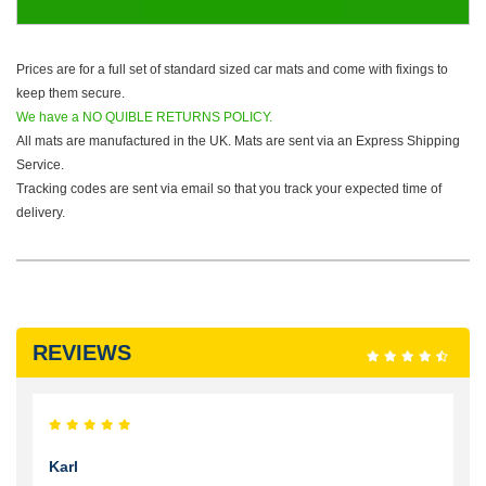
Prices are for a full set of standard sized car mats and come with fixings to
keep them secure.
We have a NO QUIBLE RETURNS POLICY.
All mats are manufactured in the UK. Mats are sent via an Express Shipping
Service.
Tracking codes are sent via email so that you track your expected time of
delivery.
REVIEWS
Karl