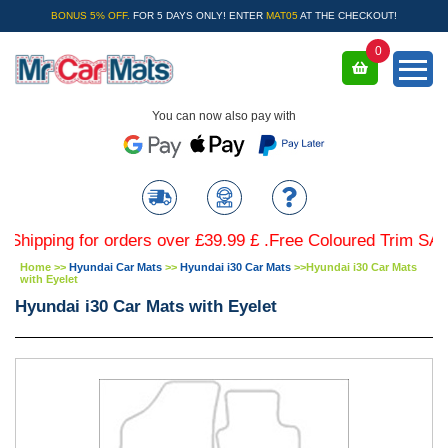
BONUS 5% OFF.
FOR 5 DAYS ONLY! ENTER
MAT05
AT THE CHECKOUT!
0
You can now also pay with
ing for orders over £39.99 £ .Free Coloured Trim SAVE £4.
Home
>>
Hyundai Car Mats
>>
Hyundai i30 Car Mats
>>
Hyundai i30 Car Mats
with Eyelet
Hyundai i30 Car Mats with Eyelet