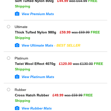
Soft Tufted Nylon 800g
£
44.99
was £
54.99
FREE
Shipping
View Premium Mats
Ultimate
Thick Tufted Nylon 980g
£
59.99
was £
69.99
FREE
Shipping
View Ultimate Mats
- BEST SELLER
Platinum
Twist Wool Effect 4070g
£
120.00
was £
130.00
FREE
Shipping
View Platinum Mats
Rubber
Cross Hatch Rubber
£
49.99
was £
59.99
FREE
Shipping
View Rubber Mats