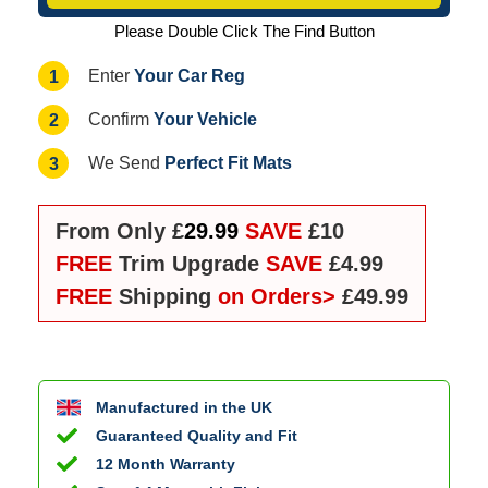
Please Double Click The Find Button
Your Car Reg
1
Enter
Your Vehicle
2
Confirm
Perfect Fit Mats
3
We Send
From Only £
29.99
SAVE
£10
FREE
Trim Upgrade
SAVE
£4.99
FREE
Shipping
on Orders>
£49.99
Manufactured in the UK
Guaranteed Quality and Fit
12 Month Warranty