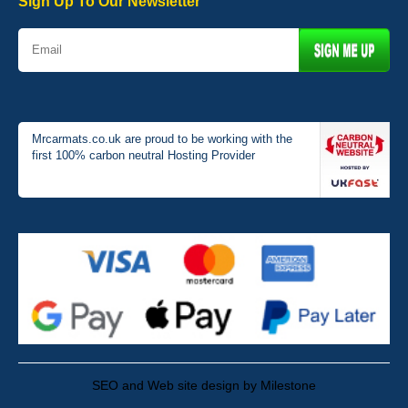
Sign Up To Our Newsletter
Mrcarmats.co.uk are proud to be working with the
first 100% carbon neutral Hosting Provider
SEO and Web site design by Milestone