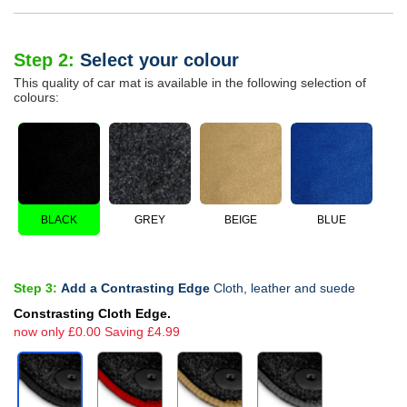
Step 2:
Select your colour
This quality of car mat is available in the following selection of
colours:
BLACK
GREY
BEIGE
BLUE
Step 3:
Add a Contrasting Edge
Cloth, leather and suede
Constrasting Cloth Edge.
now only £0.00 Saving £4.99