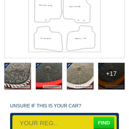
+17
UNSURE IF THIS IS YOUR CAR?