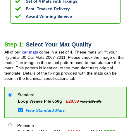
Set of 4 Mats with Fixings
Fast, Tracked Delivery
Award Winning Service
Step 1:
Select Your Mat Quality
All of our
car mats
come in a set of 4. These mats will fit your
Hyundai i30 Car Mats
2007-2011
. Please check the image of the
mats. The image is the actual pattern used to manufacture the
mats. This pattern is identical to the manufacturers original
template. Details of the fixings provided with the mats can be
seen in the technical specifications tab.
Standard
Loop Weave Pile 650g
£
29.99
was £
39.99
View Standard Mats
Premium