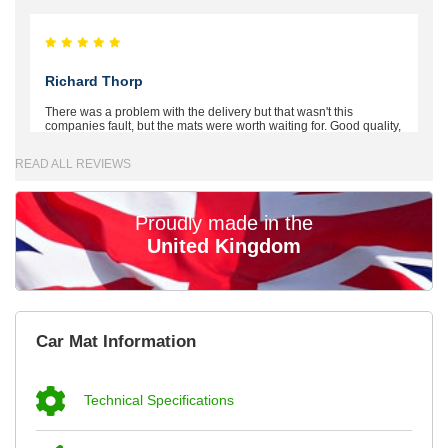
Richard Thorp
There was a problem with the delivery but that wasn't this
companies fault, but the mats were worth waiting for. Good quality,
excellent fit, the wife loves the piping round the edge. Well worth
the money. - 10/10
READ ALL REVIEWS
02-Mar-26
Proudly made in the
United Kingdom
Brian Neil
mats ordered 21/12/25 email dialogue 22/12/25 mats arrived
Car Mat Information
24/12/25 Mats are perfect fit, quality fine, personalisation good.
Cannot fault this outfit. - 10/10
12-Jan-26
Technical Specifications