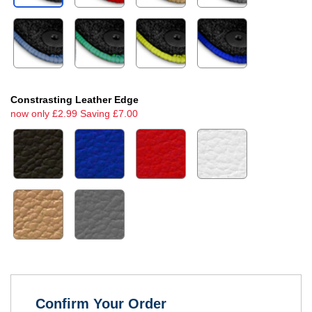
Constrasting Leather Edge
now only £2.99 Saving £7.00
Confirm Your Order