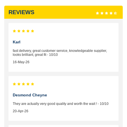
REVIEWS
Karl
fast delivery, great customer service, knowledgeable supplier,
looks brilliant, great fit - 10/10
16-May-26
Desmond Cheyne
They are actually very good quality and worth the wait ! - 10/10
20-Apr-26