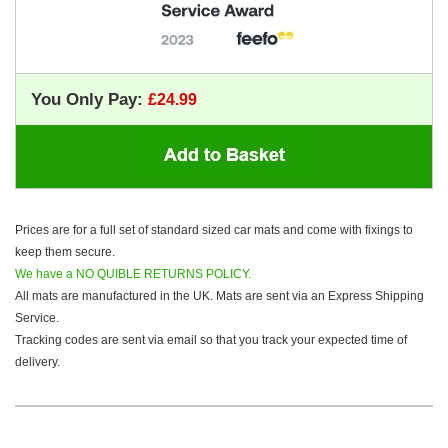
You Only Pay:
Prices are for a full set of standard sized car mats and come with fixings to
keep them secure.
We have a NO QUIBLE RETURNS POLICY.
All mats are manufactured in the UK. Mats are sent via an Express Shipping
Service.
Tracking codes are sent via email so that you track your expected time of
delivery.