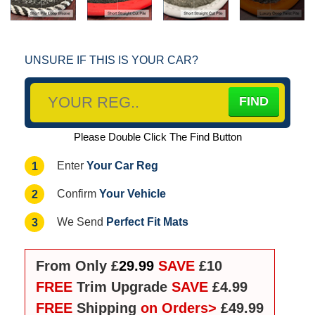
UNSURE IF THIS IS YOUR CAR?
Please Double Click The Find Button
Your Car Reg
1
Enter
Your Vehicle
2
Confirm
Perfect Fit Mats
3
We Send
From Only £
29.99
SAVE
£10
FREE
Trim Upgrade
SAVE
£4.99
FREE
Shipping
on Orders>
£49.99