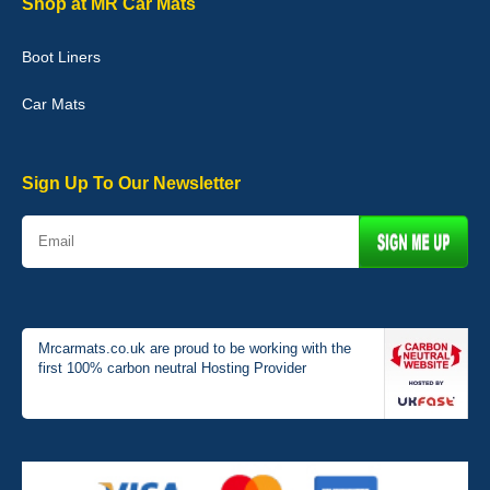
Shop at MR Car Mats
Boot Liners
Graeme Cavanagh
Car Mats
Very pleased with the car mats. Great quality and fit my car
perfectly. - 10/10
01-Jan-26
Sign Up To Our Newsletter
Mrcarmats.co.uk are proud to be working with the
first 100% carbon neutral Hosting Provider