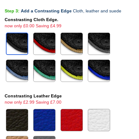
Step 3:
Add a Contrasting Edge
Cloth, leather and suede
Constrasting Cloth Edge.
now only £0.00 Saving £4.99
Constrasting Leather Edge
now only £2.99 Saving £7.00