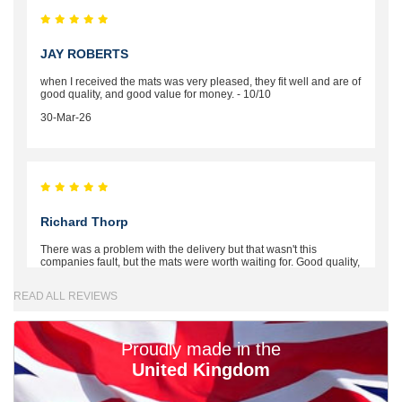
JAY ROBERTS
when I received the mats was very pleased, they fit well and are of
good quality, and good value for money. - 10/10
30-Mar-26
Richard Thorp
There was a problem with the delivery but that wasn't this
companies fault, but the mats were worth waiting for. Good quality,
excellent fit, the wife loves the piping round the edge. Well worth
the money. - 10/10
READ ALL REVIEWS
02-Mar-26
Proudly made in the
United Kingdom