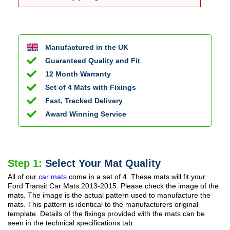
Manufactured in the UK
Guaranteed Quality and Fit
12 Month Warranty
Set of 4 Mats with Fixings
Fast, Tracked Delivery
Award Winning Service
Step 1:
Select Your Mat Quality
All of our
car mats
come in a set of 4. These mats will fit your
Ford Transit Car Mats
2013-2015
. Please check the image of the
mats. The image is the actual pattern used to manufacture the
mats. This pattern is identical to the manufacturers original
template. Details of the fixings provided with the mats can be
seen in the technical specifications tab.