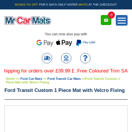
BONUS 5% OFF.
FOR 5 DAYS ONLY! ENTER
MAT05
AT THE CHECKOUT!
0
You can now also pay with
ng for orders over £39.99 £ .Free Coloured Trim SAVE £4.9
Home
>>
Ford Car Mats
>>
Ford Transit Car Mats
>>
Ford Transit Custom 1
Piece Mat with Velcro Fixing
Ford Transit Custom 1 Piece Mat with Velcro Fixing