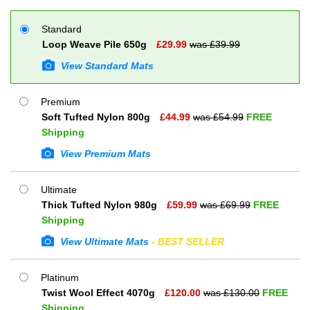
Standard
Loop Weave Pile 650g
£
29.99
was £
39.99
View Standard Mats
Premium
Soft Tufted Nylon 800g
£
44.99
was £
54.99
FREE
Shipping
View Premium Mats
Ultimate
Thick Tufted Nylon 980g
£
59.99
was £
69.99
FREE
Shipping
View Ultimate Mats
- BEST SELLER
Platinum
Twist Wool Effect 4070g
£
120.00
was £
130.00
FREE
Shipping