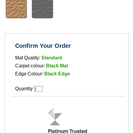
Confirm Your Order
Mat Quality:
Standard
Carpet colour:
Black Mat
Edge Colour:
Black Edge
Quantity