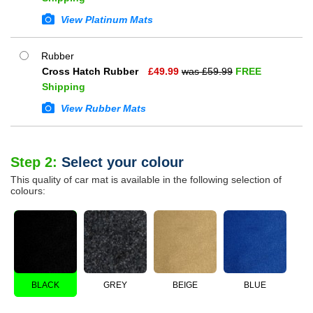
View Platinum Mats
Rubber
Cross Hatch Rubber
£
49.99
was £
59.99
FREE
Shipping
View Rubber Mats
Step 2:
Select your colour
This quality of car mat is available in the following selection of
colours:
BLACK
GREY
BEIGE
BLUE