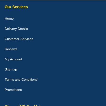
10-Jan-26
Our Services
Home
Delivery Details
Julie Watson
I love my car mats they are great quality,affordable price and fit
Customer Services
perfectly.i purchased for my mokka and wasn't hundred percent
they would fit i emailed them and got a quick response with a
picture of the mats. The delivery was good and I will be ordering a
Reviews
customised set for my brothers Birthday,thank you. - 10/10
04-Jan-26
My Account
Sitemap
Terms and Conditions
Victoria Wright
Promotions
Good quality, nice colour trim. Quick delivery. Overall very pleased
with purchase. - 10/10
02-Jan-26