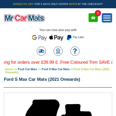
BONUS 5% OFF.
FOR 5 DAYS ONLY! ENTER
MAT05
AT THE CHECKOUT!
0
You can now also pay with
for orders over £39.99 £ .Free Coloured Trim SAVE £4.99 - 
Home
>>
Ford Car Mats
>>
Ford S Max Car Mats
>>
Ford S Max Car Mats (2021
Onwards)
Ford S Max Car Mats (2021 Onwards)