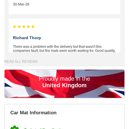
30-Mar-26
Richard Thorp
There was a problem with the delivery but that wasn't this
companies fault, but the mats were worth waiting for. Good quality,
excellent fit, the wife loves the piping round the edge. Well worth
the money. - 10/10
READ ALL REVIEWS
02-Mar-26
Proudly made in the
United Kingdom
Brian Neil
mats ordered 21/12/25 email dialogue 22/12/25 mats arrived
Car Mat Information
24/12/25 Mats are perfect fit, quality fine, personalisation good.
Cannot fault this outfit. - 10/10
12-Jan-26