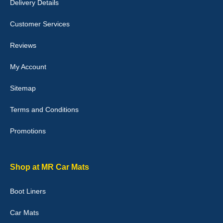
Delivery Details
Julie Watson
I love my car mats they are great quality,affordable price and fit
Customer Services
perfectly.i purchased for my mokka and wasn't hundred percent
they would fit i emailed them and got a quick response with a
picture of the mats. The delivery was good and I will be ordering a
Reviews
customised set for my brothers Birthday,thank you. - 10/10
04-Jan-26
My Account
Sitemap
Terms and Conditions
Victoria Wright
Promotions
Good quality, nice colour trim. Quick delivery. Overall very pleased
with purchase. - 10/10
02-Jan-26
Shop at MR Car Mats
Boot Liners
Graeme Cavanagh
Car Mats