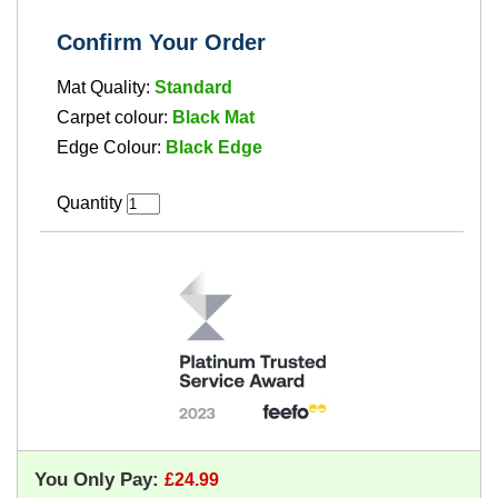
Confirm Your Order
Mat Quality:
Standard
Carpet colour:
Black Mat
Edge Colour:
Black Edge
Quantity
You Only Pay: