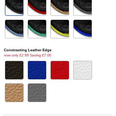
Constrasting Leather Edge
now only £2.99 Saving £7.00