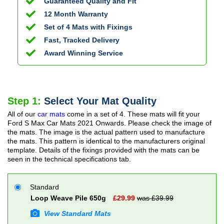
Guaranteed Quality and Fit
12 Month Warranty
Set of 4 Mats with Fixings
Fast, Tracked Delivery
Award Winning Service
Step 1:
Select Your Mat Quality
All of our
car mats
come in a set of 4. These mats will fit your
Ford S Max Car Mats
2021 Onwards
. Please check the image of
the mats. The image is the actual pattern used to manufacture
the mats. This pattern is identical to the manufacturers original
template. Details of the fixings provided with the mats can be
seen in the technical specifications tab.
Standard
Loop Weave Pile 650g
£
29.99
was £
39.99
View Standard Mats