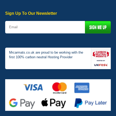
Very pleased with the car mats. Great quality and fit my car
perfectly. - 10/10
01-Jan-26
Sign Up To Our Newsletter
Mrcarmats.co.uk are proud to be working with the
first 100% carbon neutral Hosting Provider