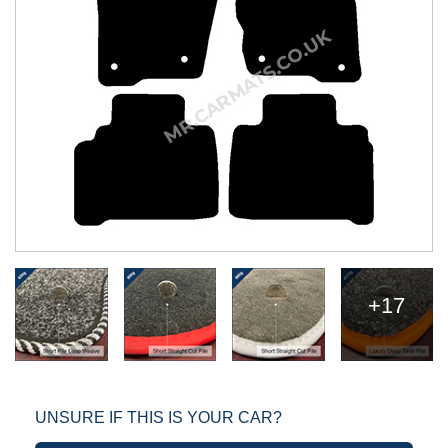
+17
UNSURE IF THIS IS YOUR CAR?