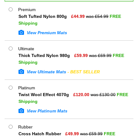
Premium
Soft Tufted Nylon 800g
£
44.99
was £
54.99
FREE
Shipping
View Premium Mats
Ultimate
Thick Tufted Nylon 980g
£
59.99
was £
69.99
FREE
Shipping
View Ultimate Mats
- BEST SELLER
Platinum
Twist Wool Effect 4070g
£
120.00
was £
130.00
FREE
Shipping
View Platinum Mats
Rubber
Cross Hatch Rubber
£
49.99
was £
59.99
FREE