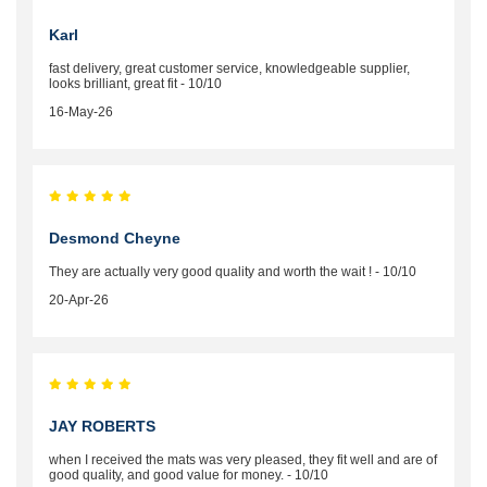
Karl
fast delivery, great customer service, knowledgeable supplier,
looks brilliant, great fit - 10/10
16-May-26
Desmond Cheyne
They are actually very good quality and worth the wait ! - 10/10
20-Apr-26
JAY ROBERTS
when I received the mats was very pleased, they fit well and are of
good quality, and good value for money. - 10/10