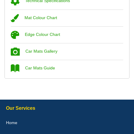
Technical Specifications
Mat Colour Chart
Steve Foxley
Edge Colour Chart
Great product, fits nicely- good quality - 10/10
10-Jan-26
Car Mats Gallery
Car Mats Guide
Laurence Fraser
Delivery time was good Carpet exactly what I ordered and
expected fitted well would use again - 10/10
10-Jan-26
Our Services
Home