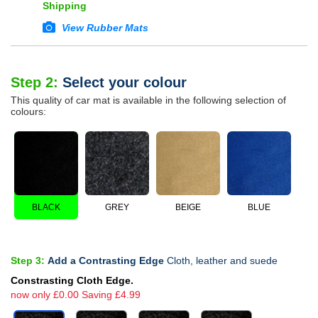
Shipping
View Rubber Mats
Step 2:
Select your colour
This quality of car mat is available in the following selection of
colours:
BLACK
GREY
BEIGE
BLUE
Step 3:
Add a Contrasting Edge
Cloth, leather and suede
Constrasting Cloth Edge.
now only £0.00 Saving £4.99