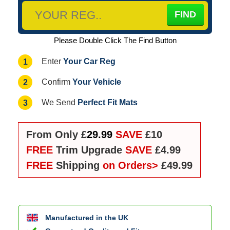
Please Double Click The Find Button
Your Car Reg
1
Enter
Your Vehicle
2
Confirm
Perfect Fit Mats
3
We Send
From Only £
29.99
SAVE
£10
FREE
Trim Upgrade
SAVE
£4.99
FREE
Shipping
on Orders>
£49.99
Manufactured in the UK