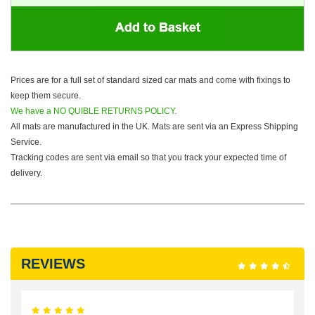
Prices are for a full set of standard sized car mats and come with fixings to
keep them secure.
We have a NO QUIBLE RETURNS POLICY.
All mats are manufactured in the UK. Mats are sent via an Express Shipping
Service.
Tracking codes are sent via email so that you track your expected time of
delivery.
REVIEWS