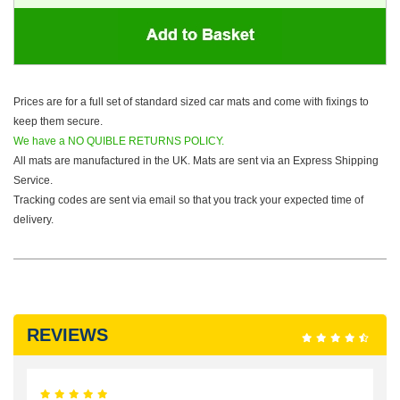
Prices are for a full set of standard sized car mats and come with fixings to
keep them secure.
We have a NO QUIBLE RETURNS POLICY.
All mats are manufactured in the UK. Mats are sent via an Express Shipping
Service.
Tracking codes are sent via email so that you track your expected time of
delivery.
REVIEWS