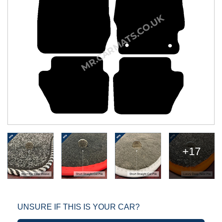
+17
UNSURE IF THIS IS YOUR CAR?