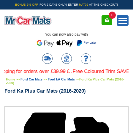
BONUS 5% OFF.
FOR 5 DAYS ONLY! ENTER
MAT05
AT THE CHECKOUT!
0
You can now also pay with
 for orders over £39.99 £ .Free Coloured Trim SAVE £4.99 
Home
>>
Ford Car Mats
>>
Ford kA Car Mats
>>
Ford Ka Plus Car Mats (2016-
2020)
Ford Ka Plus Car Mats (2016-2020)