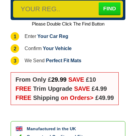
Please Double Click The Find Button
Your Car Reg
1
Enter
Your Vehicle
2
Confirm
Perfect Fit Mats
3
We Send
From Only £
29.99
SAVE
£10
FREE
Trim Upgrade
SAVE
£4.99
FREE
Shipping
on Orders>
£49.99
Manufactured in the UK