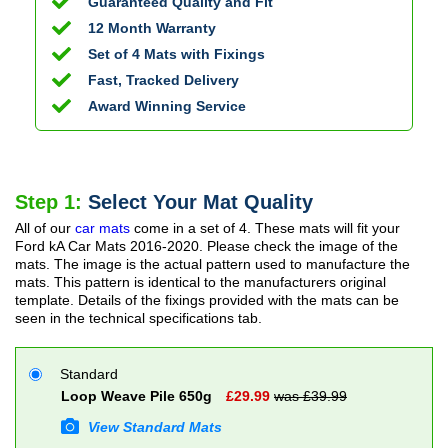
Guaranteed Quality and Fit
12 Month Warranty
Set of 4 Mats with Fixings
Fast, Tracked Delivery
Award Winning Service
Step 1:
Select Your Mat Quality
All of our
car mats
come in a set of 4. These mats will fit your
Ford kA Car Mats
2016-2020
. Please check the image of the
mats. The image is the actual pattern used to manufacture the
mats. This pattern is identical to the manufacturers original
template. Details of the fixings provided with the mats can be
seen in the technical specifications tab.
Standard
Loop Weave Pile 650g
£
29.99
was £
39.99
View Standard Mats