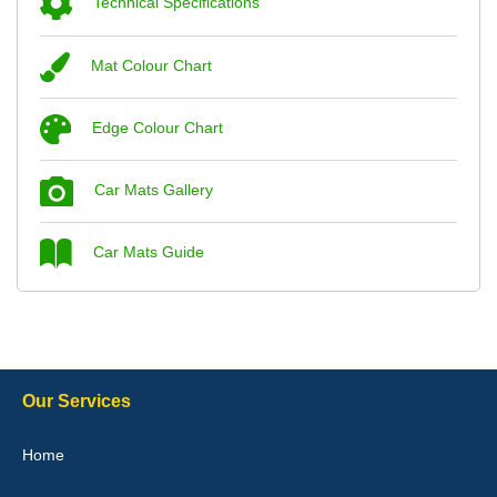
Technical Specifications
Mat Colour Chart
Steve Foxley
Edge Colour Chart
Great product, fits nicely- good quality - 10/10
10-Jan-26
Car Mats Gallery
Car Mats Guide
Laurence Fraser
Delivery time was good Carpet exactly what I ordered and
expected fitted well would use again - 10/10
10-Jan-26
Our Services
Home