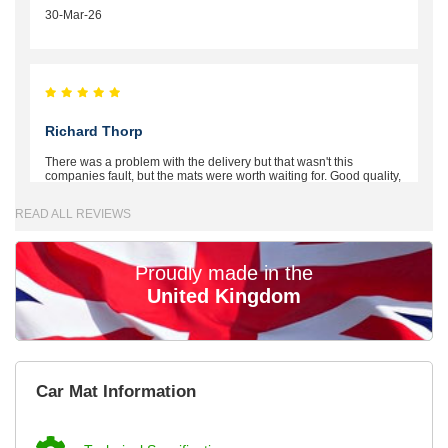
30-Mar-26
Richard Thorp
There was a problem with the delivery but that wasn't this
companies fault, but the mats were worth waiting for. Good quality,
excellent fit, the wife loves the piping round the edge. Well worth
the money. - 10/10
READ ALL REVIEWS
02-Mar-26
Proudly made in the
United Kingdom
Brian Neil
mats ordered 21/12/25 email dialogue 22/12/25 mats arrived
Car Mat Information
24/12/25 Mats are perfect fit, quality fine, personalisation good.
Cannot fault this outfit. - 10/10
12-Jan-26