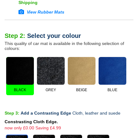
Shipping
View Rubber Mats
Step 2:
Select your colour
This quality of car mat is available in the following selection of
colours:
BLACK
GREY
BEIGE
BLUE
Step 3:
Add a Contrasting Edge
Cloth, leather and suede
Constrasting Cloth Edge.
now only £0.00 Saving £4.99