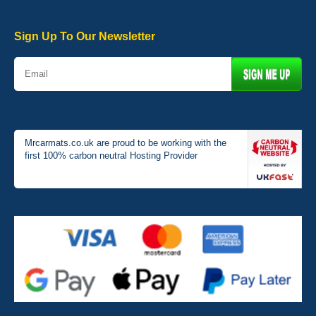
Very pleased with the car mats. Great quality and fit my car
perfectly. - 10/10
01-Jan-26
Sign Up To Our Newsletter
Mrcarmats.co.uk are proud to be working with the
first 100% carbon neutral Hosting Provider