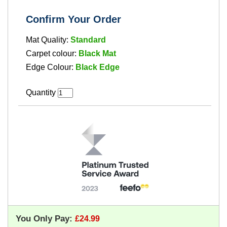
Confirm Your Order
Mat Quality:
Standard
Carpet colour:
Black Mat
Edge Colour:
Black Edge
Quantity
You Only Pay: