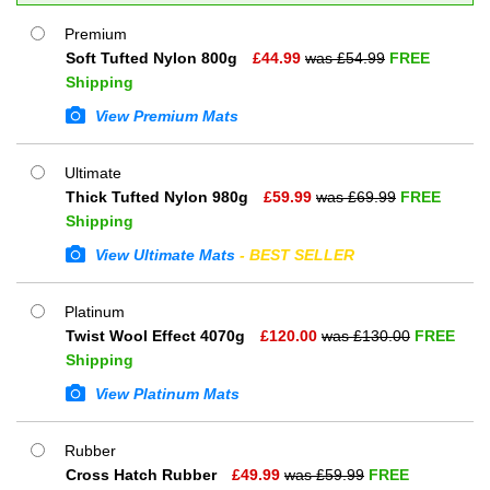
Premium
Soft Tufted Nylon 800g
£
44.99
was £
54.99
FREE
Shipping
View Premium Mats
Ultimate
Thick Tufted Nylon 980g
£
59.99
was £
69.99
FREE
Shipping
View Ultimate Mats
- BEST SELLER
Platinum
Twist Wool Effect 4070g
£
120.00
was £
130.00
FREE
Shipping
View Platinum Mats
Rubber
Cross Hatch Rubber
£
49.99
was £
59.99
FREE