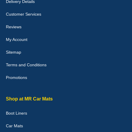
Delivery Details
Julie Watson
I love my car mats they are great quality,affordable price and fit
Customer Services
perfectly.i purchased for my mokka and wasn't hundred percent
they would fit i emailed them and got a quick response with a
picture of the mats. The delivery was good and I will be ordering a
Reviews
customised set for my brothers Birthday,thank you. - 10/10
04-Jan-26
My Account
Sitemap
Terms and Conditions
Victoria Wright
Promotions
Good quality, nice colour trim. Quick delivery. Overall very pleased
with purchase. - 10/10
02-Jan-26
Shop at MR Car Mats
Boot Liners
Graeme Cavanagh
Car Mats