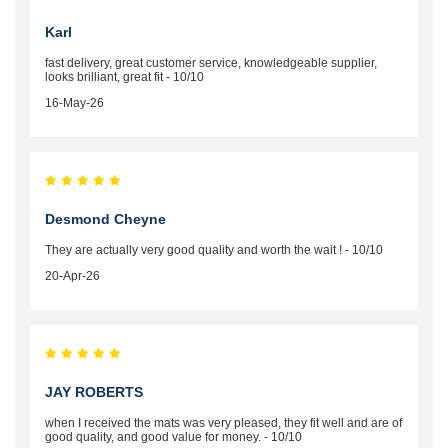
Karl
fast delivery, great customer service, knowledgeable supplier,
looks brilliant, great fit - 10/10
16-May-26
Desmond Cheyne
They are actually very good quality and worth the wait ! - 10/10
20-Apr-26
JAY ROBERTS
when I received the mats was very pleased, they fit well and are of
good quality, and good value for money. - 10/10