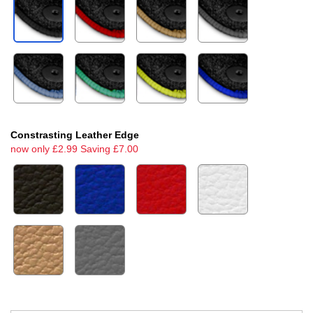
Constrasting Leather Edge
now only £2.99 Saving £7.00