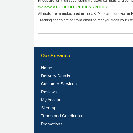
Prices are for a full set of standard sized car mats and com
We have a NO QUIBLE RETURNS POLICY.
All mats are manufactured in the UK. Mats are sent via an 
Tracking codes are sent via email so that you track your exp
Our Services
Home
Delivery Details
Customer Services
Reviews
My Account
Sitemap
Terms and Conditions
Promotions