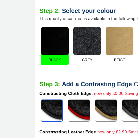
Step 2:
Select your colour
This quality of car mat is available in the following 
BLACK
GREY
BEIGE
Step 3:
Add a Contrasting Edge
C
Constrasting Cloth Edge.
now only £0.00 Saving
Constrasting Leather Edge
now only £2.99 Savi