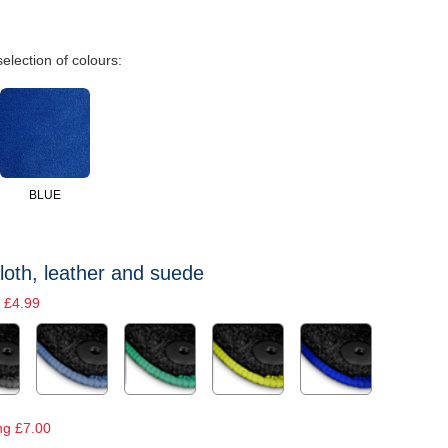
selection of colours:
BLUE
loth, leather and suede
 £4.99
ng £7.00