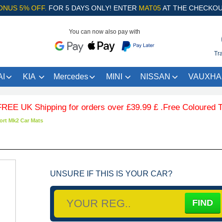
ONUS 5% OFF.
FOR 5 DAYS ONLY! ENTER
MAT05
AT THE CHECKOU
You can now also pay with
Tr
I
KIA
Mercedes
MINI
NISSAN
VAUXHA
 Shipping for orders over £39.99 £ .Free Coloured Trim SA
ort Mk2 Car Mats
UNSURE IF THIS IS YOUR CAR?