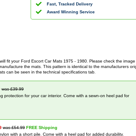
Fast, Tracked Delivery
Award Winning Service
ill fit your
Ford Escort Car Mats
1975 - 1980
. Please check the image
anufacture the mats. This pattern is identical to the manufacturers ori
ats can be seen in the technical specifications tab.
9
was £
39.99
g protection for your car interior. Come with a sewn-on heel pad for
9
was £
54.99
FREE Shipping
nylon with a short pile. Come with a heel pad for added durability.