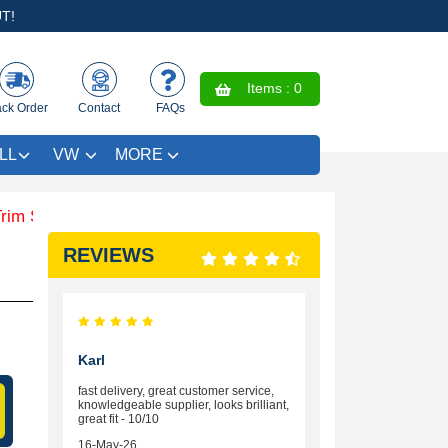
T!
Items :
0
ack Order
Contact
FAQs
LL
VW
MORE
VE £4.99 - Limited Time Offer.
REVIEWS
Karl
fast delivery, great customer service,
knowledgeable supplier, looks brilliant,
great fit - 10/10
16-May-26