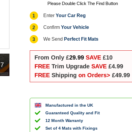
Please Double Click The Find Button
Your Car Reg
1
Enter
Your Vehicle
2
Confirm
Perfect Fit Mats
3
We Send
From Only £
29.99
SAVE
£10
17
FREE
Trim Upgrade
SAVE
£4.99
FREE
Shipping
on Orders>
£49.99
Manufactured in the UK
Guaranteed Quality and Fit
12 Month Warranty
Set of 4 Mats with Fixings