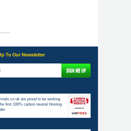
Up To Our Newsletter
mats.co.uk are proud to be working
the first 100% carbon neutral Hosting
der