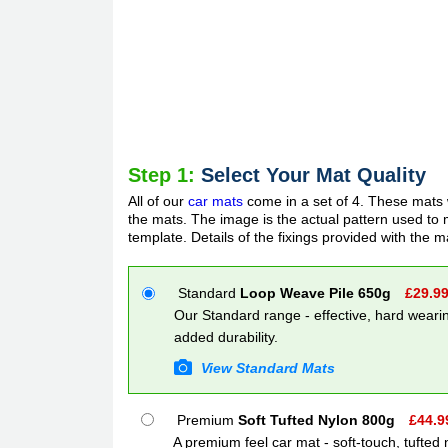
Step 1:
Select Your Mat Quality
All of our
car mats
come in a set of 4. These mats w
the mats. The image is the actual pattern used to m
template. Details of the fixings provided with the m
Standard
Loop Weave Pile 650g
£
29.9
Our Standard range - effective, hard wearin
added durability.
View Standard Mats
Premium
Soft Tufted Nylon 800g
£
44.9
A premium feel car mat - soft-touch, tufted 