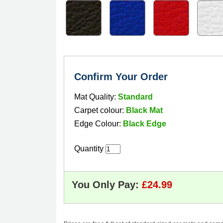
Confirm Your Order
Mat Quality:
Standard
Carpet colour:
Black Mat
Edge Colour:
Black Edge
Quantity
You Only Pay: