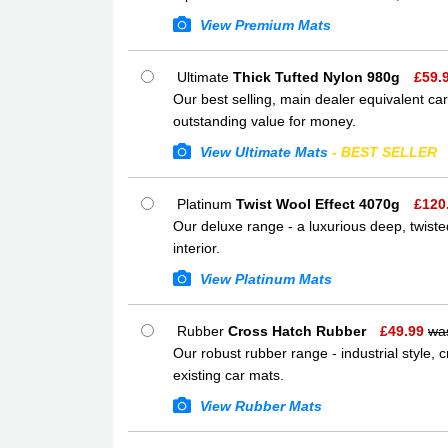
View Premium Mats
Ultimate
Thick Tufted Nylon 980g
£
59.
Our best selling, main dealer equivalent car
outstanding value for money.
View Ultimate Mats
- BEST SELLER
Platinum
Twist Wool Effect 4070g
£
120
Our deluxe range - a luxurious deep, twisted
interior.
View Platinum Mats
Rubber
Cross Hatch Rubber
£
49.99
wa
Our robust rubber range - industrial style,
existing car mats.
View Rubber Mats