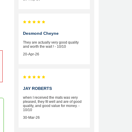
Desmond Cheyne
They are actually very good quality
and worth the wait ! - 10/10
20-Apr-26
JAY ROBERTS
when I received the mats was very
pleased, they fit well and are of good
quality, and good value for money. -
10/10
30-Mar-26