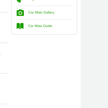
Car Mats Gallery
Steve Foxley
Car Mats Guide
Great product, fits nicely- good quality -
10/10
10-Jan-26
r
Laurence Fraser
Delivery time was good Carpet exactly
what I ordered and expected fitted well
would use again - 10/10
10-Jan-26