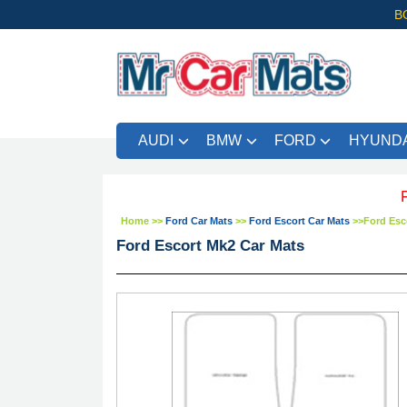
B
AUDI
BMW
FORD
HYUNDA
FREE UK
Home
>>
Ford Car Mats
>>
Ford Escort Car Mats
>>
Ford Esc
Ford Escort Mk2 Car Mats