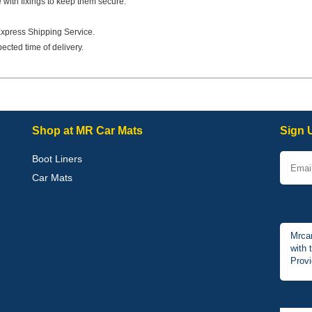
e with fixings to keep them secure.
Express Shipping Service.
ected time of delivery.
Shop at MR Car Mats
Sign 
Boot Liners
Car Mats
Mrcar
with 
Provi