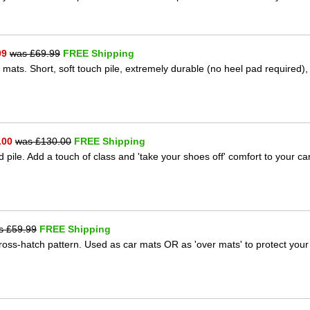
99
was £
69.99
FREE Shipping
 mats. Short, soft touch pile, extremely durable (no heel pad required),
.00
was £
130.00
FREE Shipping
 pile. Add a touch of class and 'take your shoes off' comfort to your ca
s £
59.99
FREE Shipping
 cross-hatch pattern. Used as car mats OR as 'over mats' to protect your